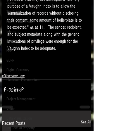
Access
purpose of a Vaughn index is to allow the 
The Cloud
summarization of records without disclosing 
their content; some amount of boilerplate is to 
Federal Government
be expected." 
Id. 
at 11.   The sender, recipient, 
Internet
and subject metadata along with the generic 
invocations of privilege were enough for the 
Printing
Vaughn index to be adequate. 
FRE
GDPR
Digital Currency
eDiscovery Law
Electronic Presentations
Blockchain
Project Management
Video
Data Visualization
See All
Recent Posts
Intellectual Property