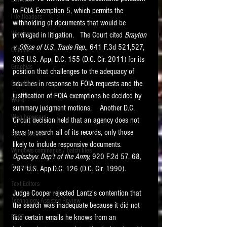
Software
requirements.
to FOIA Exemption 5, which permits the 
LITIGATION
File Headers
withholding of documents that would be 
SUPPORT TIP OF
Windows
privileged in litigation.   The Court cited 
Brayton 
THE NIGHT
v. Office of U.S. Trade Rep.
, 641 F.3d 521,527, 
Outlook
395 U.S. App. D.C. 155 (D.C. Cir. 2011) for its 
Graphics
position that challenges to the adequacy of 
searches in response to FOIA requests and the 
Safe Harbor
justification of FOIA exemptions be decided by 
Word
summary judgment motions.    Another D.C. 
Web browsers
Circuit decision held that an agency does not 
Featured on the ACEDS blog.
have to search all of its records, only those 
Social Media
likely to include responsive documents.  
Windows commands / batch files
See How-To Videos on my YouTube
Oglesbyv. Dep't of the Army,
 920 F.2d 57, 68, 
channel.
Processing
287 U.S. App.D.C. 126 (D.C. Cir. 1990).
Text Editors
See my post on
Running Regex
Judge Cooper rejected Lantz's contention that 
Searches With a Grep Utility
on
Technology Assisted Review
the ILTA litigation support blog.
the search was inadequate because it did not 
HOME
find certain emails he knows from an 
FRCP