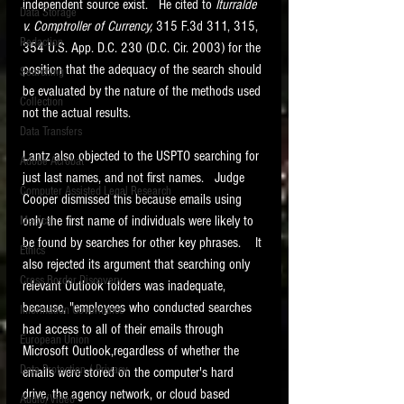
independent source exist.   He cited to 
Iturralde 
Data Storage
v. Comptroller of Currency,
 315 F.3d 311, 315, 
New tips for paralegals and litigation support
Redaction
profesionals are posted to this site each week.
354 U.S. App. D.C. 230 (D.C. Cir. 2003) for the 
Click on the blog headings for better detail.
position that the adequacy of the search should 
Searching
be evaluated by the nature of the methods used 
Collection
not the actual results. 
Data Transfers
Lantz also objected to the USPTO searching for 
Adobe Acrobat
just last names, and not first names.   Judge 
Computer Assisted Legal Research
Cooper dismissed this because emails using 
only the first name of individuals were likely to 
Medical
be found by searches for other key phrases.    It 
Ethics
also rejected its argument that searching only 
Cross Border Discovery
relevant Outlook folders was inadequate, 
because, "employees who conducted searches 
Information Governance
had access to all of their emails through 
European Union
Microsoft Outlook,regardless of whether the 
Data Protection / Privacy
emails were stored on the computer's hard 
drive, the agency network, or cloud based 
Audio/Video