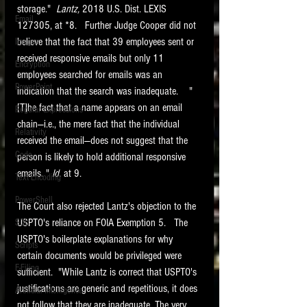
storage."  
Lantz, 
2018 U.S. Dist. LEXIS 
Email
127305, at *8.   Further Judge Cooper did not 
believe that the fact that 39 employees sent or 
Images
received responsive emails but only 11 
Encryption
employees searched for emails was an 
PowerPoint
indication that the search was inadequate.    "
[T]he fact that a name appears on an email 
Regular Expressions
chain—i.e., the mere fact that the individual 
Relativity
received the email—does not suggest that the 
Code
person is likely to hold additional responsive 
emails. " 
Id. 
at 9.   
Text Encoding
PowerShell
The Court also rejected Lantz's objection to the 
USPTO's reliance on FOIA Exemption 5.   The 
SQL
USPTO's boilerplate explanations for why 
Scripts
certain documents would be privileged were 
E-Filing
sufficient.  "While Lantz is correct that USPTO's 
justifications are generic and repetitious, it does 
Artificial Intelligence
not follow that they are inadequate. The very 