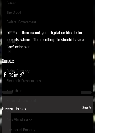
Access
The Cloud
Federal Government
Internet
You can then export your digital certificate for 
use elsewhere.  The resulting file should have a 
Printing
'cer' extension.
FRE
Security
GDPR
Digital Currency
Electronic Presentations
Blockchain
Project Management
See All
Recent Posts
Video
Data Visualization
Intellectual Property