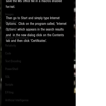
save the MS Office file in a macros enabled 
format.    
Email
Images
Then go to Start and simply type Internet 
Encryption
Options.  Click on the program called, 'Internet 
Options' which appears in the search results 
PowerPoint
and  in the new dialog click on the Contents 
Regular Expressions
tab and then click 'Certificates'.   
Relativity
Code
Text Encoding
PowerShell
SQL
Scripts
E-Filing
Artificial Intelligence