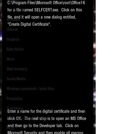
Software
C:\Program Files\Microsoft Office\root\Office16 
requirements.
LITIGATION
for a file named SELFCERT.exe.  Click on this 
File Headers
file, and it will open a new dialog entitled, 
SUPPORT TIP OF
Windows
"Create Digital Certificate".   
THE NIGHT
Outlook
Graphics
Safe Harbor
Word
Web browsers
Featured on the ACEDS blog.
Social Media
Windows commands / batch files
See How-To Videos on my YouTube
channel.
Processing
Text Editors
See my post on
Running Regex
Enter a name for the digital certificate and then 
Searches With a Grep Utility
on
click OK.  The next step is to open an MS Office 
Technology Assisted Review
the ILTA litigation support blog.
HOME
and then go to the Developer tab.  Click on 
FRCP
Microsoft Security and then enable all macros.   