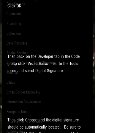
Data Storage
Click OK.  
New tips for paralegals and litigation support
Redaction
profesionals are posted to this site each week.
Click on the blog headings for better detail.
Searching
Collection
Data Transfers
Adobe Acrobat
Then back on the Developer tab in the Code 
Computer Assisted Legal Research
group click 'Visual Basic'.   Go to the Tools 
menu and select Digital Signature.  
Medical
Ethics
Cross Border Discovery
Information Governance
European Union
Then click Choose and the digital signature 
Data Protection / Privacy
should be automatically located.   Be sure to 
Audio/Video