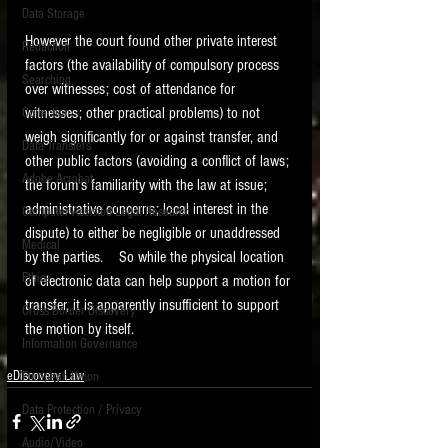
Data Storage
New tips for paralegals and litigation support
However the court found other private interest 
Redaction
profesionals are posted to this site each week.
factors (the availability of compulsory process 
Click on the blog headings for better detail.
Searching
over witnesses; cost of attendance for 
witnesses; other practical problems) to not 
Collection
weigh significantly for or against transfer, and 
Data Transfers
other public factors (avoiding a conflict of laws; 
Adobe Acrobat
the forum's familiarity with the law at issue; 
administrative concerns; local interest in the 
Computer Assisted Legal Research
dispute) to either be negligible or unaddressed 
Medical
by the parties.    So while the physical location 
Ethics
of electronic data can help support a motion for 
transfer, it is apparently insufficient to support 
Cross Border Discovery
the motion by itself. 
Information Governance
eDiscovery Law
European Union
Data Protection / Privacy
Audio/Video