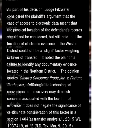
Software
requirements.
LITIGATION
As part of his decision, Judge Fitzwater 
File Headers
considered the plaintiff's argument that the 
SUPPORT TIP OF
Windows
ease of access to electronic data meant that 
THE NIGHT
Outlook
the physical location of the defendant's records 
should not be considered, but still held that the 
Graphics
location of electronic evidence in the Western 
Safe Harbor
District could still be a 'slight' factor weighing 
Word
in favor of transfer.    It noted the plaintiff's 
failure to identify any documentary evidence 
Web browsers
located in the Northern District.    The opinion 
Featured on the ACEDS blog.
Social Media
quotes, 
Smith's Consumer Prods.,Inc. v. Fortune 
Prods., Inc., 
 "Although the technological 
Windows commands / batch files
See How-To Videos on my YouTube
channel.
convenience of ediscovery may diminish 
Processing
concerns associated with the location of 
Text Editors
See my post on
Running Regex
evidence, it does not negate the significance of 
Searches With a Grep Utility
on
or eliminate consideration of this factor in a 
Technology Assisted Review
the ILTA litigation support blog.
HOME
section 1404(a) transfer analysis." , 2015 WL 
FRCP
1037419, at *2 (N.D. Tex. Mar. 9, 2015) . 