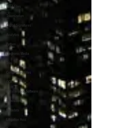
Load Files
Tokenization
Digital Signatures
Analytics
Python
Electronic Media
Trial
Compressed Files
OCR
Collaboration Software
Depositions
Metadata
Litigation Hold