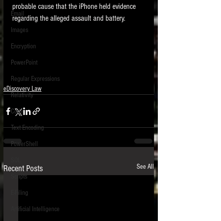
probable cause that the iPhone held evidence 
Email
regarding the alleged assault and battery.   
Images
Encryption
PowerPoint
Regular Expressions
eDiscovery Law
Relativity
Code
Text Encoding
PowerShell
SQL
See All
Recent Posts
Scripts
E-Filing
Artificial Intelligence