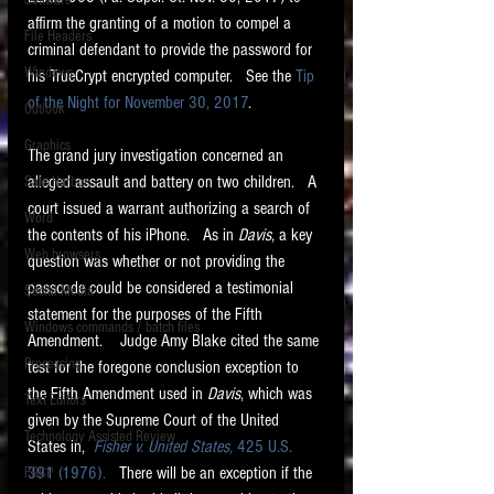
Software
requirements.
affirm the granting of a motion to compel a 
LITIGATION
File Headers
criminal defendant to provide the password for 
SUPPORT TIP OF
Windows
his TrueCrypt encrypted computer.   See the 
Tip 
THE NIGHT
of the Night for November 30, 2017
.  
Outlook
Graphics
The grand jury investigation concerned an 
alleged assault and battery on two children.   A 
Safe Harbor
court issued a warrant authorizing a search of 
Word
the contents of his iPhone.   As in 
Davis
, a key 
Web browsers
question was whether or not providing the 
Featured on the ACEDS blog.
passcode could be considered a testimonial 
Social Media
statement for the purposes of the Fifth 
Windows commands / batch files
See How-To Videos on my YouTube
Amendment.    Judge Amy Blake cited the same 
channel.
Processing
test for the foregone conclusion exception to 
the Fifth Amendment used in 
Davis
, which was 
Text Editors
See my post on
Running Regex
given by the Supreme Court of the United 
Searches With a Grep Utility
on
Technology Assisted Review
the ILTA litigation support blog.
States in,  
Fisher v. United States, 
425 U.S. 
HOME
391 (1976).
   There will be an exception if the 
FRCP