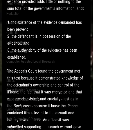
evidence provided adds little or nothing to the 
Data Storage
sum total of the government's information, and:
New tips for paralegals and litigation support
Redaction
profesionals are posted to this site each week.
Click on the blog headings for better detail.
1. the existence of the evidence demanded has 
Searching
been proven;
Collection
2. the defendant is in possession of the 
Data Transfers
evidence; and
3. the authenticity of the evidence has been 
Adobe Acrobat
established.   
Computer Assisted Legal Research
The Appeals Court found the government met 
Medical
this test because it demonstrated knowledge of 
Ethics
the defendant's ownership and control of the 
Cross Border Discovery
iPhone; the fact that it was encrypted and that 
a passcode existed; and crucially - just as in 
Information Governance
the 
Davis 
case - because it knew the iPhone 
European Union
contained files relevant to the assault and 
Data Protection / Privacy
battery investigation.  An affidavit was 
submitted supporting the search warrant gave 
Audio/Video