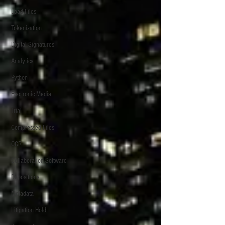
Load Files
Tokenization
Digital Signatures
Analytics
Python
Electronic Media
Trial
Compressed Files
OCR
Collaboration Software
Depositions
Metadata
Litigation Hold