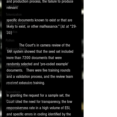
and production process, the failure to produce 
Load Files
relevant
Tokenization
specific documents known to exist or that are 
Digital Signatures
likely to exist, or other malfeasance." [
Id. 
at *29-
Analytics
30]
Python
            The Court's in camera review of the 
Electronic Media
TAR system showed that the seed set included 
more than 7200 documents that were 
Trial
randomly selected and 'pre-coded example' 
Compressed Files
documents.   There were five training rounds 
OCR
and a validation process, and the review team 
received extensive training.    
Collaboration Software
Depositions
In granting the request for a sample set, the 
Metadata
Court cited the need for transparency, the low 
responsiveness rate in a high volume of ESI, 
Litigation Hold
and specific errors in coding identified by the 