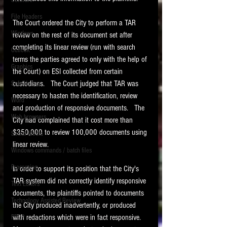
Software
requirements.
LITIGATION
File Headers
The Court ordered the City to perform a TAR 
SUPPORT TIP OF
Windows
review on the rest of its document set after 
THE NIGHT
completing its linear review (run with search 
Outlook
terms the parties agreed to only with the help of 
Graphics
the Court) on ESI collected from certain 
custodians.   The Court judged that TAR was 
Safe Harbor
necessary to hasten the identification, review 
Word
and production of responsive documents.   The 
Web browsers
City had complained that it cost more than 
Featured on the ACEDS blog.
$350,000 to review 100,000 documents using 
Social Media
linear review. 
Windows commands / batch files
See How-To Videos on my YouTube
channel.
Processing
In order to support its position that the City's 
TAR system did not correctly identify responsive 
Text Editors
See my post on
Running Regex
documents, the plaintiffs pointed to documents 
Searches With a Grep Utility
on
Technology Assisted Review
the ILTA litigation support blog.
the City produced inadvertently, or produced 
HOME
with redactions which were in fact responsive.   
FRCP