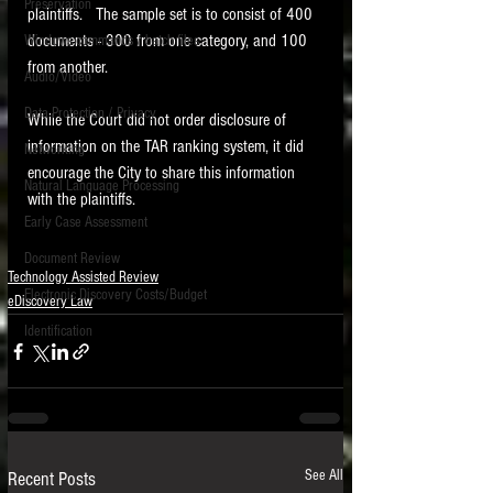
Preservation
plaintiffs.   The sample set is to consist of 400 
documents - 300 from one category, and 100 
Windows commands / batch files
from another.   
Audio/Video
Data Protection / Privacy
While the Court did not order disclosure of 
information on the TAR ranking system, it did 
Networking
encourage the City to share this information 
Natural Language Processing
with the plaintiffs. 
Early Case Assessment
Document Review
Technology Assisted Review
Electronic Discovery Costs/Budget
eDiscovery Law
Identification
See All
Recent Posts