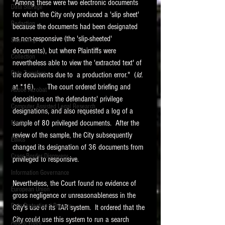
"Among these were two electronic documents 
Data Storage
for which the City only produced a 'slip sheet' 
New tips for paralegals and litigation support
Redaction
profesionals are posted to this site each week.
because the documents had been designated 
Click on the blog headings for better detail.
as non-responsive (the 'slip-sheeted' 
Searching
documents), but where Plaintiffs were 
Collection
nevertheless able to view the 'extracted text' of 
Data Transfers
the documents due to  a production error."  (
Id. 
at *16).      The court ordered briefing and 
Adobe Acrobat
depositions on the defendants' privilege 
Computer Assisted Legal Research
designations, and also requested a log of a 
sample of 80 privileged documents.  After the 
Medical
review of the sample, the City subsequently 
Ethics
changed its designation of 36 documents from 
Cross Border Discovery
privileged to responsive.   
Information Governance
Nevertheless, the Court found no evidence of 
European Union
gross negligence or unreasonableness in the 
Data Protection / Privacy
City's use of its TAR system.  It ordered that the 
City could use this system to run a search 
Audio/Video