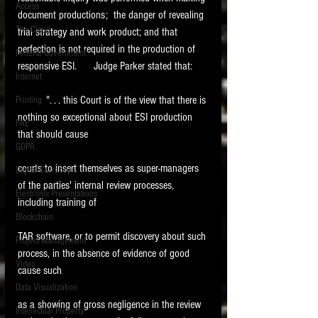
Access
document productions;  the danger of revealing 
The Cloud
trial strategy and work product; and that 
perfection is not required in the production of 
Federal Government
responsive ESI.      Judge Parker stated that:
Internet
          ". . . this Court is of the view that there is 
Printing
nothing so exceptional about ESI production 
FRE
that should cause
GDPR
courts to insert themselves as super-managers 
Digital Currency
of the parties' internal review processes, 
Electronic Presentations
including training of
Blockchain
TAR software, or to permit discovery about such 
Project Management
process, in the absence of evidence of good 
Video
cause such
Data Visualization
as a showing of gross negligence in the review 
Intellectual Property