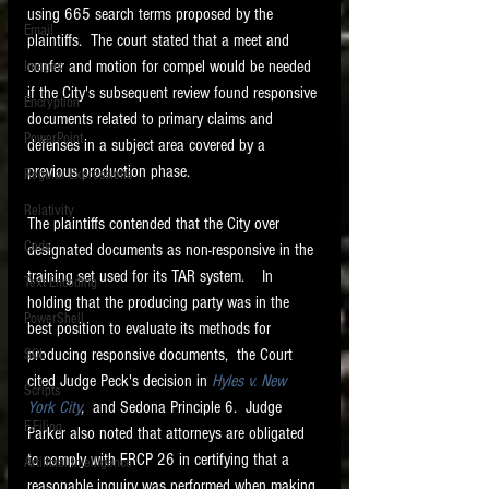
using 665 search terms proposed by the 
Email
plaintiffs.  The court stated that a meet and 
confer and motion for compel would be needed 
Images
if the City's subsequent review found responsive 
Encryption
documents related to primary claims and 
PowerPoint
defenses in a subject area covered by a 
previous production phase.   
Regular Expressions
Relativity
The plaintiffs contended that the City over 
Code
designated documents as non-responsive in the 
training set used for its TAR system.    In 
Text Encoding
holding that the producing party was in the 
PowerShell
best position to evaluate its methods for 
producing responsive documents,  the Court 
SQL
cited Judge Peck's decision in 
Hyles v. New 
Scripts
York City
, 
 and Sedona Principle 6.  Judge 
E-Filing
Parker also noted that attorneys are obligated 
to comply with FRCP 26 in certifying that a 
Artificial Intelligence
reasonable inquiry was performed when making 