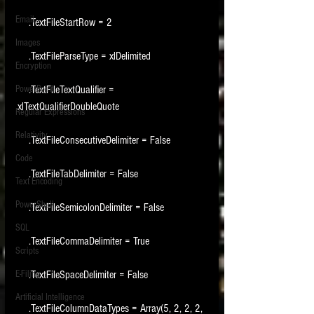
Email
    .TextFileStartRow = 2
Images
    .TextFileParseType = xlDelimited
Encryption
PowerPoint
    .TextFileTextQualifier = 
xlTextQualifierDoubleQuote
Regular Expressions
Relativity
    .TextFileConsecutiveDelimiter = False
Code
    .TextFileTabDelimiter = False
Text Encoding
PowerShell
    .TextFileSemicolonDelimiter = False
SQL
    .TextFileCommaDelimiter = True
Scripts
E-Filing
    .TextFileSpaceDelimiter = False
Artificial Intelligence
    .TextFileColumnDataTypes = Array(5, 2, 2, 2, 