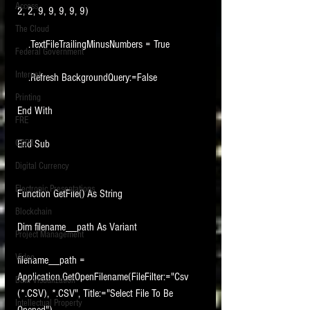
Access
2, 2, 9, 9, 9, 9, 9)
The Cloud
    .TextFileTrailingMinusNumbers = True
Federal Government
Internet
    .Refresh BackgroundQuery:=False
Printing
End With
FRE
GDPR
End Sub
Digital Currency
Electronic Presentations
Function GetFile() As String
Blockchain
Dim filename__path As Variant
Project Management
Video
filename__path = 
Application.GetOpenFilename(FileFilter:="Csv 
Data Visualization
(*.CSV), *.CSV", Title:="Select File To Be 
Intellectual Property