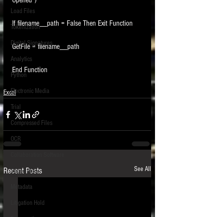
Opened")
Load Files
If filename__path = False Then Exit Function
Tokenization
Digital Signatures
GetFile = filename__path
Analytics
End Function
Python
Electronic Media
Excel
Trial
Compressed Files
OCR
Collaboration Software
See All
Recent Posts
Depositions
Metadata
Litigation Hold