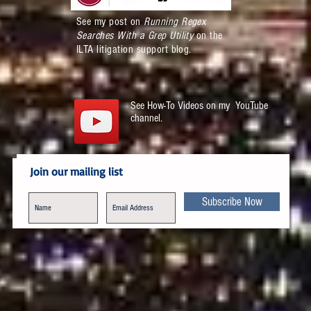
See my post on
Running Regex
Searches With a Grep Utility
on the
ILTA litigation support blog.
See How-To Videos on my YouTube
channel.
Join our mailing list
Subscribe Now