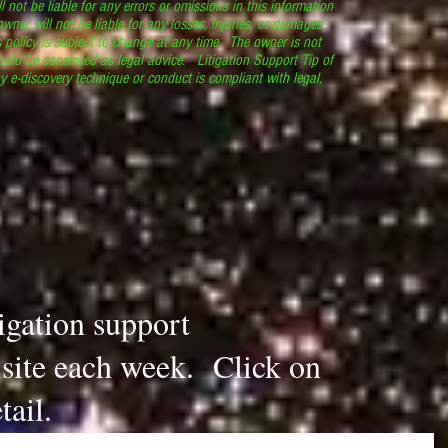
l not be liable for any errors or omissions in this information
 owner will not be liable for any losses, injuries, or damages
s policy is subject to change at any time. The owner is not
ould be construed as legal advice. Litigation Support Tip of
y e-discovery technique or conduct is compliant with legal,
.
tigation support
s site each week. Click on
tail.