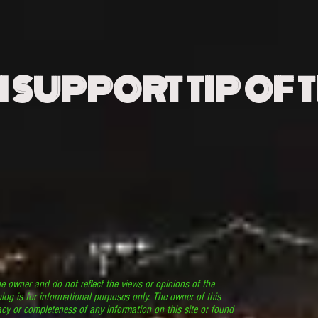
N SUPPORT TIP OF 
he owner and do not reflect the views or opinions of the
log is for informational purposes only. The owner of this
cy or completeness of any information on this site or found