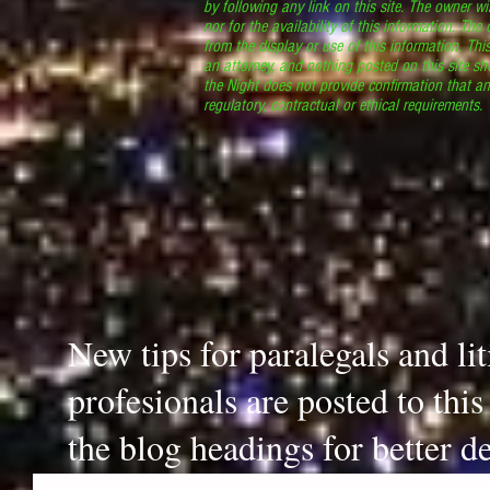
by following any link on this site. The owner wil
nor for the availability of this information. The
from the display or use of this information. Thi
an attorney, and nothing posted on this site sh
the Night does not provide confirmation that an
regulatory, contractual or ethical requirements
New tips for paralegals and li
profesionals are posted to thi
the blog headings for better de