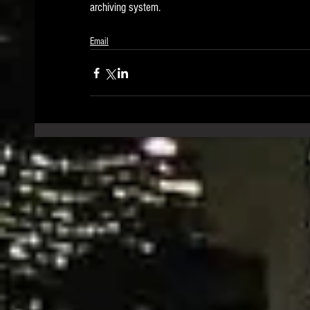
archiving system.   
Email