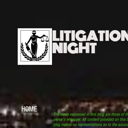
LITIGATIO
NIGHT
HOME
The views expressed in this blog are those of t
owner’s employer. All content provided on this b
blog makes no representations as to the accura