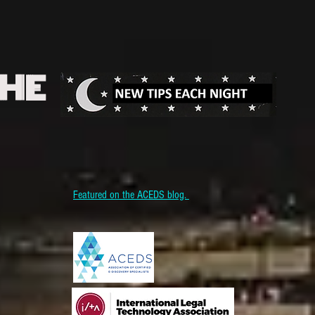
THE
Featured on the ACEDS blog.