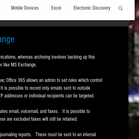
Mobile Devices
Excel
Electronic Discovery
Software
File Headers
Windows
hange
nications, whereas archiving involves backing up this 
Web browsers
Social Media
ver like MS Exchange. 
ar, Office 365 allows an admin to set rules which control 
t Editors
Technology Assisted Review
FRCP
It is possible to record only emails sent to outside 
MTP addresses or individual recipients can be targeted. 
on
Data Transfers
Adobe Acrobat
s email, voicemail, and faxes.   It is possible to 
se are excluded faxes will still be retained.  
urnaling reports.   These must be sent to an internal 