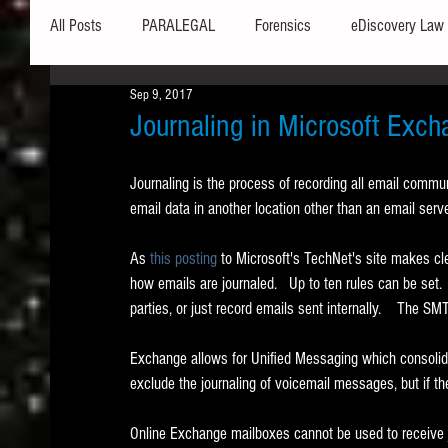
All Posts
PARALEGAL
Forensics
eDiscovery Law
Sep 9, 2017
Hardware
Security
Hash Values
Databases
Journaling in Microsoft Exc
Journaling is the process of recording all email commu
Outlook
Graphics
Safe Harbor
Word
email data in another location other than an email ser
As 
this posting
 to Microsoft's TechNet's site makes cle
Windows commands / batch files
Processing
Tex
how emails are journaled.   Up to ten rules can be set.  
parties, or just record emails sent internally.    The S
Data Storage
Redaction
Searching
Collecti
Exchange allows for Unified Messaging which consolidate
exclude the journaling of voicemail messages, but if the
Online Exchange mailboxes cannot be used to receive jo