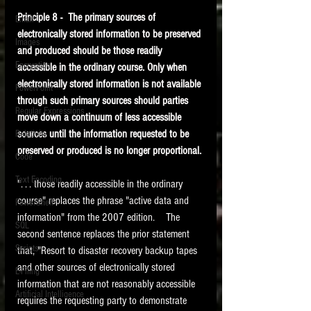
Principle 8 -  The primary sources of 
Email
electronically stored information to be preserved 
Images
and produced should be those readily 
Encryption
accessible in the ordinary course. Only when 
electronically stored information is not available 
PowerPoint
through such primary sources should parties 
Regular Expressions
move down a continuum of less accessible 
sources until the information requested to be 
Relativity
preserved or produced is no longer proportional. 
Code
Text Encoding
". . . those readily accessible in the ordinary 
course" replaces the phrase "active data and 
PowerShell
information" from the 2007 edition.    The 
SQL
second sentence replaces the prior statement 
Scripts
that, "Resort to disaster recovery backup tapes 
and other sources of electronically stored 
E-Filing
information that are not reasonably accessible 
Artificial Intelligence
requires the requesting party to demonstrate 