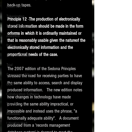
back-up tapes.
Load Files
Tokenization
Principle 12
 -
The production of electronically 
stored information should be made in the form 
Digital Signatures
orforms in which it is ordinarily maintained or 
Analytics
that is reasonably usable given the natureof the 
Python
electronically stored information and the 
proportional needs of the case.
Electronic Media
Trial
The 2007 edition of the Sedona Princples 
Compressed Files
stressed the need for receiving parties to have 
the same ability to access, search and display 
OCR
produced information.   The new edition notes 
Collaboration Software
how changes in technology have made 
providing the same ability impractical, or 
Depositions
impossible and instead uses the phrase, "a 
Metadata
functionally adequate ability".   A document 
Litigation Hold
produced from a 'records management 