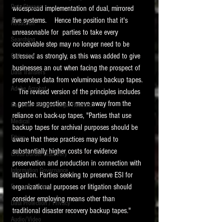
Data Storage
widespread implementation of dual, mirrored 
New tips for paralegals and litigation support
live systems.    Hence the position that it's 
Redaction
profesionals are posted to this site each week.
unreasonable for  parties to take every 
Click on the blog headings for better detail.
Searching
conceivable step may no longer need to be 
stressed as strongly, as this was added to give 
Collection
businesses an out when facing the prospect of 
Data Transfers
preserving data from voluminous backup tapes. 
Adobe Acrobat
   The revised version of the principles includes 
a gentle suggestion to move away from the 
Computer Assisted Legal Research
reliance on back-up tapes, "Parties that use 
Medical
backup tapes for archival purposes should be 
Ethics
aware that these practices may lead to 
substantially higher costs for evidence 
Cross Border Discovery
preservation and production in connection with 
Information Governance
litigation. Parties seeking to preserve ESI for 
organizational purposes or litigation should 
European Union
consider employing means other than 
Data Protection / Privacy
traditional disaster recovery backup tapes."  
Audio/Video