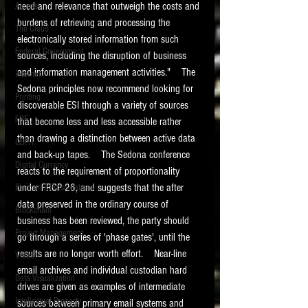
need and relevance that outweigh the costs and 
Access
burdens of retrieving and processing the 
The Cloud
electronically stored information from such 
Federal Government
sources, including the disruption of business 
and information management activities."    The 
Internet
Sedona principles now recommend looking for 
Printing
discoverable ESI through a variety of sources 
FRE
that become less and less accessible rather 
than drawing a distinction between active data 
GDPR
and back-up tapes.    The Sedona conference 
Digital Currency
reacts to the requirement of proportionality 
under FRCP 26, and suggests that the after 
Electronic Presentations
data preserved in the ordinary course of 
Blockchain
business has been reviewed, the party should 
Project Management
go through a series of 'phase gates', until the 
results are no longer worth effort.    Near-line 
Video
email archives and individual custodian hard 
Data Visualization
drives are given as examples of intermediate 
Intellectual Property
sources between primary email systems and 