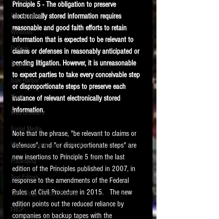
Software
Principle 5 - The obligation to preserve 
requirements.
LITIGATION
electronically stored information requires 
File Headers
reasonable and good faith efforts to retain 
SUPPORT TIP OF
Windows
information that is expected to be relevant to 
THE NIGHT
Outlook
claims or defenses in reasonably anticipated or 
pending litigation. However, it is unreasonable 
Graphics
to expect parties to take every conceivable step 
Safe Harbor
or disproportionate steps to preserve each 
Word
instance of relevant electronically stored 
information.
Web browsers
Featured on the ACEDS blog.
Social Media
Note that the phrase, "be relevant to claims or 
defenses", and "or disproportionate steps" are 
Windows commands / batch files
See How-To Videos on my YouTube
channel.
new insertions to Principle 5 from the last 
Processing
edition of the Principles published in 2007, in 
Text Editors
See my post on
Running Regex
response to the amendments of the Federal 
Searches With a Grep Utility
on
Rules  of Civil Procedure in 2015.   The new 
Technology Assisted Review
the ILTA litigation support blog.
HOME
edition points out the reduced reliance by 
FRCP
companies on backup tapes with the 