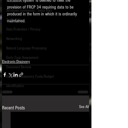
database system' is deemed to meet the 
Preservation
provision of FRCP 34 requiring data to be 
Windows commands / batch files
produced in the form in which it is ordinarily 
Audio/Video
maintained.    
Data Protection / Privacy
Networking
Natural Language Processing
Early Case Assessment
Electronic Discovery
Document Review
Electronic Discovery Costs/Budget
Identification
See All
Recent Posts