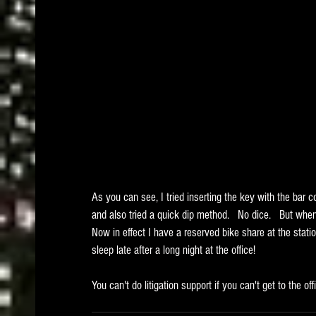
As you can see, I tried inserting the key with the bar cod
and also tried a quick dip method.   No dice.   But when I
Now in effect I have a reserved bike share at the statio
sleep late after a long night at the office!  
You can't do litigation support if you can't get to the off