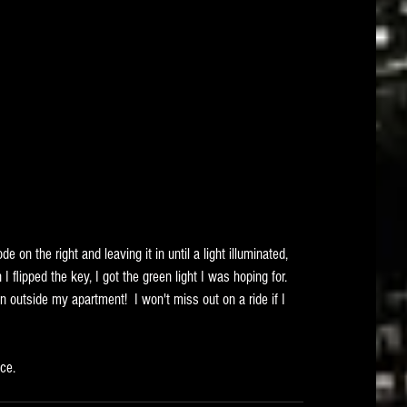
e on the right and leaving it in until a light illuminated, 
 flipped the key, I got the green light I was hoping for.   
n outside my apartment!  I won't miss out on a ride if I 
ice.