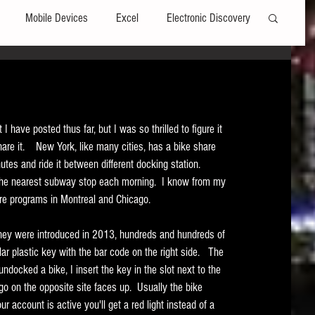
Mobile Devices
Excel
Electronic Discovery
Software
File Headers
Windows
t I have posted thus far, but I was so thrilled to figure it 
Web browsers
Social Media
re it.    New York, like many cities, has a bike share 
tes and ride it between different docking station.   
o the nearest subway stop each morning.  I know from my 
t Editors
Technology Assisted Review
FRCP
are programs in Montreal and Chicago.   
 they were introduced in 2013, hundreds and hundreds of 
on
Data Transfers
Adobe Acrobat
r plastic key with the bar code on the right side.   The 
undocked a bike, I insert the key in the slot next to the 
ogo on the opposite site faces up.  Usually the bike 
 account is active you'll get a red light instead of a 