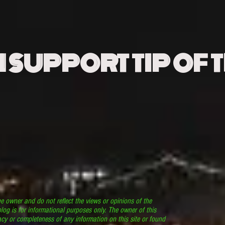
N SUPPORT TIP OF 
he owner and do not reflect the views or opinions of the
log is for informational purposes only. The owner of this
cy or completeness of any information on this site or found