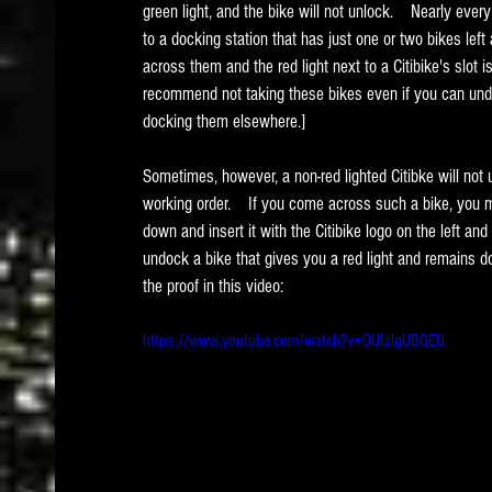
green light, and the bike will not unlock.    Nearly ev
to a docking station that has just one or two bikes left
across them and the red light next to a Citibike's slot is
recommend not taking these bikes even if you can und
docking them elsewhere.]   
Sometimes, however, a non-red lighted Citibke will not 
working order.    If you come across such a bike, you ma
down and insert it with the Citibike logo on the left and
undock a bike that gives you a red light and remains do
the proof in this video:
https://www.youtube.com/watch?v=OUfzlgUBGEU