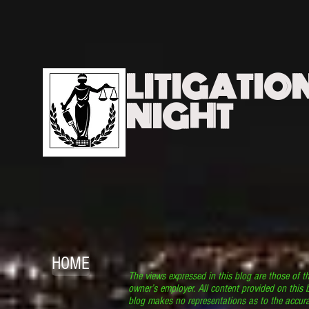
LITIGATIO
NIGHT
HOME
The views expressed in this blog are those of t
owner’s employer. All content provided on this b
blog makes no representations as to the accura