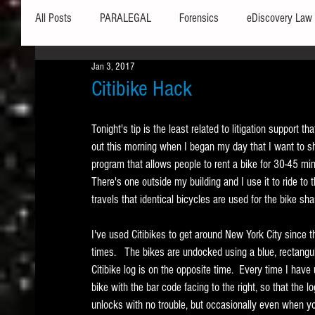
All Posts
PARALEGAL
Forensics
eDiscovery Law
Jan 3, 2017
Hardware
Security
Hash Values
Databases
Citibike Hack
Tonight's tip is the least related to litigation support tha
Outlook
Graphics
Safe Harbor
Word
out this morning when I began my day that I want to sha
program that allows people to rent a bike for 30-45 minu
There's one outside my building and I use it to ride t
Windows commands / batch files
Processing
Tex
travels that identical bicycles are used for the bike sh
I've used Citibikes to get around New York City since
Data Storage
Redaction
Searching
Collecti
times.   The bikes are undocked using a blue, rectangula
Citibike log is on the opposite time.  Every time I have 
bike with the bar code facing to the right, so that the l
unlocks with no trouble, but occasionally even when your