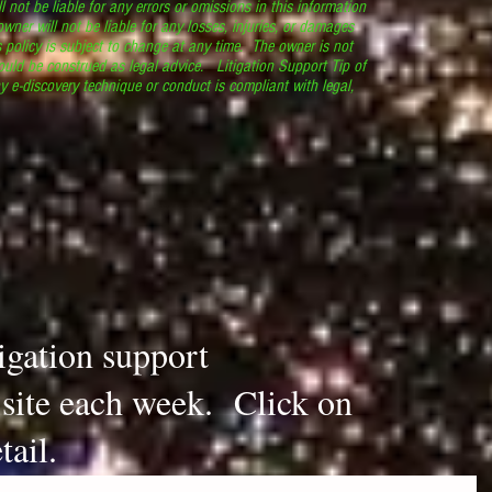
l not be liable for any errors or omissions in this information
 owner will not be liable for any losses, injuries, or damages
s policy is subject to change at any time. The owner is not
ould be construed as legal advice. Litigation Support Tip of
y e-discovery technique or conduct is compliant with legal,
.
tigation support
s site each week. Click on
tail.