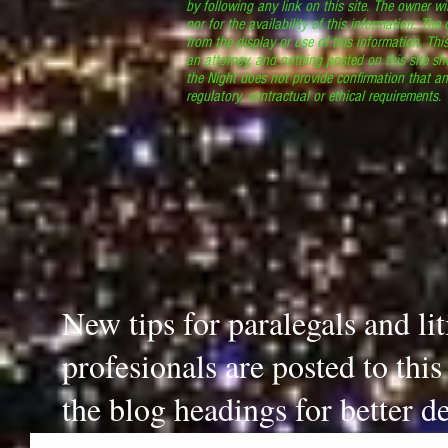
by following any link on this site. The owner wil
nor for the availability of this information. The
from the display or use of this information. Thi
an attorney, and nothing posted on this site sh
the Night does not provide confirmation that an
regulatory, contractual or ethical requirements
New tips for paralegals and li
profesionals are posted to thi
the blog headings for better de