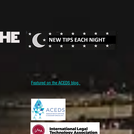
THE
Featured on the ACEDS blog.