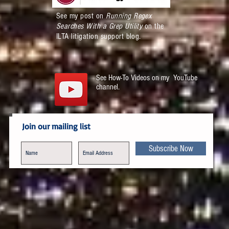
See my post on
Running Regex
Searches With a Grep Utility
on the
ILTA litigation support blog.
See How-To Videos on my YouTube
channel.
Join our mailing list
Subscribe Now