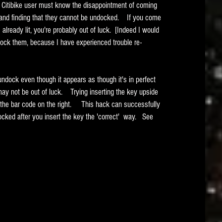
ery Citibike user must know the disappointment of coming 
 and finding that they cannot be undocked.    If you come 
 already lit, you're probably out of luck.  [Indeed I would 
ock them, because I have experienced trouble re-
undock even though it appears as though it's in perfect 
y not be out of luck.    Trying inserting the key upside 
 the bar code on the right.     This hack can successfully 
cked after you insert the key the 'correct'  way.   See 