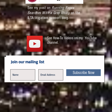
See my post on
Running Regex
Searches With a Grep Utility
on the
ILTA litigation support blog.
See How-To Videos on my YouTube
channel.
Join our mailing list
Subscribe Now