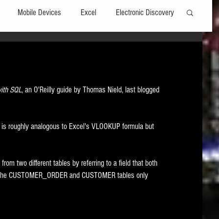
Mobile Devices
Excel
Electronic Discovery
Software
File Headers
Windows
with SQL
, an O'Reilly guide by Thomas Nield, last blogged 
Web browsers
Social Media
h is roughly analogous to Excel's VLOOKUP formula but 
t Editors
Technology Assisted Review
FRCP
om two different tables by referring to a field that both 
on
Data Transfers
Adobe Acrobat
hat the CUSTOMER_ORDER and CUSTOMER tables only 