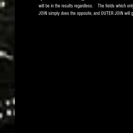
will be in the results regardless.    The fields which 
JOIN simply does the opposite, and OUTER JOIN will get