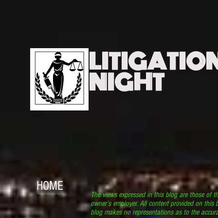
LITIGATIO
NIGHT
HOME
The views expressed in this blog are those of t
owner’s employer. All content provided on this b
blog makes no representations as to the accura