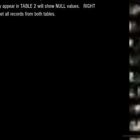
only appear in TABLE 2 will show NULL values.   RIGHT 
 all records from both tables. 