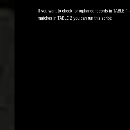
If you want to check for orphaned records in TABLE 1 -
matches in TABLE 2 you can run this script: