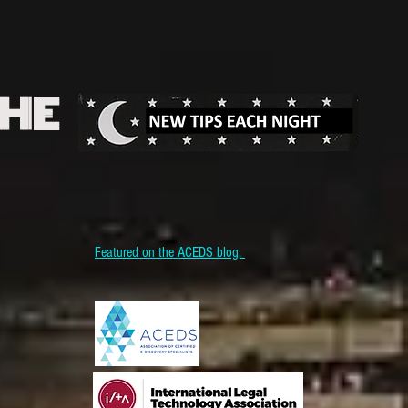
THE
Featured on the ACEDS blog.