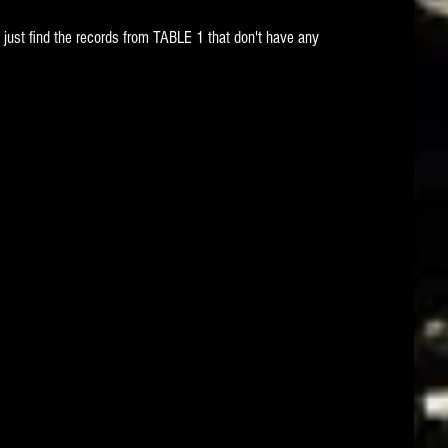
 just find the records from TABLE 1 that don't have any 