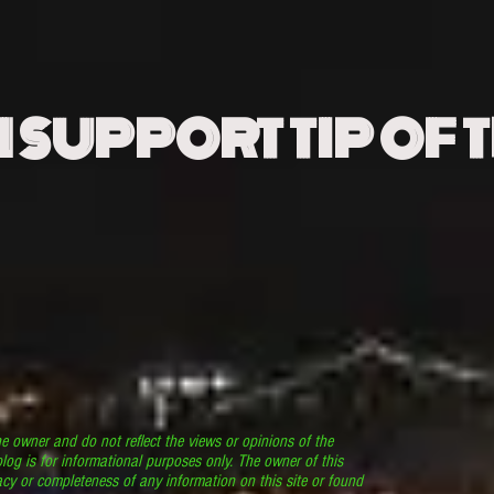
N SUPPORT TIP OF 
he owner and do not reflect the views or opinions of the
log is for informational purposes only. The owner of this
cy or completeness of any information on this site or found