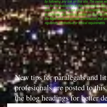
by following any link on this site. The owner wil
nor for the availability of this information. The
from the display or use of this information. Thi
an attorney, and nothing posted on this site sh
the Night does not provide confirmation that an
regulatory, contractual or ethical requirements
New tips for paralegals and li
profesionals are posted to thi
the blog headings for better de