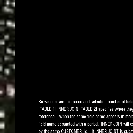
So we can see this command selects a number of fiel
[TABLE 1] INNER JOIN [TABLE 2] specifies where they 
reference.   When the same field name appears in more 
field name separated with a period.  INNER JOIN will ex
by the same CUSTOMER_id.   If INNER JOINT is substit