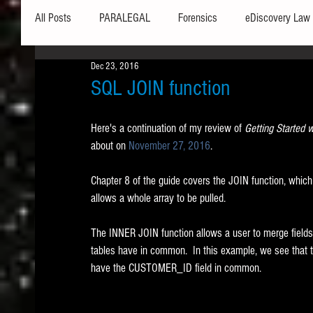
All Posts
PARALEGAL
Forensics
eDiscovery Law
Dec 23, 2016
Hardware
Security
Hash Values
Databases
SQL JOIN function
Here's a continuation of my review of 
Getting Started 
Outlook
Graphics
Safe Harbor
Word
about on 
November 27, 2016
.   
Chapter 8 of the guide covers the JOIN function, whic
Windows commands / batch files
Processing
Tex
allows a whole array to be pulled. 
The INNER JOIN function allows a user to merge fields fr
Data Storage
Redaction
Searching
Collecti
tables have in common.  In this example, we see t
have the CUSTOMER_ID field in common.  