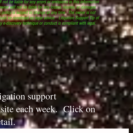
l not be liable for any errors or omissions in this information
 owner will not be liable for any losses, injuries, or damages
s policy is subject to change at any time. The owner is not
ould be construed as legal advice. Litigation Support Tip of
y e-discovery technique or conduct is compliant with legal,
.
tigation support
s site each week. Click on
tail.