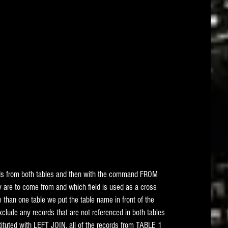
ds from both tables and then with the command FROM  
are to come from and which field is used as a cross 
than one table we put the table name in front of the 
clude any records that are not referenced in both tables 
uted with LEFT JOIN, all of the records from TABLE 1 