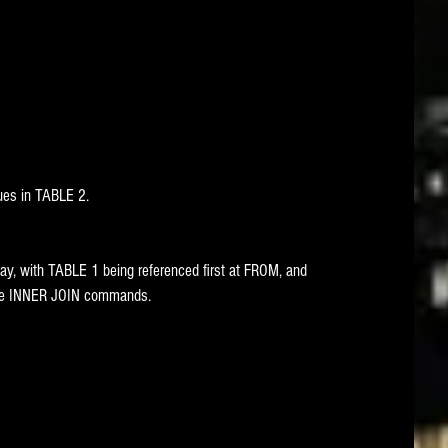
ues in TABLE 2. 
ay, with TABLE 1 being referenced first at FROM, and 
ate INNER JOIN commands. 