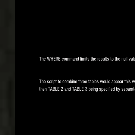
The WHERE command limits the results to the null val
The script to combine three tables would appear this w
then TABLE 2 and TABLE 3 being specified by separ