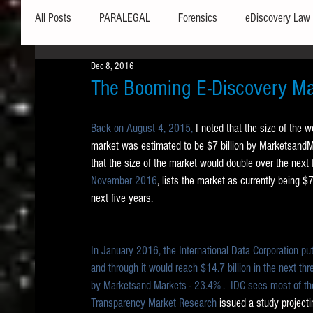
All Posts
PARALEGAL
Forensics
eDiscovery Law
Dec 8, 2016
Hardware
Security
Hash Values
Databases
The Booming E-Discovery Ma
Back on August 4, 2015,
 I noted that the size of the 
Outlook
Graphics
Safe Harbor
Word
market was estimated to be $7 billion by MarketsandMar
that the size of the market would double over the next f
November 2016
, lists the market as currently being $7.
Windows commands / batch files
Processing
Tex
next five years.  
Data Storage
Redaction
Searching
Collecti
In January 2016, the International Data Corporation put
and through it would reach $14.7 billion in the next th
by Marketsand Markets - 23.4% .  IDC sees most of the
Transparency Market Research
 issued a study projec