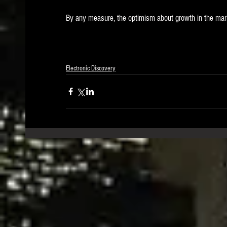
By any measure, the optimism about growth in the mark
Electronic Discovery