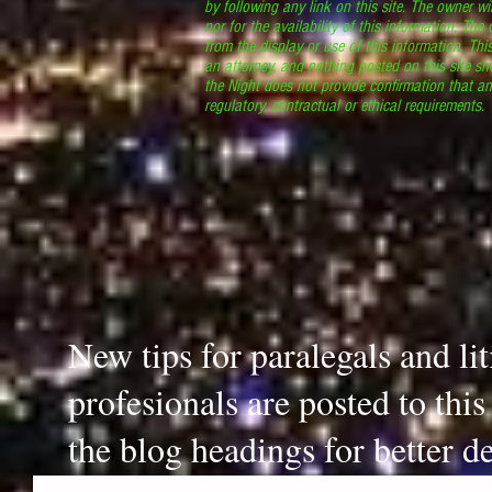
by following any link on this site. The owner wil
nor for the availability of this information. The
from the display or use of this information. Thi
an attorney, and nothing posted on this site sh
the Night does not provide confirmation that an
regulatory, contractual or ethical requirements
New tips for paralegals and li
profesionals are posted to thi
the blog headings for better de