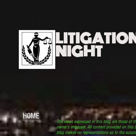
LITIGATIO
NIGHT
HOME
The views expressed in this blog are those of t
owner’s employer. All content provided on this b
blog makes no representations as to the accura