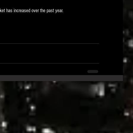
et has increased over the past year.