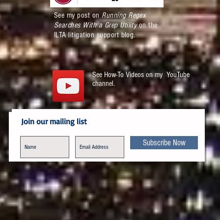
See my post on
Running Regex
Searches With a Grep Utility
on the
ILTA litigation support blog.
See How-To Videos on my YouTube
channel.
Join our mailing list
Subscribe Now