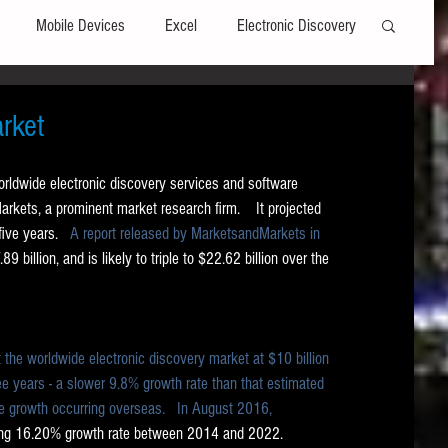
Mobile Devices
Excel
Electronic Discovery
Software
File Headers
Windows
rket
worldwide electronic discovery services and software 
Web browsers
Social Media
kets, a prominent market research firm.    It projected 
ive years.  
 A report released by MarketsandMarkets in 
89 billion, and is likely to triple to $22.62 billion over the 
t Editors
Technology Assisted Review
FRCP
on
Data Transfers
Adobe Acrobat
 the worldwide electronic discovery market at $10 billion 
ree years - a slower 9.8% growth rate than that estimated 
 growth occurring overseas.   
In August 2016, 
ting 16.20% growth rate between 2014 and 2022. 