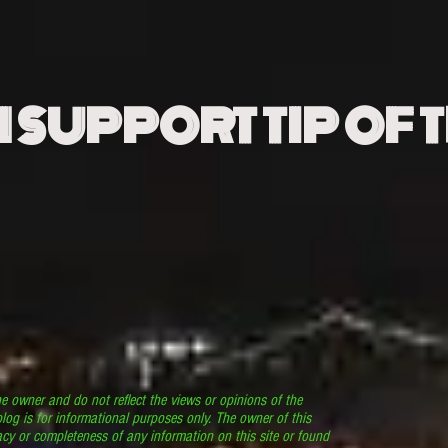
N SUPPORT TIP OF 
he owner and do not reflect the views or opinions of the
log is for informational purposes only. The owner of this
cy or completeness of any information on this site or found