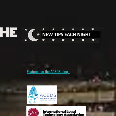
THE
Featured on the ACEDS blog.