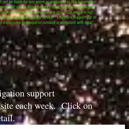
l not be liable for any errors or omissions in this information
 owner will not be liable for any losses, injuries, or damages
s policy is subject to change at any time. The owner is not
ould be construed as legal advice. Litigation Support Tip of
y e-discovery technique or conduct is compliant with legal,
.
tigation support
s site each week. Click on
tail.