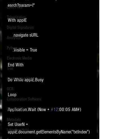
earch?param=I"
Load Files
Tokenization
With appIE
Digital Signatures
    .navigate sURL
Analytics
Python
    .Visible = True
Electronic Media
End With
Trial
Compressed Files
Do While appIE.Busy
OCR
Loop
Collaboration Software
Application.Wait (Now + 
#12
:00:05 AM#)
Depositions
Metadata
Set UserN = 
Litigation Hold
appIE.document.getElementsByName("txtIndex")