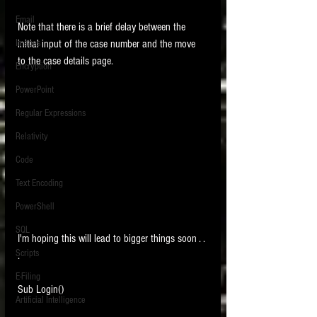
Email
Note that there is a brief delay between the 
Images
initial input of the case number and the move 
to the case details page.
Encryption
PowerPoint
Regular Expressions
Relativity
Code
Text Encoding
PowerShell
SQL
I'm hoping this will lead to bigger things soon . . 
Scripts
. 
E-Filing
Sub Login()
Artificial Intelligence