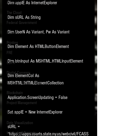
Dim appIE As InternetExplorer
Access
The Cloud
Dim sURL As String
Federal Government
Dim UserN As Variant, Pw As Variant
Internet
Printing
Dim Element As HTMLButtonElement
FRE
Dim btnInput As MSHTML.HTMLInputElement
GDPR
Digital Currency
Dim ElementCol As 
MSHTML.IHTMLElementCollection
Electronic Presentations
Blockchain
Application.ScreenUpdating = False
Project Management
Set appIE = New InternetExplorer
Video
Data Visualization
sURL = 
Intellectual Property
"https://iapps.courts.state.ny.us/webcivil/FCASS