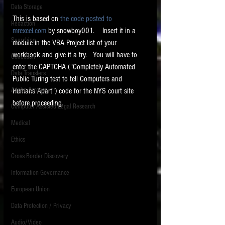
Data Storage
New tips for paralegals and litigation support
This is based on 
the code posted to 
Redaction
profesionals are posted to this site each week.
mrexcel.com
 by snowboy001.    Insert it in a 
Click on the blog headings for better detail.
Searching
module in the VBA Project list of your 
workbook and give it a try.   You will have to 
Collection
enter the CAPTCHA ("Completely Automated 
Data Transfers
Public Turing test to tell Computers and 
Adobe Acrobat
Humans Apart") code for the NYS court site 
before proceeding.
Computer Assisted Legal Research
Medical
Ethics
Cross Border Discovery
Information Governance
European Union
Data Protection / Privacy
Audio/Video