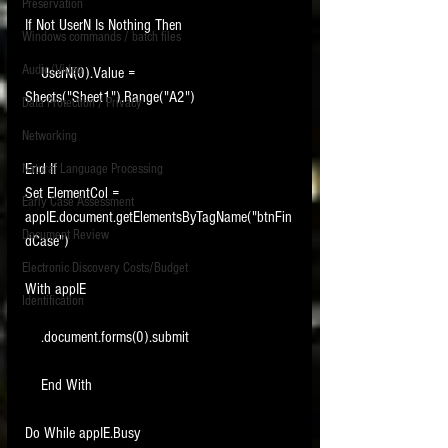
Preservation
If Not UserN Is Nothing Then
Windows commands / batch files
Audio/Video
    UserN(0).Value = 
Sheets("Sheet1").Range("A2")
Data Protection / Privacy
Networking
End If
Natural Language Processing
Set ElementCol = 
Early Case Assessment
appIE.document.getElementsByTagName("btnFin
Document Review
dCase")
Electronic Discovery Costs/Budget
With appIE
Identification
    .document.forms(0).submit
    End With
Do While appIE.Busy