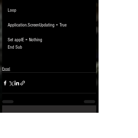
Loop
Application.ScreenUpdating = True
Set appIE = Nothing
End Sub
Excel
See All
Recent Posts