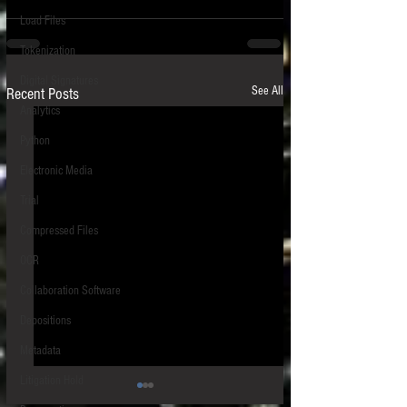
Load Files
Tokenization
Digital Signatures
See All
Recent Posts
Analytics
Python
Electronic Media
Trial
Compressed Files
OCR
Collaboration Software
Depositions
Metadata
Litigation Hold
S.D.N.Y.: Cybersecurity Risks