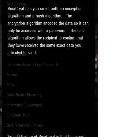
Data Storage
VeraCrypt has you select both an encryption 
New tips for paralegals and litigation support
Redaction
profesionals are posted to this site each week.
algorithm and a hash algorithm.   The 
Click on the blog headings for better detail.
encryption algorithm encoded the data so it can 
Searching
only be accessed with a password.   The hash 
Collection
algorithm allows the recipient to confirm that 
Data Transfers
they have received the same exact data you 
intended to send. 
Adobe Acrobat
Computer Assisted Legal Research
Medical
Ethics
Cross Border Discovery
Information Governance
European Union
Data Protection / Privacy
Audio/Video
An odd feature of VeraCrypt is that the wizard 