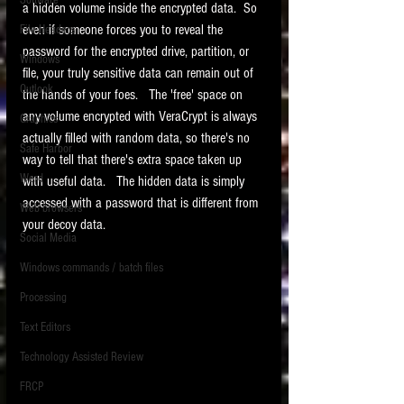
Software
a hidden volume inside the encrypted data.  So 
requirements.
LITIGATION
even if someone forces you to reveal the 
File Headers
password for the encrypted drive, partition, or 
SUPPORT TIP OF
Windows
file, your truly sensitive data can remain out of 
THE NIGHT
Outlook
the hands of your foes.   The 'free' space on 
any volume encrypted with VeraCrypt is always 
Graphics
actually filled with random data, so there's no 
Safe Harbor
way to tell that there's extra space taken up 
Word
with useful data.   The hidden data is simply 
accessed with a password that is different from 
Web browsers
your decoy data.   
Featured on the ACEDS blog.
Social Media
Windows commands / batch files
See How-To Videos on my YouTube
channel.
Processing
Text Editors
See my post on
Running Regex
Searches With a Grep Utility
on
Technology Assisted Review
the ILTA litigation support blog.
HOME
FRCP