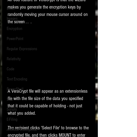
makes you generate the encryption keys by 
Email
randomly moving your mouse cursor around on 
Images
the screen . .  .
Encryption
PowerPoint
Regular Expressions
Relativity
Code
Text Encoding
PowerShell
A VeraCrypt file will appear as an extensionless 
file with the file size of the data you specified 
SQL
that it could be capable of holding - not just 
Scripts
what you added. 
E-Filing
The recipient clicks 'Select File' to browse to the 
Artificial Intelligence
encrypted file, and then clicks MOUNT to enter 