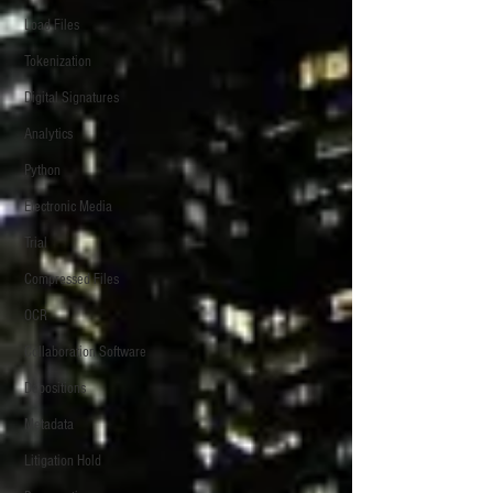
Load Files
Tokenization
Digital Signatures
Analytics
Python
Electronic Media
Trial
Compressed Files
OCR
Collaboration Software
Depositions
Metadata
Litigation Hold