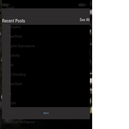
Email
Images
See All
Recent Posts
Encryption
PowerPoint
Regular Expressions
Relativity
Code
Text Encoding
PowerShell
SQL
Scripts
E-Filing
Artificial Intelligence