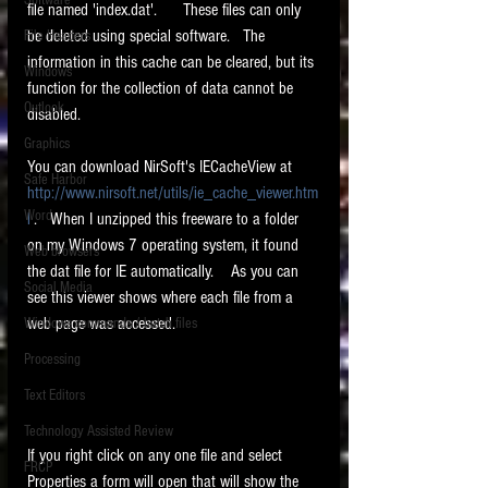
Software
file named 'index.dat'.      These files can only 
requirements.
LITIGATION
be deleted using special software.   The 
File Headers
information in this cache can be cleared, but its 
SUPPORT TIP OF
Windows
function for the collection of data cannot be 
THE NIGHT
Outlook
disabled.  
Graphics
You can download NirSoft's IECacheView at 
Safe Harbor
http://www.nirsoft.net/utils/ie_cache_viewer.htm
Word
l
 .   When I unzipped this freeware to a folder 
on my Windows 7 operating system, it found 
Web browsers
the dat file for IE automatically.    As you can 
Featured on the ACEDS blog.
Social Media
see this viewer shows where each file from a 
web page was accessed.
Windows commands / batch files
See How-To Videos on my YouTube
channel.
Processing
Text Editors
See my post on
Running Regex
Searches With a Grep Utility
on
Technology Assisted Review
the ILTA litigation support blog.
HOME
If you right click on any one file and select 
FRCP
Properties a form will open that will show the 