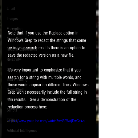
Email
Images
Encryption
Note that if you use the Replace option in 
PowerPoint
Windows Grep to redact the strings that come 
up in your search results there is an option to 
Regular Expressions
save the redacted version as a new file.  
Relativity
Code
It's very important to emphasize that if you 
search for a string with multiple words, and 
Text Encoding
those words appear on different lines, Windows 
PowerShell
Grep won't necessarily include the full string in 
the results.   See a demonstration of the 
SQL
redaction process here: 
Scripts
E-Filing
https://www.youtube.com/watch?v=SPWajDwCe4s
Artificial Intelligence