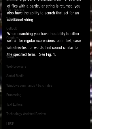
Software
requirements.
of files with a particular string is returned, you 
LITIGATION
File Headers
also have the ability to search that set for an 
SUPPORT TIP OF
Windows
additional string. 
THE NIGHT
Outlook
When searching you have the ability to either 
Graphics
search for regular expressions, plain text, case 
sensitive text, or words that sound similar to 
Safe Harbor
the specified term.   See Fig. 1. 
Word
Web browsers
Featured on the ACEDS blog.
Social Media
Windows commands / batch files
See How-To Videos on my YouTube
channel.
Processing
Text Editors
See my post on
Running Regex
Searches With a Grep Utility
on
Technology Assisted Review
the ILTA litigation support blog.
HOME
FRCP