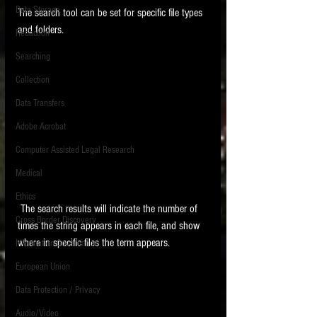
Data Storage
The search tool can be set for specific file types 
New tips for paralegals and litigation support
and folders.  
Redaction
profesionals are posted to this site each week.
Click on the blog headings for better detail.
Searching
Collection
Data Transfers
Adobe Acrobat
Computer Assisted Legal Research
Medical
Ethics
 The search results will indicate the number of 
Cross Border Discovery
times the string appears in each file, and show 
where in specific files the term appears.   
Information Governance
European Union
Data Protection / Privacy
Audio/Video