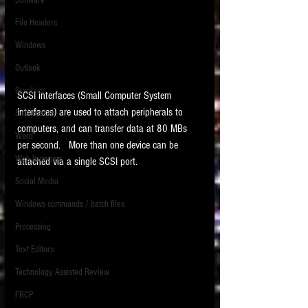
Software
requirements.
LITIGATION
File Headers
SUPPORT TIP OF
Windows
THE NIGHT
Outlook
Graphics
SCSI interfaces (Small Computer System 
Interfaces) are used to attach peripherals to 
Safe Harbor
computers, and can transfer data at 80 MBs 
Word
per second.   More than one device can be 
Web browsers
attached via a single SCSI port.  
Featured on the ACEDS blog.
Social Media
Windows commands / batch files
See How-To Videos on my YouTube
channel.
Processing
Text Editors
See my post on
Running Regex
Searches With a Grep Utility
on
Technology Assisted Review
the ILTA litigation support blog.
HOME
FRCP