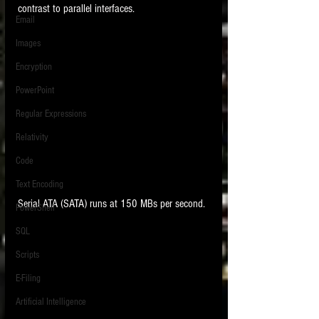
contrast to parallel interfaces.  
Email
Images
Encryption
PowerPoint
Regular Expressions
Relativity
Code
Text Encoding
Serial ATA (SATA) runs at 150 MBs per second. 
PowerShell
SQL
Scripts
E-Filing
Artificial Intelligence