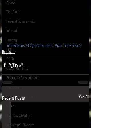
Access
The Cloud
Federal Government
Internet
Printing
#interfaces
#litigationsupport
#scsi
#ide
#sata
FRE
Hardware
GDPR
Digital Currency
Electronic Presentations
Blockchain
Project Management
See All
Recent Posts
Video
Data Visualization
Intellectual Property