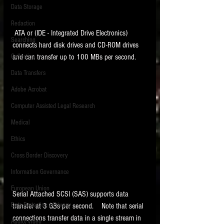
Data Storage
New tips for paralegals and litigation support
Redaction
profesionals are posted to this site each week.
 ATA or (IDE - Integrated Drive Electronics) 
Click on the blog headings for better detail.
Searching
connects hard disk drives and CD-ROM drives 
and can transfer up to 100 MBs per second.    
Collection
Data Transfers
Adobe Acrobat
Computer Assisted Legal Research
Medical
Ethics
Cross Border Discovery
Information Governance
European Union
Serial Attached SCSI (SAS) supports data 
Data Protection / Privacy
transfer at 3 GBs per second.    Note that serial 
connections transfer data in a single stream in 
Audio/Video