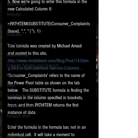
5. Now we're going to enter this formula in the 
Data Storage
new Calculated Column 6: 
New tips for paralegals and litigation support
Redaction
profesionals are posted to this site each week.
Click on the blog headings for better detail.
=PATHITEM(SUBSTITUTE(Consumer_Complaints
Searching
[Issue], ",", "|"), 1) 
Collection
Data Transfers
This formula was created by Michael Amadi 
and posted to this site, 
Adobe Acrobat
http://www.nimblelearn.com/Blog/Post/14/Usin
Computer Assisted Legal Research
g-DAX-to-Split-Delimited-Text-into-Columns
  .     
'Consumer_Complaints' refers to the name of 
Medical
the Power Pivot table as shown on the tab 
Ethics
below.   The SUBSTITUTE formula is finding the 
Cross Border Discovery
commas in the column specified in brackets, 
Issue, and then PATHITEM returns the first 
Information Governance
instance of data.  
European Union
Data Protection / Privacy
Enter the formula in the formula bar, not in an 
individual cell.  It will take a moment to 
Audio/Video