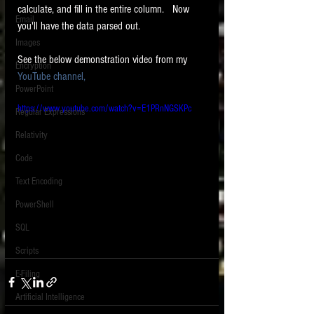
calculate, and fill in the entire column.   Now 
Email
you'll have the data parsed out.  
Images
See the below demonstration video from my 
Encryption
YouTube channel, 
PowerPoint
https://www.youtube.com/watch?v=E1PRnNGSKPc
Regular Expressions
Relativity
Code
Text Encoding
PowerShell
SQL
Scripts
E-Filing
Artificial Intelligence