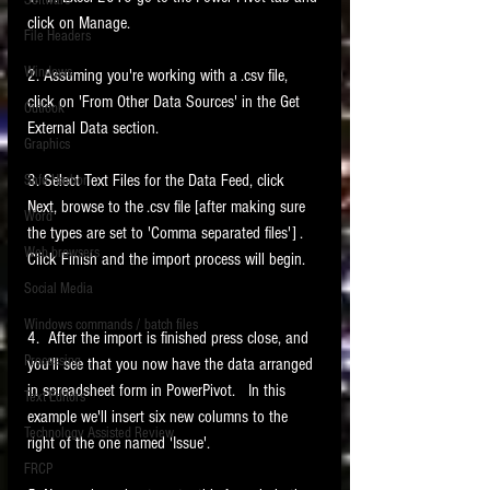
Software
requirements.
click on Manage. 
LITIGATION
File Headers
SUPPORT TIP OF
Windows
2. Assuming you're working with a .csv file, 
THE NIGHT
click on 'From Other Data Sources' in the Get 
Outlook
External Data section.   
Graphics
3. Select Text Files for the Data Feed, click 
Safe Harbor
Next, browse to the .csv file [after making sure 
Word
the types are set to 'Comma separated files'] .   
Web browsers
Click Finish and the import process will begin.   
Featured on the ACEDS blog.
Social Media
Windows commands / batch files
See How-To Videos on my YouTube
4.  After the import is finished press close, and 
channel.
Processing
you'll see that you now have the data arranged 
in spreadsheet form in PowerPivot.   In this 
Text Editors
See my post on
Running Regex
example we'll insert six new columns to the 
Searches With a Grep Utility
on
Technology Assisted Review
the ILTA litigation support blog.
right of the one named 'Issue'.    
HOME
FRCP