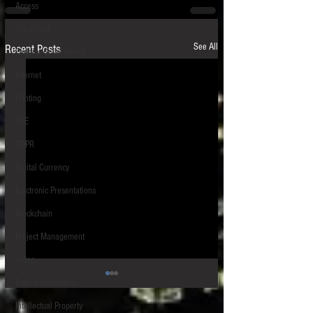
Access
The Cloud
See All
Recent Posts
Federal Government
Internet
Printing
FRE
GDPR
Digital Currency
Electronic Presentations
Blockchain
Project Management
Video
Data Visualization
Intellectual Property