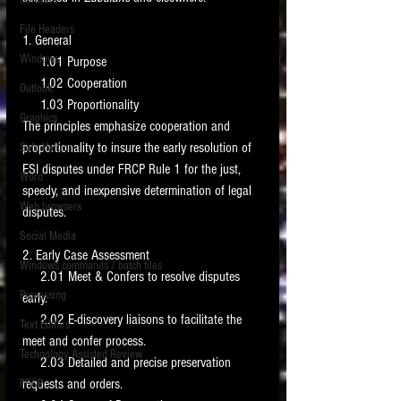
Software
requirements.
LITIGATION
File Headers
1. General 
SUPPORT TIP OF
Windows
     1.01 Purpose 
THE NIGHT
     1.02 Cooperation 
Outlook
     1.03 Proportionality 
Graphics
The principles emphasize cooperation and 
proportionality to insure the early resolution of 
Safe Harbor
ESI disputes under FRCP Rule 1 for the just, 
Word
speedy, and inexpensive determination of legal 
Web browsers
disputes. 
Featured on the ACEDS blog.
Social Media
2. Early Case Assessment 
Windows commands / batch files
See How-To Videos on my YouTube
     2.01 Meet & Confers to resolve disputes 
channel.
Processing
early. 
     2.02 E-discovery liaisons to facilitate the 
Text Editors
See my post on
Running Regex
meet and confer process. 
Searches With a Grep Utility
on
Technology Assisted Review
the ILTA litigation support blog.
     2.03 Detailed and precise preservation 
HOME
requests and orders. 
FRCP