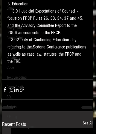
3. Education 
Email
    3.01 Judicial Expectations of Counsel  - 
focus on FRCP Rules 26, 33, 34, 37 and 45, 
Images
and the Advisory Committee Report to the 
Encryption
2006 amendments to the FRCP.  
PowerPoint
   3.02 Duty of Continuing Education - by 
referring to the Sedona Conference publications 
Regular Expressions
as wells as case law, statutes, the FRCP and 
Relativity
the FRE. 
Code
Text Encoding
PowerShell
SQL
Scripts
E-Filing
See All
Recent Posts
Artificial Intelligence