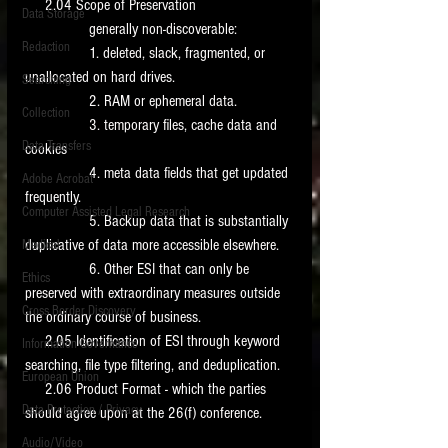
     2.04 Scope of Preservation 
Data Storage
                generally non-discoverable: 
New tips for paralegals and litigation support
Redaction
profesionals are posted to this site each week.
                1. deleted, slack, fragmented, or 
Click on the blog headings for better detail.
unallocated on hard drives. 
Searching
                2. RAM or ephemeral data. 
Collection
                3. temporary files, cache data and 
Data Transfers
cookies 
                4. meta data fields that get updated 
Adobe Acrobat
frequently. 
Computer Assisted Legal Research
                5. Backup data that is substantially 
duplicative of data more accessible elsewhere. 
Medical
                6. Other ESI that can only be 
Ethics
preserved with extraordinary measures outside 
Cross Border Discovery
the ordinary course of business. 
     2.05 Identification of ESI through keyword 
Information Governance
searching, file type filtering, and deduplication. 
European Union
     2.06 Product Format - which the parties 
Data Protection / Privacy
should agree upon at the 26(f) conference. 
Audio/Video