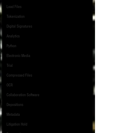
Load Files
Tokenization
Digital Signatures
Analytics
Python
Electronic Media
Trial
Compressed Files
OCR
Collaboration Software
Depositions
Metadata
Litigation Hold