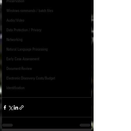
Preservation
Windows commands / batch files
Audio/Video
Data Protection / Privacy
Networking
Natural Language Processing
Early Case Assessment
Document Review
Electronic Discovery Costs/Budget
Identification