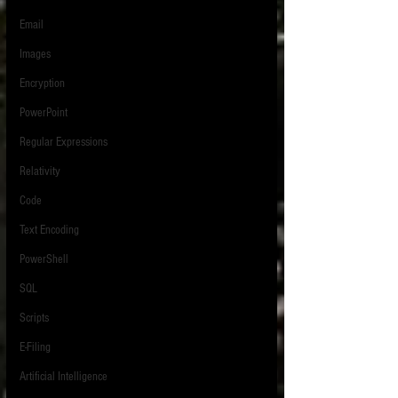
Email
Images
Encryption
PowerPoint
Regular Expressions
Relativity
Code
Text Encoding
PowerShell
SQL
Scripts
E-Filing
Artificial Intelligence