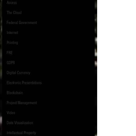
Access
The Cloud
Federal Government
Internet
Printing
FRE
GDPR
Digital Currency
Electronic Presentations
Blockchain
Project Management
Video
Data Visualization
Intellectual Property