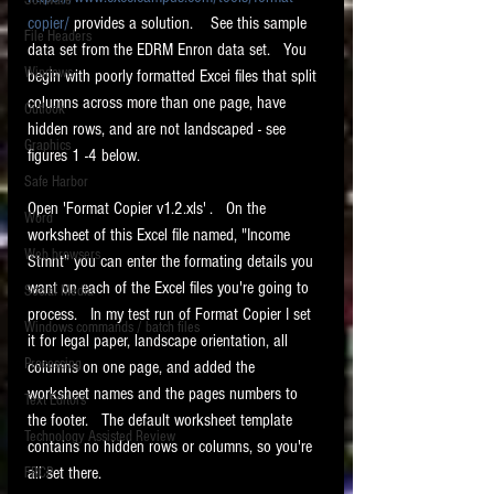
Software
requirements.
copier/
 provides a solution.    See this sample 
LITIGATION
File Headers
data set from the EDRM Enron data set.   You 
SUPPORT TIP OF
Windows
begin with poorly formatted Excei files that split 
THE NIGHT
columns across more than one page, have 
Outlook
hidden rows, and are not landscaped - see 
Graphics
figures 1 -4 below.   
Safe Harbor
Open 'Format Copier v1.2.xls' .   On the 
Word
worksheet of this Excel file named, "Income 
Web browsers
Stmnt" you can enter the formating details you 
Featured on the ACEDS blog.
want on each of the Excel files you're going to 
Social Media
process.   In my test run of Format Copier I set 
Windows commands / batch files
See How-To Videos on my YouTube
it for legal paper, landscape orientation, all 
channel.
Processing
columns on one page, and added the 
worksheet names and the pages numbers to 
Text Editors
See my post on
Running Regex
the footer.   The default worksheet template 
Searches With a Grep Utility
on
Technology Assisted Review
the ILTA litigation support blog.
contains no hidden rows or columns, so you're 
HOME
all set there.   
FRCP