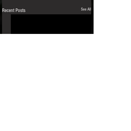
See All
Recent Posts