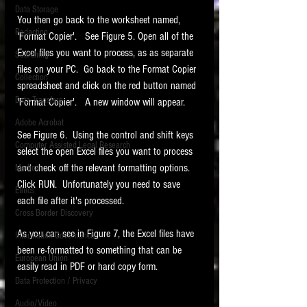
Data Storage
You then go back to the worksheet named, 
New tips for paralegals and litigation support
Redaction
profesionals are posted to this site each week.
'Format Copier'.   See Figure 5. Open all of the 
Click on the blog headings for better detail.
Excel files you want to process, as as separate 
Searching
files on your PC.  Go back to the Format Copier 
Collection
spreadsheet and click on the red button named 
Data Transfers
'Format Copier'.   A new window will appear.  
Adobe Acrobat
See Figure 6.  Using the control and shift keys 
Computer Assisted Legal Research
select the open Excel files you want to process 
and check off the relevant formatting options.   
Medical
Click RUN.  Unfortunately you need to save 
Ethics
each file after it's processed.  
Cross Border Discovery
As you can see in Figure 7, the Excel files have 
Information Governance
been re-formatted to something that can be 
European Union
easily read in PDF or hard copy form. 
Data Protection / Privacy
Audio/Video