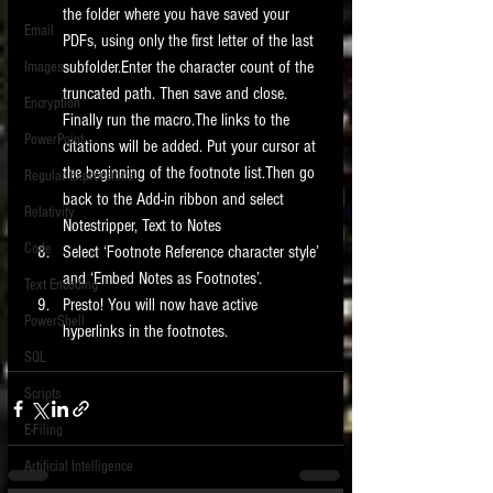
the folder where you have saved your 
Email
PDFs, using only the first letter of the last 
subfolder.Enter the character count of the 
Images
truncated path. Then save and close. 
Encryption
Finally run the macro.The links to the 
PowerPoint
citations will be added. Put your cursor at 
the beginning of the footnote list.Then go 
Regular Expressions
back to the Add-in ribbon and select 
Relativity
Notestripper, Text to Notes  
Code
Select ‘Footnote Reference character style’ 
and ‘Embed Notes as Footnotes’.  
Text Encoding
Presto! You will now have active 
PowerShell
hyperlinks in the footnotes. 
SQL
Scripts
E-Filing
Artificial Intelligence