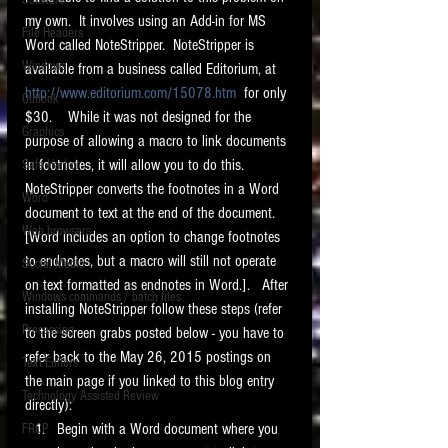
Software
requirements.
my own.  It involves using an Add-in for MS 
LITIGATION
File Headers
Word called NoteStripper.  NoteStripper is 
SUPPORT TIP OF
Windows
available from a business called Editorium, at 
THE NIGHT
http://www.editorium.com/15078.htm
  for only 
Outlook
$30.    While it was not designed for the 
Graphics
purpose of allowing a macro to link documents 
in footnotes, it will allow you to do this.  
Safe Harbor
NoteStripper converts the footnotes in a Word 
Word
document to text at the end of the document.  
Web browsers
[Word includes an option to change footnotes 
Featured on the ACEDS blog.
to endnotes, but a macro will still not operate 
Social Media
on text formatted as endnotes in Word.].   After 
Windows commands / batch files
See How-To Videos on my YouTube
installing NoteStripper follow these steps (refer 
channel.
Processing
to the screen grabs posted below - you have to 
refer back to the May 26, 2015 postings on 
Text Editors
See my post on
Running Regex
the main page if you linked to this blog entry 
Searches With a Grep Utility
on
Technology Assisted Review
the ILTA litigation support blog.
directly):  
HOME
Begin with a Word document where you 
FRCP