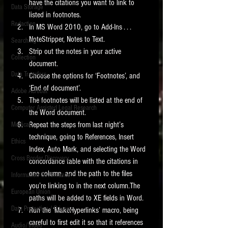
have the citations you want to link to 
Data Storage
listed in footnotes.  
New tips for paralegals and litigation support
Redaction
profesionals are posted to this site each week.
In MS Word 2010, go to Add-Ins . . . 
Click on the blog headings for better detail.
NoteStripper, Notes to Text.  
Searching
Strip out the notes in your active 
Collection
document.  
Data Transfers
Choose the options for ‘Footnotes’, and 
‘End of document’.  
Adobe Acrobat
The footnotes will be listed at the end of 
Computer Assisted Legal Research
the Word document.  
Repeat the steps from last night’s 
Medical
technique, going to References, Insert 
Ethics
Index, Auto Mark, and selecting the Word 
Cross Border Discovery
concordance table with the citations in 
one column, and the path to the files 
Information Governance
you’re linking to in the next column.The 
European Union
paths will be added to XE fields in Word.  
Data Protection / Privacy
Run the ‘MakeHyperlinks’ macro, being 
careful to first edit it so that it references 
Audio/Video