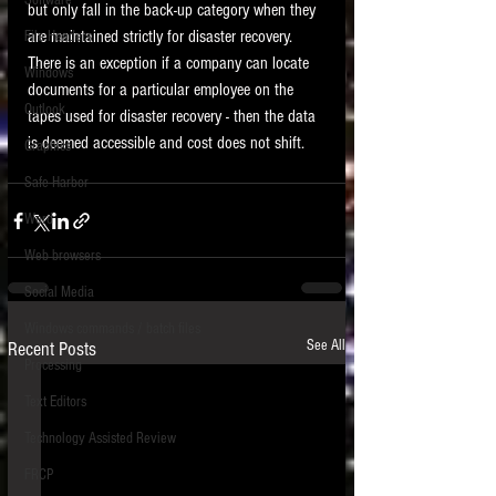
Software
but only fall in the back-up category when they 
requirements.
LITIGATION
are maintained strictly for disaster recovery.  
File Headers
There is an exception if a company can locate 
SUPPORT TIP OF
Windows
documents for a particular employee on the 
THE NIGHT
Outlook
tapes used for disaster recovery - then the data 
is deemed accessible and cost does not shift.   
Graphics
Safe Harbor
Word
Web browsers
Featured on the ACEDS blog.
Social Media
Windows commands / batch files
See How-To Videos on my YouTube
See All
Recent Posts
channel.
Processing
Text Editors
See my post on
Running Regex
Searches With a Grep Utility
on
Technology Assisted Review
the ILTA litigation support blog.
HOME
FRCP