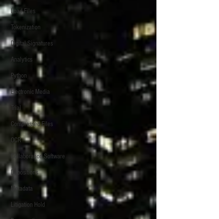
Load Files
Tokenization
Digital Signatures
Analytics
Python
Electronic Media
Trial
Compressed Files
OCR
Collaboration Software
Depositions
Metadata
Litigation Hold