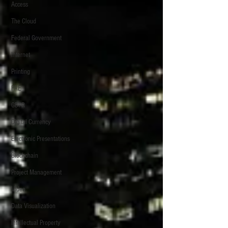
Access
The Cloud
Federal Government
Internet
Printing
FRE
GDPR
Digital Currency
Electronic Presentations
Blockchain
Project Management
Video
Data Visualization
Intellectual Property