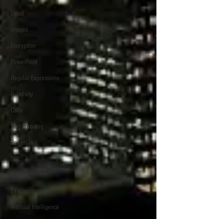
Email
Images
Encryption
PowerPoint
Regular Expressions
Relativity
Code
Text Encoding
PowerShell
SQL
Scripts
E-Filing
Artificial Intelligence