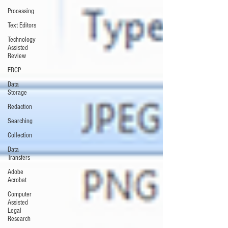
Processing
Text Editors
Technology
Assisted
Review
FRCP
Data
Storage
Redaction
Searching
Collection
Data
Transfers
Adobe
Acrobat
Computer
Assisted
Legal
Research