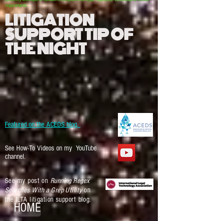
requirements.
LITIGATION
SUPPORT TIP OF
THE NIGHT
Featured on the ACEDS blog.
See How-To Videos on my YouTube
channel.
See my post on
Running Regex
Searches With a Grep Utility
on
the ILTA litigation support blog.
HOME