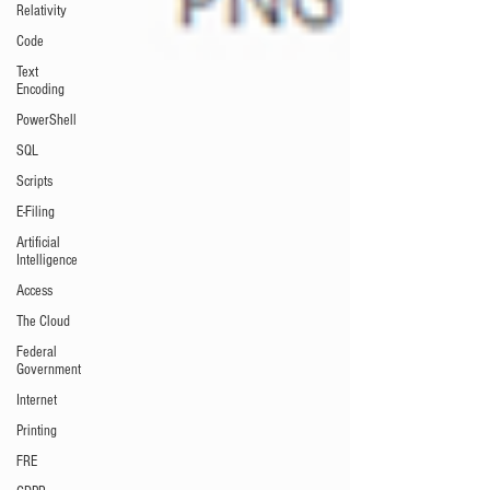
Relativity
Code
Text
Encoding
PowerShell
SQL
Scripts
E-Filing
Artificial
Intelligence
Access
The Cloud
Federal
Government
Internet
Printing
FRE