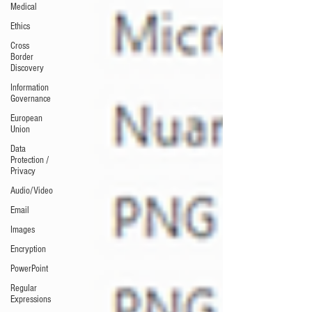
Medical
Ethics
Cross
Border
Discovery
Information
Governance
European
Union
Data
Protection /
Privacy
Audio/Video
Email
Images
Encryption
PowerPoint
Regular
Expressions