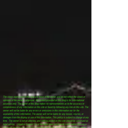
The views expressed in this blog are those of the owner and do not reflect the views or
opinions of the owner’s employer. All content provided on this blog is for informational
purposes only. The owner of this blog makes no representations as to the accuracy or
completeness of any information on this site or found by following any link on this site. The
owner will not be liable for any errors or omissions in this information nor for the
availability of this information. The owner will not be liable for any losses, injuries, or
damages from the display or use of this information. This policy is subject to change at any
time. The owner is not an attorney, and nothing posted on this site should be construed as
legal advice. Litigation Support Tip of the Night does not provide confirmation that any e-
discovery technique or conduct is compliant with legal, regulatory, contractual or ethical