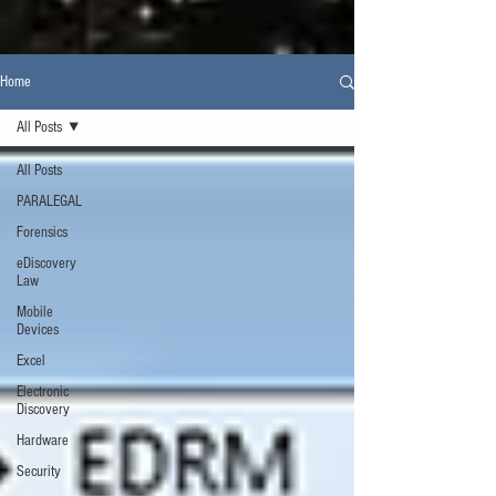
Home
All Posts
All Posts
PARALEGAL
Forensics
eDiscovery
Law
Mobile
Devices
Excel
Electronic
Discovery
Hardware
Security