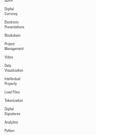
GDPR
Digital
Currency
Electronic
Presentations
Blockchain
Project
Management
Video
Data
Visualization
Intellectual
Property
Load Files
Tokenization
Digital
Signatures
Analytics
Python