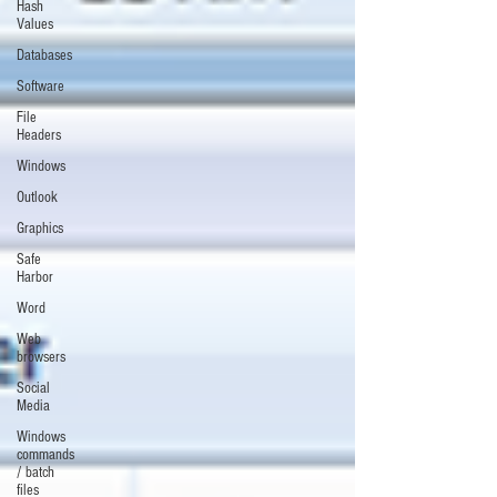
Hash
Values
Databases
Software
File
Headers
Windows
Outlook
Graphics
Safe
Harbor
Word
Web
browsers
Social
Media
Windows
commands
/ batch
files