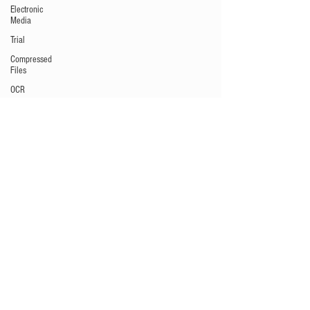
Electronic
Media
Trial
Compressed
Files
OCR
Collaboration
Software
Depositions
Metadata
Litigation
Hold
Preservation
Windows
commands
/ batch
files
Audio/Video
Data