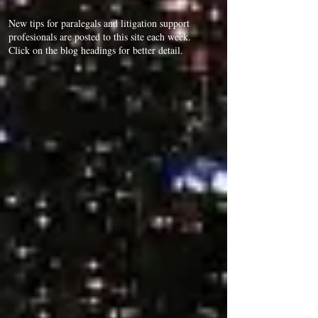
New tips for paralegals and litigation support
profesionals are posted to this site each week.
Click on the blog headings for better detail.