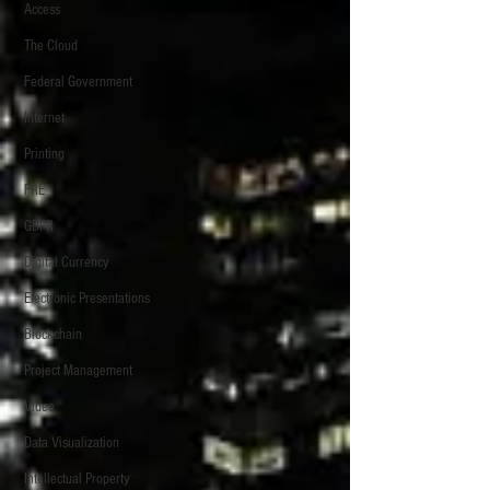
Access
The Cloud
Federal Government
Internet
Printing
FRE
GDPR
Digital Currency
Electronic Presentations
Blockchain
Project Management
Video
Data Visualization
Intellectual Property