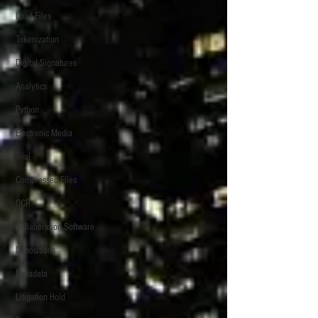
Load Files
Tokenization
Digital Signatures
Analytics
Python
Electronic Media
Trial
Compressed Files
OCR
Collaboration Software
Depositions
Metadata
Litigation Hold