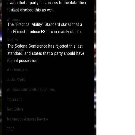
Software
aware that a party has access to the data then 
requirements.
LITIGATION
it must disclose this as well. 
File Headers
SUPPORT TIP OF
Windows
The “Practical Ability” Standard states that a 
THE NIGHT
Outlook
party must produce ESI it can readily obtain. 
Graphics
The Sedona Conference has rejected this last 
Safe Harbor
standard, and states that a party should have 
Word
actual possession. 
Web browsers
Featured on the ACEDS blog.
Social Media
Windows commands / batch files
See How-To Videos on my YouTube
channel.
Processing
Text Editors
See my post on
Running Regex
Searches With a Grep Utility
on
Technology Assisted Review
the ILTA litigation support blog.
HOME
FRCP