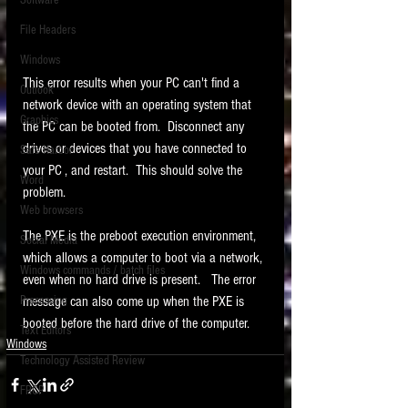
Software
requirements.
LITIGATION
File Headers
SUPPORT TIP OF
Windows
THE NIGHT
This error results when your PC can't find a 
Outlook
network device with an operating system that 
Graphics
the PC can be booted from.  Disconnect any 
drives or devices that you have connected to 
Safe Harbor
your PC , and restart.  This should solve the 
Word
problem. 
Web browsers
Featured on the ACEDS blog.
The PXE is the preboot execution environment, 
Social Media
which allows a computer to boot via a network, 
Windows commands / batch files
See How-To Videos on my YouTube
even when no hard drive is present.   The error 
channel.
message can also come up when the PXE is 
Processing
booted before the hard drive of the computer.   
Text Editors
See my post on
Running Regex
Windows
Searches With a Grep Utility
on
Technology Assisted Review
the ILTA litigation support blog.
HOME
FRCP