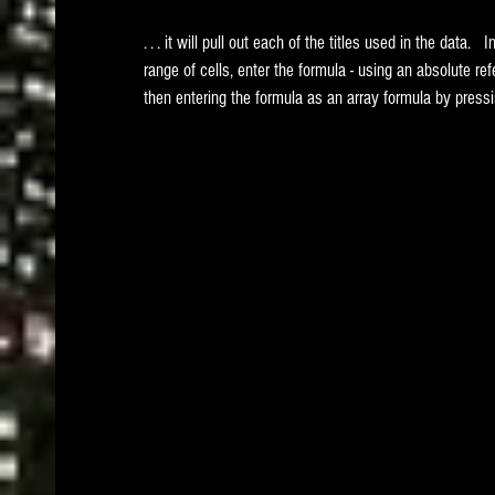
. . . it will pull out each of the titles used in the data.  
range of cells, enter the formula - using an absolute r
then entering the formula as an array formula by pre