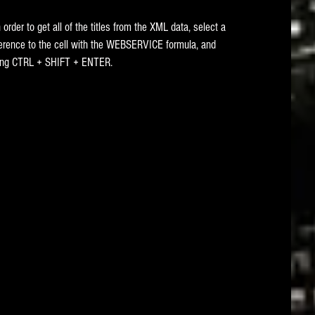
 In order to get all of the titles from the XML data, select a 
eference to the cell with the WEBSERVICE formula, and 
ssing CTRL + SHIFT + ENTER. 