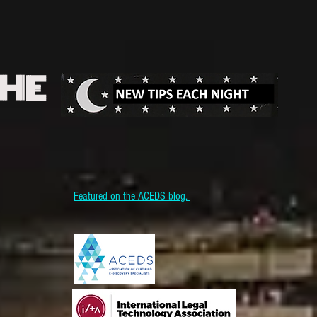
THE
Featured on the ACEDS blog.