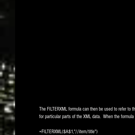
The FILTERXML formula can then be used to refer to t
for particular parts of the XML data.  When the formula i
=FILTERXML($A$1,"//item/title")