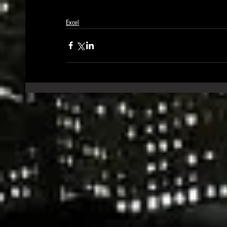
Excel