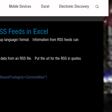
Mobile Devices
Excel
Electronic Discovery
Software
File Headers
Windows
SS Feeds in Excel
p language) format.   Information from RSS feeds can 
Web browsers
Social Media
ta from an RSS file.   Put the url for the RSS in quotes 
t Editors
Technology Assisted Review
FRCP
bound?category=Commodities")
on
Data Transfers
Adobe Acrobat