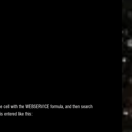
he cell with the WEBSERVICE formula, and then search 
s entered like this: