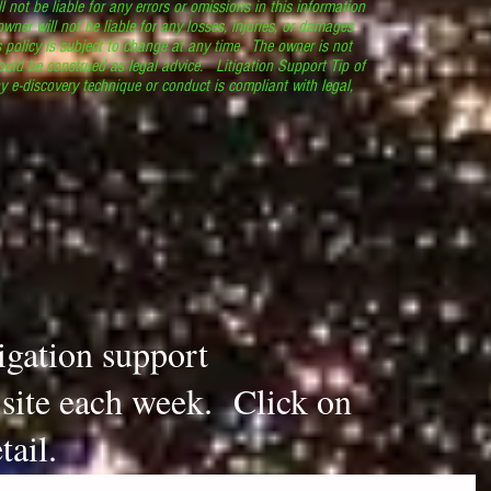
l not be liable for any errors or omissions in this information
 owner will not be liable for any losses, injuries, or damages
s policy is subject to change at any time. The owner is not
ould be construed as legal advice. Litigation Support Tip of
y e-discovery technique or conduct is compliant with legal,
.
tigation support
s site each week. Click on
tail.