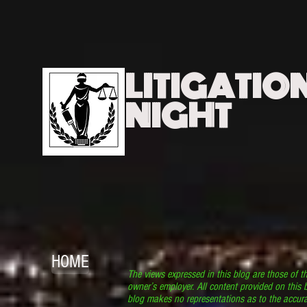
LITIGATIO
NIGHT
HOME
The views expressed in this blog are those of t
owner’s employer. All content provided on this b
blog makes no representations as to the accura