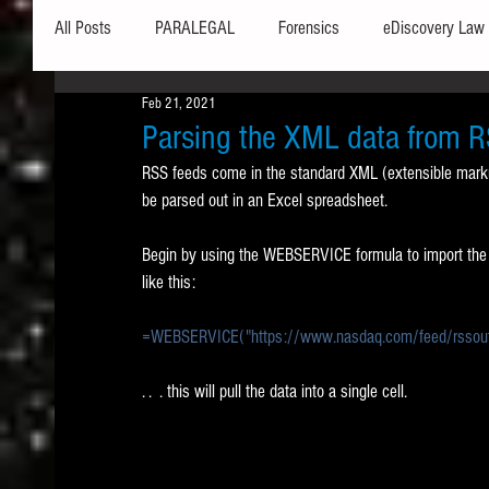
All Posts
PARALEGAL
Forensics
eDiscovery Law
Feb 21, 2021
Hardware
Security
Hash Values
Databases
Parsing the XML data from R
RSS feeds come in the standard XML (extensible marku
be parsed out in an Excel spreadsheet. 
Outlook
Graphics
Safe Harbor
Word
Begin by using the WEBSERVICE formula to import the da
like this:
Windows commands / batch files
Processing
Tex
=WEBSERVICE("https://www.nasdaq.com/feed/rssout
Data Storage
Redaction
Searching
Collecti
. .  . this will pull the data into a single cell.