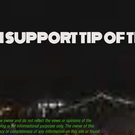
N SUPPORT TIP OF 
he owner and do not reflect the views or opinions of the
log is for informational purposes only. The owner of this
cy or completeness of any information on this site or found