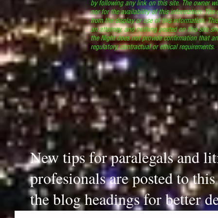
by following any link on this site. The owner wil
nor for the availability of this information. The
from the display or use of this information. Thi
an attorney, and nothing posted on this site sh
the Night does not provide confirmation that an
regulatory, contractual or ethical requirements
New tips for paralegals and li
profesionals are posted to thi
the blog headings for better de