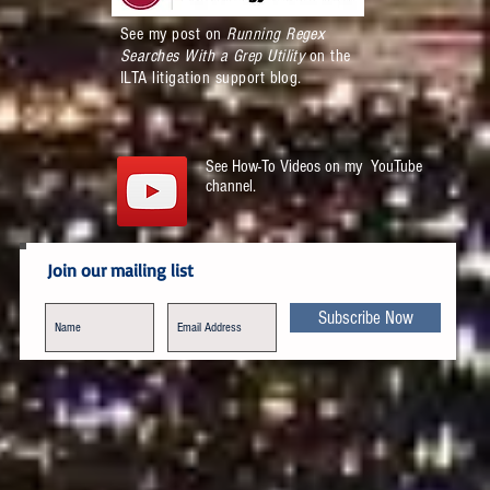
See my post on
Running Regex
Searches With a Grep Utility
on the
ILTA litigation support blog.
See How-To Videos on my YouTube
channel.
Join our mailing list
Subscribe Now