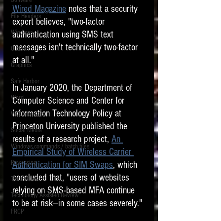
Software
requirements.
Wired Magazine
 notes that a security 
LITIGATION
File Headers
expert believes, "two-factor 
SUPPORT TIP OF
Windows
authentication using SMS text 
THE NIGHT
messages isn't technically two-factor 
Outlook
at all."
Graphics
Safe Harbor
In January 2020, the Department of 
Word
Computer Science and Center for 
Information Technology Policy at 
Web browsers
Featured on the ACEDS blog.
Princeton University published the 
Social Media
results of a research project, 
An 
Windows commands / batch files
See How-To Videos on my YouTube
Empirical Study of Wireless Carrier 
channel.
Processing
Authentication for SIM Swaps
, which 
concluded that, "users of websites 
Text Editors
See my post on
Running Regex
relying on SMS-based MFA continue 
Searches With a Grep Utility
on
Technology Assisted Review
the ILTA litigation support blog.
to be at risk—in some cases severely."
HOME
FRCP