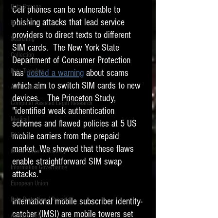
Data Storage
Cell phones can be vulnerable to 
New tips for paralegals and litigation support
phishing attacks that lead service 
Redaction
profesionals are posted to this site each week.
Click on the blog headings for better detail.
providers to direct texts to different 
Searching
SIM cards.  The New York State 
Collection
Department of Consumer Protection 
Data Transfers
has 
posted a warning
 about scams 
which aim to switch SIM cards to new 
Adobe Acrobat
devices.   The Princeton Study, 
Computer Assisted Legal Research
"identified weak authentication 
Medical
schemes and flawed policies at 5 US 
mobile carriers from the prepaid 
Ethics
market. We showed that these flaws 
Cross Border Discovery
enable straightforward SIM swap 
Information Governance
attacks."
European Union
Data Protection / Privacy
International mobile subscriber identity-
catcher (IMSI) are mobile towers set 
Audio/Video