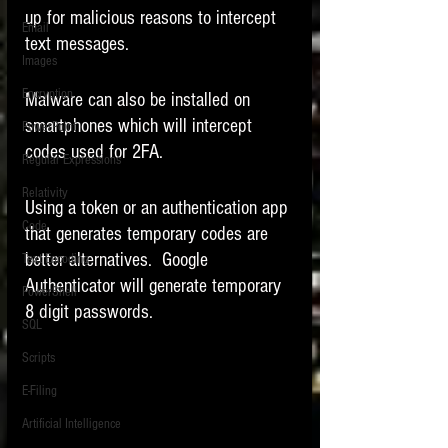
up for malicious reasons to intercept 
Email
text messages.   
Images
Encryption
Malware can also be installed on 
smartphones which will intercept 
PowerPoint
codes used for 2FA.   
Regular Expressions
Relativity
Using a token or an authentication app 
Code
that generates temporary codes are 
better alternatives.  Google 
Text Encoding
Authenticator will generate temporary 
PowerShell
8 digit passwords.  
SQL
Scripts
E-Filing
Artificial Intelligence