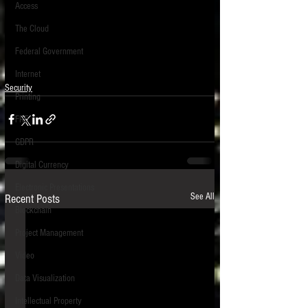
Access
The Cloud
Federal Government
Internet
Security
Printing
FRE
GDPR
Digital Currency
Electronic Presentations
See All
Recent Posts
Blockchain
Project Management
Video
Data Visualization
Intellectual Property