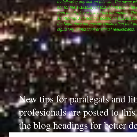
by following any link on this site. The owner wil
nor for the availability of this information. The
from the display or use of this information. Thi
an attorney, and nothing posted on this site sh
the Night does not provide confirmation that an
regulatory, contractual or ethical requirements
New tips for paralegals and li
profesionals are posted to thi
the blog headings for better de