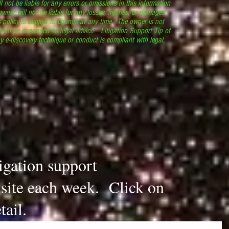
l not be liable for any errors or omissions in this information
 owner will not be liable for any losses, injuries, or damages
s policy is subject to change at any time. The owner is not
ould be construed as legal advice. Litigation Support Tip of
y e-discovery technique or conduct is compliant with legal,
.
tigation support
s site each week. Click on
tail.