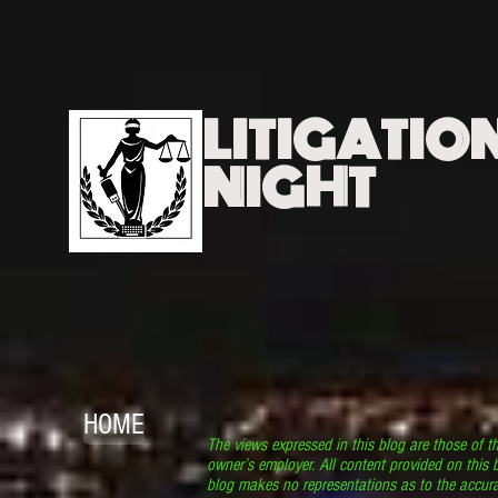
LITIGATIO
NIGHT
HOME
The views expressed in this blog are those of t
owner’s employer. All content provided on this b
blog makes no representations as to the accura