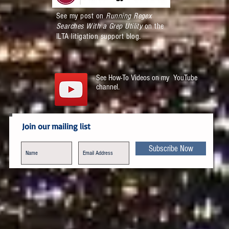
See my post on
Running Regex
Searches With a Grep Utility
on the
ILTA litigation support blog.
See How-To Videos on my YouTube
channel.
Join our mailing list
Subscribe Now