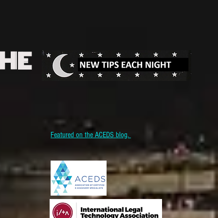
THE
Featured on the ACEDS blog.