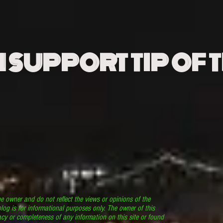
N SUPPORT TIP OF 
he owner and do not reflect the views or opinions of the
log is for informational purposes only. The owner of this
cy or completeness of any information on this site or found