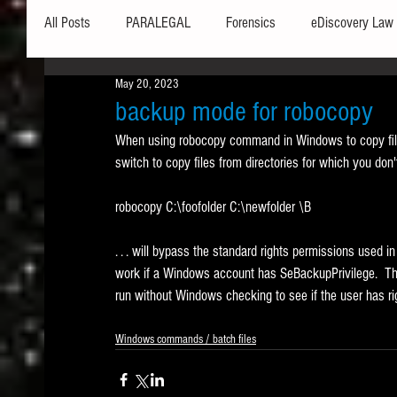
All Posts
PARALEGAL
Forensics
eDiscovery Law
May 20, 2023
Hardware
Security
Hash Values
Databases
backup mode for robocopy
When using robocopy command in Windows to copy files
switch to copy files from directories for which you don
Outlook
Graphics
Safe Harbor
Word
robocopy C:\foofolder C:\newfolder \B
Windows commands / batch files
Processing
Tex
. . . will bypass the standard rights permissions used 
work if a Windows account has SeBackupPrivilege.  Thi
run without Windows checking to see if the user has rig
Data Storage
Redaction
Searching
Collecti
Windows commands / batch files