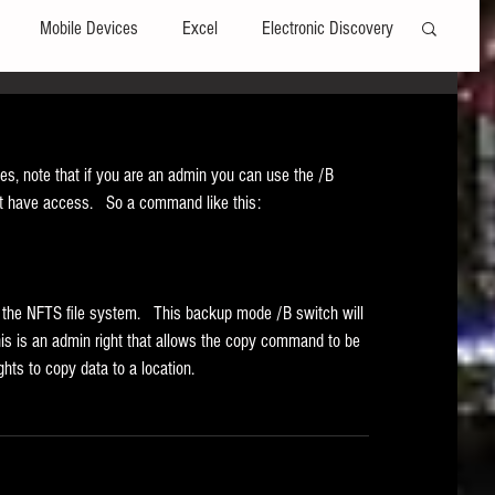
Mobile Devices
Excel
Electronic Discovery
Software
File Headers
Windows
, note that if you are an admin you can use the /B 
't have access.   So a command like this: 
Web browsers
Social Media
t Editors
Technology Assisted Review
FRCP
in the NFTS file system.   This backup mode /B switch will 
s is an admin right that allows the copy command to be 
hts to copy data to a location. 
on
Data Transfers
Adobe Acrobat