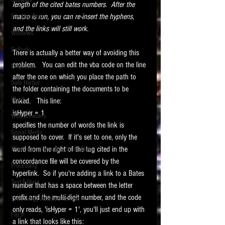
Software
length of the cited bates numbers.  After the 
requirements.
LITIGATION
macro is run, you can re-insert the hyphens, 
File Headers
and the links will still work.
SUPPORT TIP OF
Windows
THE NIGHT
Outlook
There is actually a better way of avoiding this 
problem.   You can edit the vba code on the line 
Graphics
after the one on which you place the path to 
Safe Harbor
the folder containing the documents to be 
Word
linked.   This line:
isHyper = 1
Web browsers
specifies the number of words the link is 
Featured on the ACEDS blog.
Social Media
supposed to cover.  If it's set to one, only the 
word from the right of the tag cited in the 
Windows commands / batch files
See How-To Videos on my YouTube
channel.
concordance file will be covered by the 
Processing
hyperlink.  So if you're adding a link to a Bates 
Text Editors
See my post on
Running Regex
number that has a space between the letter 
Searches With a Grep Utility
on
prefix and the multi-digit number, and the code 
Technology Assisted Review
the ILTA litigation support blog.
HOME
only reads, 'isHyper = 1', you'll just end up with 
FRCP
a link that looks like this: