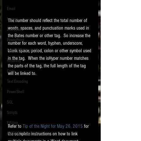
Email
Images
The number should reflect the total number of 
words, spaces, and punctuation marks used in 
Encryption
the Bates number or other tag.  So increase the 
PowerPoint
number for each word, hyphen, underscore, 
blank space, period, colon or other symbol used 
Regular Expressions
in the tag.  When the isHyper number matches 
Relativity
the parts of the tag, the full length of the tag 
Code
will be linked to. 
Text Encoding
PowerShell
SQL
Scripts
E-Filing
Refer to 
Tip of the Night for May 26, 2015
 for 
the complete instructions on how to link 
Artificial Intelligence