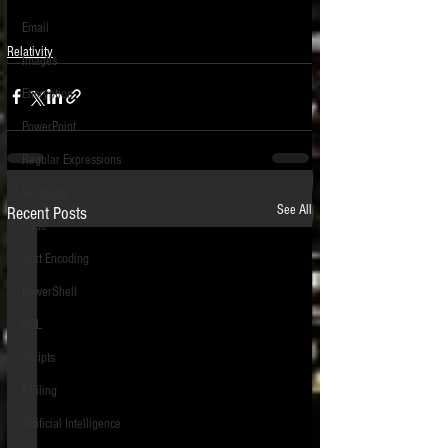
Email
Relativity
Images
Encryption
PowerPoint
Regular Expressions
Relativity
See All
Recent Posts
Code
Text Encoding
PowerShell
SQL
Scripts
E-Filing
Artificial Intelligence