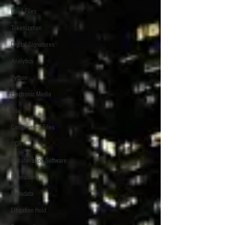
Load Files
Tokenization
Digital Signatures
Analytics
Python
Electronic Media
Trial
Compressed Files
OCR
Collaboration Software
Depositions
Metadata
Litigation Hold