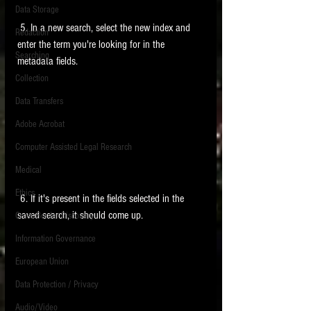
Data Storage
New tips for paralegals and litigation support
 5. In a new search, select the new index and 
Redaction
profesionals are posted to this site each week.
enter the term you're looking for in the 
Click on the blog headings for better detail.
Searching
metadata fields. 
Collection
Data Transfers
Adobe Acrobat
Computer Assisted Legal Research
Medical
Ethics
 6. If it's present in the fields selected in the 
saved search, it should come up. 
Cross Border Discovery
Information Governance
European Union
Data Protection / Privacy
Audio/Video