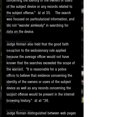
concerning the identity of the owners or users 
of the subject device or any records related to 
Email
the subject offense."  
Id. 
at 35.    The search 
Images
was focused on particularized information, and 
Encryption
did not "wander aimlessly" in searching for 
data on the device.  
PowerPoint
Regular Expressions
Judge Roman also held that the good faith 
exception to the exclusionary rule applied 
Relativity
because the average officer would not have 
Code
known that the searches exceeded the scope of 
Text Encoding
the warrant.  "It is reasonable for a police 
officer to believe that evidence concerning the 
PowerShell
identity of the owners or users of the subject 
SQL
device as well as any records concerning the 
Scripts
subject offense would be present in the internet 
browsing history."  
Id. 
at *36.   
E-Filing
Artificial Intelligence
Judge Roman distinguished between web pages 