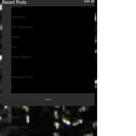
See All
Recent Posts
Load Files
Tokenization
Digital Signatures
Analytics
Python
Electronic Media
Trial
Compressed Files
OCR
Collaboration Software
Depositions
Metadata
Litigation Hold