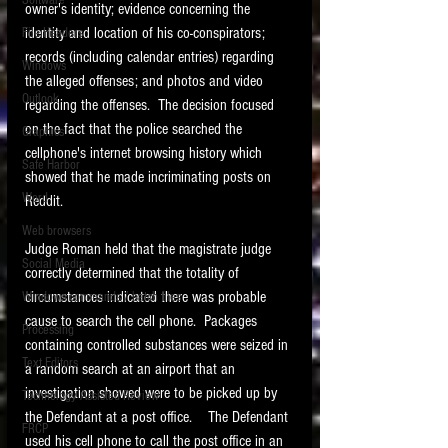
Software
owner's identity; evidence concerning the 
requirements.
LITIGATION
identity and location of his co-conspirators; 
File Headers
records (including calendar entries) regarding 
SUPPORT TIP OF
Windows
the alleged offenses; and photos and video 
THE NIGHT
Outlook
regarding the offenses.  The decision focused 
on the fact that the police searched the 
Graphics
cellphone's internet browsing history which 
Safe Harbor
showed that he made incriminating posts on 
Word
Reddit.   
Web browsers
Judge Roman held that the magistrate judge 
Featured on the ACEDS blog.
Social Media
correctly determined that the totality of 
circumstances indicated there was probable 
Windows commands / batch files
See How-To Videos on my YouTube
channel.
cause to search the cell phone.  Packages 
Processing
containing controlled substances were seized in 
Text Editors
See my post on
Running Regex
a random search at an airport that an 
Searches With a Grep Utility
on
investigation showed were to be picked up by 
Technology Assisted Review
the ILTA litigation support blog.
HOME
the Defendant at a post office.    The Defendant 
FRCP
used his cell phone to call the post office in an 