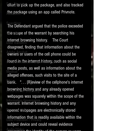
Data Storage
effort to pick up the package, and also tracked 
New tips for paralegals and litigation support
the package using an app called Privnote.  
Redaction
profesionals are posted to this site each week.
Click on the blog headings for better detail.
Searching
The Defendant argued that the police exceeded 
the scope of the warrant by searching his 
Collection
internet browsing history.    The Court 
Data Transfers
disagreed, finding that information about the 
Adobe Acrobat
owners or users of the cell phone could be 
found in the internet history, such as social 
Computer Assisted Legal Research
media posts, as well as information about the 
Medical
alleged offenses, such visits to the site of a 
Ethics
bank.   ". . . [R]eview of the cellphone's internet 
browsing history and any already opened 
Cross Border Discovery
webpages was squarely within the scope of the 
Information Governance
warrant. Internet browsing history and any 
opened webpages are electronically stored 
European Union
information that is readily available within the 
Data Protection / Privacy
subject device and could reveal evidence 
Audio/Video