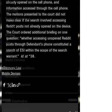
already opened on the cell phone, and 
Access
information accessed through the cell phone.    
The Cloud
The motions presented to the court did not 
Federal Government
make clear if the search involved accessing 
Reddit posts not already opened on the device.  
Internet
The Court ordered additional briefing on one 
Printing
question: "whether accessing unopened Reddit 
FRE
posts through Defendant's phone constituted a 
search of ESI within the scope of the search 
GDPR
warrant."  
Id. 
at *38. 
Digital Currency
eDiscovery Law
Electronic Presentations
Mobile Devices
Blockchain
Project Management
Video
Data Visualization
Intellectual Property