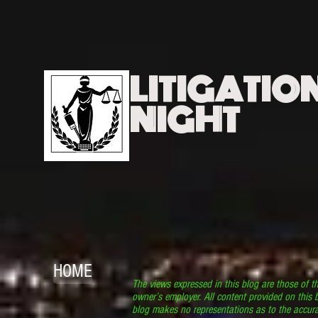
LITIGATIO
NIGHT
HOME
The views expressed in this blog are those of t
owner’s employer. All content provided on this b
blog makes no representations as to the accura