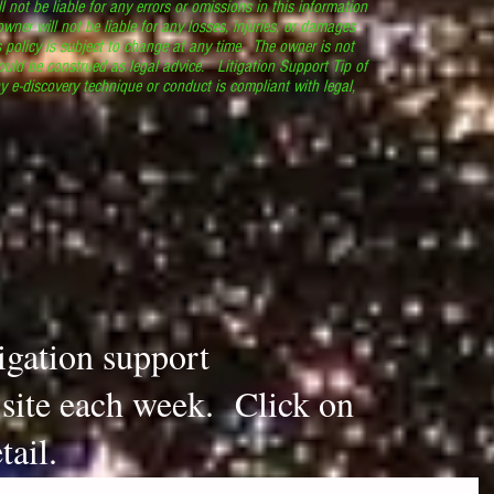
l not be liable for any errors or omissions in this information
 owner will not be liable for any losses, injuries, or damages
s policy is subject to change at any time. The owner is not
ould be construed as legal advice. Litigation Support Tip of
y e-discovery technique or conduct is compliant with legal,
.
tigation support
s site each week. Click on
tail.