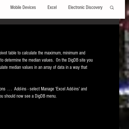
Mobile Devices
Excel
Electronic Discovery
Software
File Headers
Windows
 pivot table to calculate the maximum, minimum and 
Web browsers
Social Media
n to determine the median values.  On the DigDB site you 
culate median values in an array of data in a way that 
t Editors
Technology Assisted Review
FRCP
ions  . . .  Add-ins - select Manage 'Excel Add-ins' and 
ab you should now see a DigDB menu.  
on
Data Transfers
Adobe Acrobat