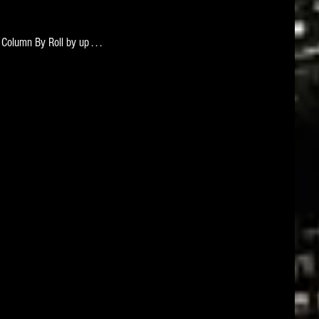
 Column By Roll by up . . . 