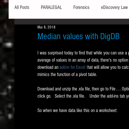
All Posts
PARALEGAL
Forensics
eDiscovery Law
Mar 8, 2018
Hardware
Security
Hash Values
Databases
Median values with DigDB
I was surprised today to find that while you can use a
Outlook
Graphics
Safe Harbor
Word
average of values in an array of data, there's no optio
download an 
add-in for Excel t
hat will allow you to cal
mimics the function of a pivot table.    
Windows commands / batch files
Processing
Tex
Download and unzip the .xla file, then go to File . . . Opt
click go.   Select the .xla file.    Under the add-ins t
Data Storage
Redaction
Searching
Collecti
So when we have data like this on a worksheet: