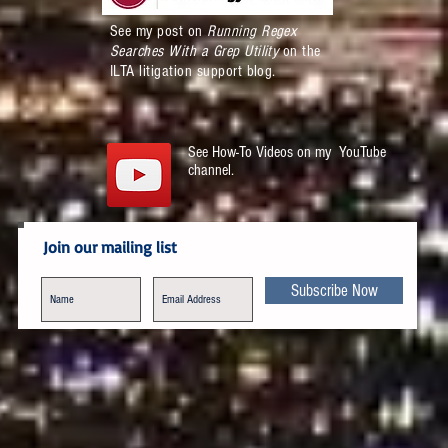
See my post on
Running Regex
Searches With a Grep Utility
on the
ILTA litigation support blog.
See How-To Videos on my YouTube
channel.
Join our mailing list
Subscribe Now