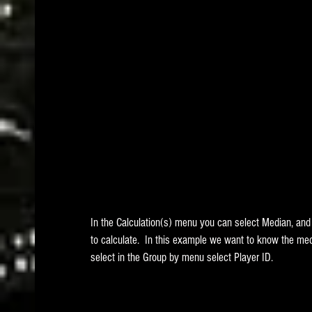
In the Calculation(s) menu you can select Median, a
to calculate.  In this example we want to know the med
select in the Group by menu select Player ID.