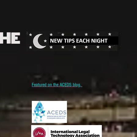
THE
Featured on the ACEDS blog.