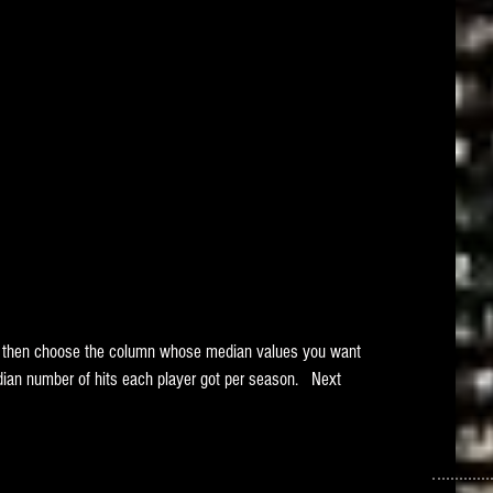
nd then choose the column whose median values you want 
ian number of hits each player got per season.   Next 