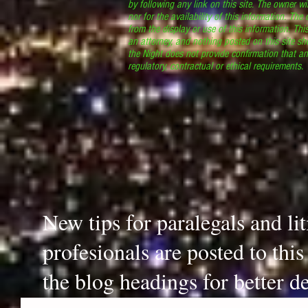
by following any link on this site. The owner wil
nor for the availability of this information. The
from the display or use of this information. Thi
an attorney, and nothing posted on this site sh
the Night does not provide confirmation that an
regulatory, contractual or ethical requirements
New tips for paralegals and li
profesionals are posted to thi
the blog headings for better de