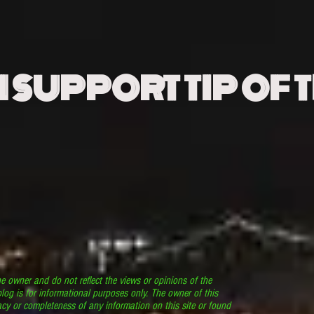
N SUPPORT TIP OF 
he owner and do not reflect the views or opinions of the
log is for informational purposes only. The owner of this
cy or completeness of any information on this site or found