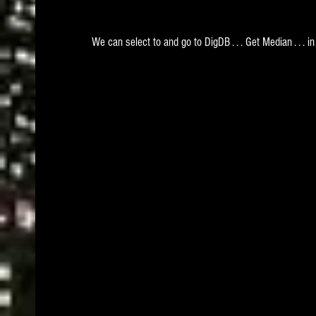
We can select to and go to DigDB . . . Get Median . . . in