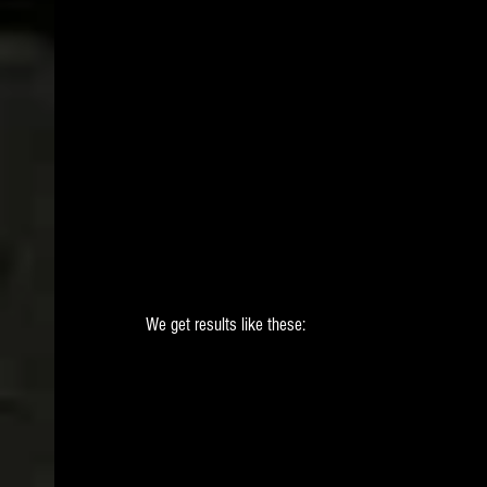
 We get results like these: