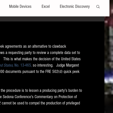
Mobile Devices
Excel
Electronic Discovery
Software
File Headers
Windows
eek agreements as an alternative to clawback 
Web browsers
Social Media
ows a requesting party to review a complete data set to 
   This is what makes the decision of the United States 
ed States, 
No. 13-465,
 so interesting.   Judge Margaret 
t Editors
Technology Assisted Review
FRCP
1500 documents pursuant to the FRE 502(d) quick peek 
on
Data Transfers
Adobe Acrobat
the procedure is to lessen a producing party's burden to 
 The Sedona Conference's Commentary on Protection of 
02 cannot be used to compel the production of privileged 