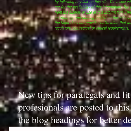
by following any link on this site. The owner wil
nor for the availability of this information. The
from the display or use of this information. Thi
an attorney, and nothing posted on this site sh
the Night does not provide confirmation that an
regulatory, contractual or ethical requirements
New tips for paralegals and li
profesionals are posted to thi
the blog headings for better de