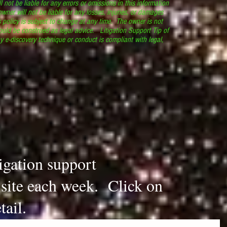
l not be liable for any errors or omissions in this information
 owner will not be liable for any losses, injuries, or damages
s policy is subject to change at any time. The owner is not
ould be construed as legal advice. Litigation Support Tip of
y e-discovery technique or conduct is compliant with legal,
.
tigation support
s site each week. Click on
tail.