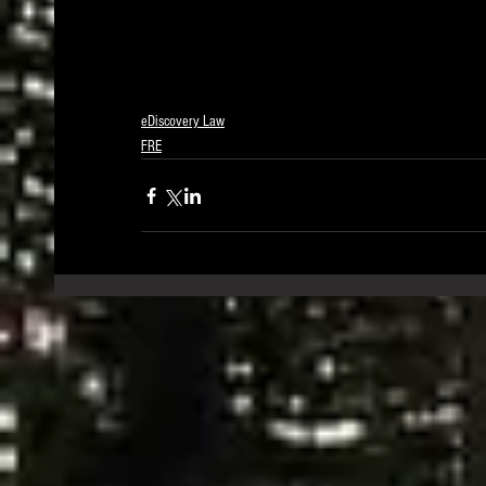
eDiscovery Law
FRE