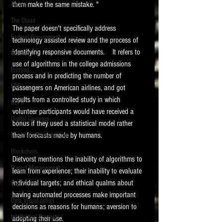
them make the same mistake. "
Access
The Cloud
The paper doesn't specifically address 
Federal Government
technology assisted review and the process of 
identifying responsive documents.    It refers to 
Internet
use of algorithms in the college admissions 
Printing
process and in predicting the number of 
FRE
passengers on American airlines, and got 
results from a controlled study in which 
GDPR
volunteer participants would have received a 
Digital Currency
bonus if they used a statistical model rather 
than forecasts made by humans.   
Electronic Presentations
Blockchain
Dietvorst mentions the inability of algorithms to 
Project Management
learn from experience; their inability to evaluate 
individual targets; and ethical qualms about 
Video
having automated processes make important 
Data Visualization
decisions as reasons for humans; aversion to 
Intellectual Property
adopting their use.    