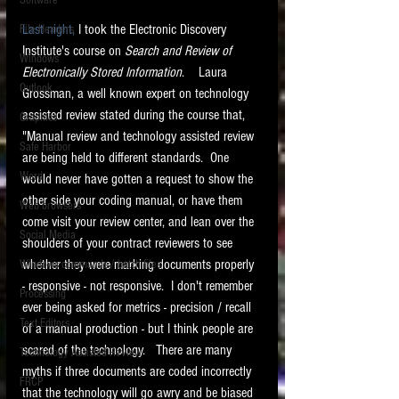
Software
requirements.
LITIGATION
Last night,
 I took the Electronic Discovery 
File Headers
Institute's course on 
Search and Review of 
SUPPORT TIP OF
Windows
Electronically Stored Information
.    Laura 
THE NIGHT
Outlook
Grossman, a well known expert on technology 
assisted review stated during the course that, 
Graphics
"Manual review and technology assisted review 
Safe Harbor
are being held to different standards.  One 
Word
would never have gotten a request to show the 
other side your coding manual, or have them 
Web browsers
come visit your review center, and lean over the 
Featured on the ACEDS blog.
Social Media
shoulders of your contract reviewers to see 
whether they were marking documents properly 
Windows commands / batch files
See How-To Videos on my YouTube
channel.
- responsive - not responsive.  I don't remember 
Processing
ever being asked for metrics - precision / recall 
Text Editors
See my post on
Running Regex
of a manual production - but I think people are 
Searches With a Grep Utility
on
scared of the technology.   There are many 
Technology Assisted Review
the ILTA litigation support blog.
HOME
myths if three documents are coded incorrectly 
FRCP
that the technology will go awry and be biased 