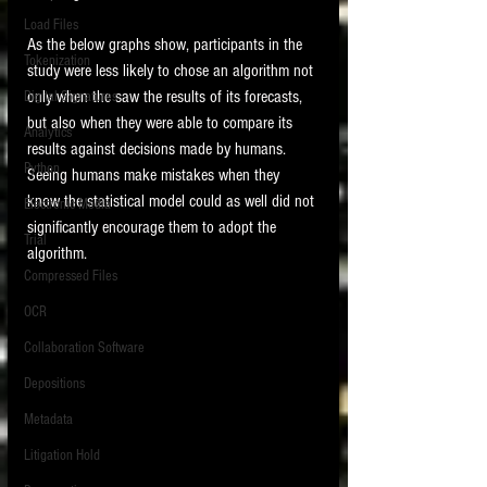
Load Files
As the below graphs show, participants in the 
Tokenization
study were less likely to chose an algorithm not 
only when the saw the results of its forecasts, 
Digital Signatures
but also when they were able to compare its 
Analytics
results against decisions made by humans.   
Python
Seeing humans make mistakes when they 
know the statistical model could as well did not 
Electronic Media
significantly encourage them to adopt the 
Trial
algorithm.  
Compressed Files
OCR
Collaboration Software
Depositions
Metadata
Litigation Hold