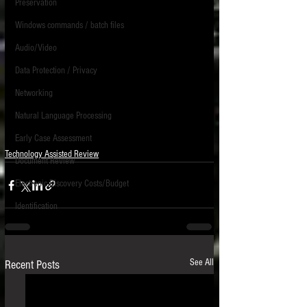
Preservation
Windows commands / batch files
Audio/Video
Data Protection / Privacy
Networking
Natural Language Processing
Early Case Assessment
Technology Assisted Review
Document Review
Electronic Discovery Costs/Budget
Identification
See All
Recent Posts