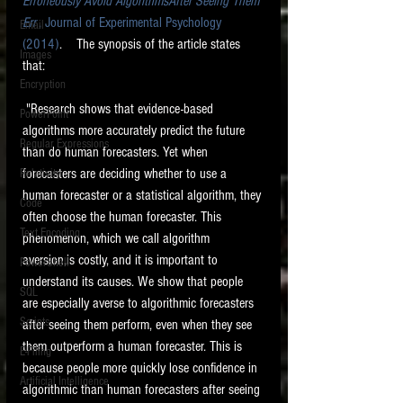
Erroneously Avoid AlgorithmsAfter Seeing Them 
Err
 , Journal of Experimental Psychology 
Email
(2014)
.    The synopsis of the article states 
Images
that:
Encryption
 "Research shows that evidence-based 
PowerPoint
algorithms more accurately predict the future 
Regular Expressions
than do human forecasters. Yet when 
forecasters are deciding whether to use a 
Relativity
human forecaster or a statistical algorithm, they 
Code
often choose the human forecaster. This 
Text Encoding
phenomenon, which we call algorithm 
aversion,is costly, and it is important to 
PowerShell
understand its causes. We show that people 
SQL
are especially averse to algorithmic forecasters 
Scripts
after seeing them perform, even when they see 
them outperform a human forecaster. This is 
E-Filing
because people more quickly lose confidence in 
Artificial Intelligence
algorithmic than human forecasters after seeing 