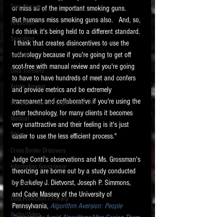
Data Storage
or miss all of the important smoking guns.   
New tips for paralegals and litigation support
But humans miss smoking guns also.   And, so, 
Redaction
profesionals are posted to this site each week.
I do think it's being held to a different standard. 
Click on the blog headings for better detail.
Searching
 I think that creates disincentives to use the 
technology because if you're going to get off 
Collection
scot-free with manual review and you're going 
Data Transfers
to have to have hundreds of meet and confers 
Adobe Acrobat
and provide metrics and be extremely 
transparent and collaborative if you're using the 
Computer Assisted Legal Research
other technology, for many clients it becomes 
Medical
very unattractive and their feeling is it's just 
Ethics
easier to use the less efficient process."
Cross Border Discovery
Judge Conti's observations and Ms. Grossman's 
Information Governance
theorizing are borne out by a study conducted 
by Berkeley J. Dietvorst, Joseph P. Simmons, 
European Union
and Cade Massey of the University of 
Data Protection / Privacy
Pennsylvania, 
Algorithm Aversion: People 
Audio/Video