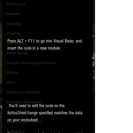
Data Storage
New tips for paralegals and litigation support
Redaction
profesionals are posted to this site each week.
Click on the blog headings for better detail.
Searching
Collection
Press ALT + F11 to go into Visual Basic, and 
Data Transfers
insert the code in a new module:
Adobe Acrobat
Computer Assisted Legal Research
Medical
Ethics
Cross Border Discovery
Information Governance
 You'll need to edit the code so the 
European Union
ActiveSheet.Range specified matches the data 
on your worksheet. 
Data Protection / Privacy
Audio/Video