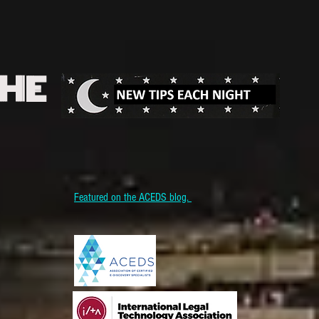
THE
Featured on the ACEDS blog.