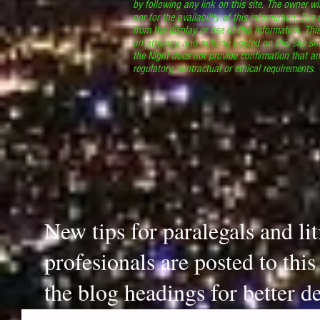
by following any link on this site. The owner wil
nor for the availability of this information. The
from the display or use of this information. Thi
an attorney, and nothing posted on this site sh
the Night does not provide confirmation that an
regulatory, contractual or ethical requirements
New tips for paralegals and li
profesionals are posted to thi
the blog headings for better de