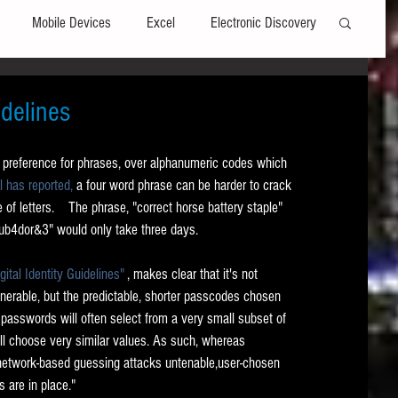
Mobile Devices
Excel
Electronic Discovery
Software
File Headers
Windows
delines
a preference for phrases, over alphanumeric codes which 
Web browsers
Social Media
l has reported,
 a four word phrase can be harder to crack 
of letters.    The phrase, "correct horse battery staple" 
ub4dor&3" would only take three days.  
t Editors
Technology Assisted Review
FRCP
tal Identity Guidelines"
 , makes clear that it's not 
erable, but the predictable, shorter passcodes chosen 
on
Data Transfers
Adobe Acrobat
 passwords will often select from a very small subset of 
ll choose very similar values. As such, whereas 
 network-based guessing attacks untenable,user-chosen 
 are in place."