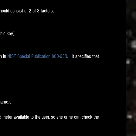
hould consist of 2 of 3 factors:
hic key).
n in 
NIST Special Publication 800-63B
.   It specifies that 
 name).
eter available to the user, so she or he can check the 