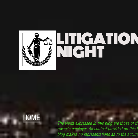
LITIGATIO
NIGHT
HOME
The views expressed in this blog are those of t
owner’s employer. All content provided on this b
blog makes no representations as to the accura