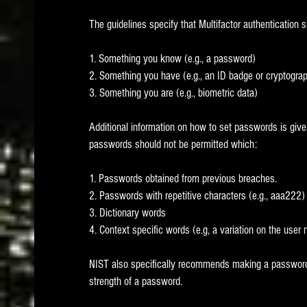
The guidelines specify that Multifactor authentication s
1. Something you know (e.g., a password)
2. Something you have (e.g., an ID badge or cryptograp
3. Something you are (e.g., biometric data)
Additional information on how to set passwords is give
passwords should not be permitted which:
1. Passwords obtained from previous breaches.   
2. Passwords with repetitive characters (e.g., aaa222)
3. Dictionary words
4. Context specific words (e.g, a variation on the user
NIST also specifically recommends making a password m
strength of a password.  