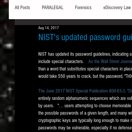
All Posts
PARALEGAL
Forensics
eDiscovery Law
Aug 14, 2017
Hardware
Security
Hash Values
Databases
NIST's updated password gui
NIST has updated its password guidelines, indicating 
Outlook
Graphics
Safe Harbor
Word
include special characters.    
As the Wall Street Journa
than a word that substitutes special characters in place 
would take 550 years to crack, but the password, "Tr0
Windows commands / batch files
Processing
Tex
The June 2017 NIST Special Publication 800-63-3, "Digi
entirely random alphanumeric sequences which are vuln
Data Storage
Redaction
Searching
Collecti
by users.   ". . . users attempting to choose memorable
the possible passwords of a given length, and many wi
cryptographic keys are typically long enough to make
passwords may be vulnerable, especially if no defenses