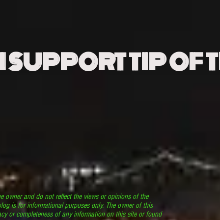
N SUPPORT TIP OF 
he owner and do not reflect the views or opinions of the
log is for informational purposes only. The owner of this
cy or completeness of any information on this site or found