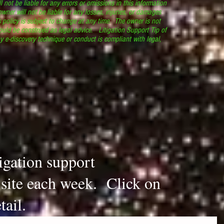
l not be liable for any errors or omissions in this information
 owner will not be liable for any losses, injuries, or damages
s policy is subject to change at any time. The owner is not
ould be construed as legal advice. Litigation Support Tip of
y e-discovery technique or conduct is compliant with legal,
.
tigation support
s site each week. Click on
tail.