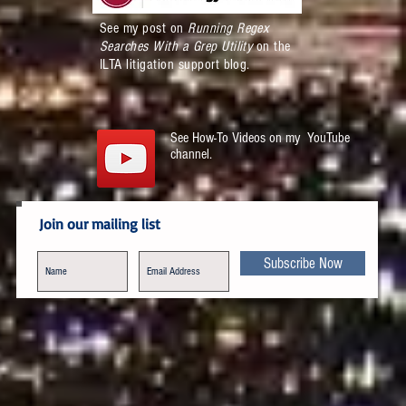
See my post on
Running Regex
Searches With a Grep Utility
on the
ILTA litigation support blog.
See How-To Videos on my YouTube
channel.
Join our mailing list
Subscribe Now