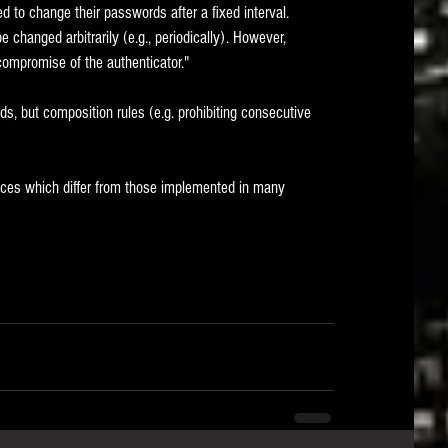
to change their passwords after a fixed interval.   
changed arbitrarily (e.g., periodically). However, 
compromise of the authenticator."
s, but composition rules (e.g. prohibiting consecutive 
tices which differ from those implemented in many 