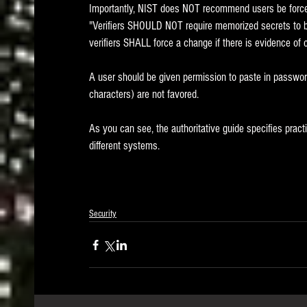
Importantly, NIST does NOT recommend users be forced 
"Verifiers SHOULD NOT require memorized secrets to be 
verifiers SHALL force a change if there is evidence of 
A user should be given permission to paste in password
characters) are not favored.
As you can see, the authoritative guide specifies prac
different systems.
Security