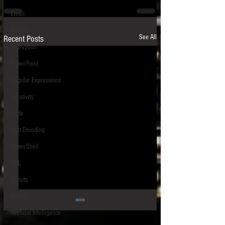
Email
Images
See All
Recent Posts
Encryption
PowerPoint
Regular Expressions
Relativity
Code
Text Encoding
PowerShell
SQL
Scripts
E-Filing
Artificial Intelligence