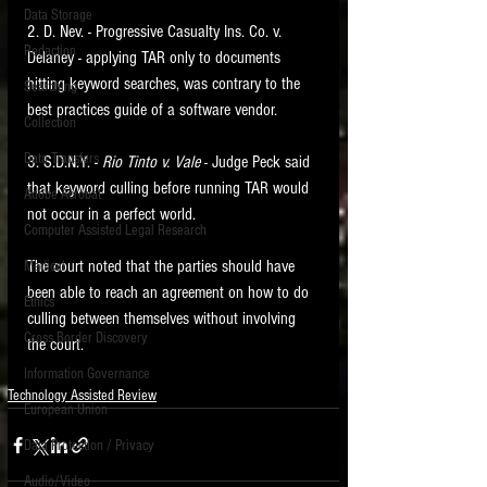
Data Storage
2. D. Nev. - Progressive Casualty Ins. Co. v. 
New tips for paralegals and litigation support
Redaction
profesionals are posted to this site each week.
Delaney - applying TAR only to documents 
Click on the blog headings for better detail.
hitting keyword searches, was contrary to the 
Searching
best practices guide of a software vendor. 
Collection
Data Transfers
3. S.D.N.Y. - 
Rio Tinto v. Vale 
- Judge Peck said 
that keyword culling before running TAR would 
Adobe Acrobat
not occur in a perfect world. 
Computer Assisted Legal Research
The court noted that the parties should have 
Medical
been able to reach an agreement on how to do 
Ethics
culling between themselves without involving 
Cross Border Discovery
the court.     
Information Governance
Technology Assisted Review
European Union
Data Protection / Privacy
Audio/Video