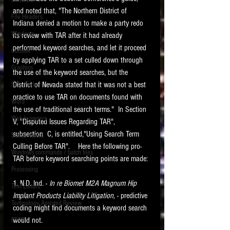
Software
requirements.
and noted that, "The Northern District of 
LITIGATION
File Headers
Indiana denied a motion to make a party redo 
SUPPORT TIP OF
Windows
its review with TAR after it had already 
THE NIGHT
performed keyword searches, and let it proceed 
Outlook
by applying TAR to a set culled down through 
Graphics
the use of the keyword searches, but the 
District of Nevada stated that it was not a best 
Safe Harbor
practice to use TAR on documents found with 
Word
the use of traditional search terms."  In Section 
Web browsers
V, "Disputed Issues Regarding TAR",  
Featured on the ACEDS blog.
subsection  C, is entitled,"Using Search Term 
Social Media
Culling Before TAR".    Here the following pro-
Windows commands / batch files
See How-To Videos on my YouTube
TAR before keyword searching points are made:
channel.
Processing
1. N.D. Ind. - 
In re Biomet M2A Magnum Hip 
Text Editors
See my post on
Running Regex
Implant Products Liability Litigation, 
- predictive 
Searches With a Grep Utility
on
Technology Assisted Review
the ILTA litigation support blog.
coding might find documents a keyword search 
HOME
would not.
FRCP