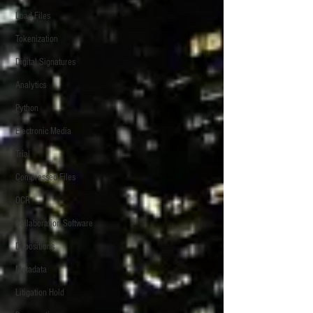
Load Files
Tokenization
Digital Signatures
Analytics
Python
Electronic Media
Trial
Compressed Files
OCR
Collaboration Software
Depositions
Metadata
Litigation Hold