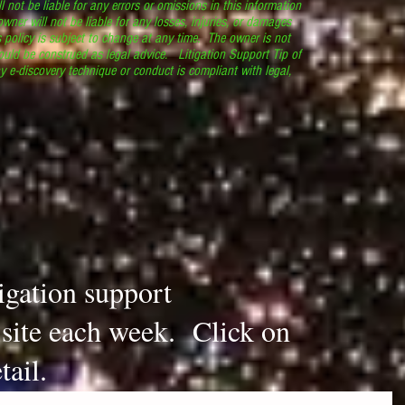
l not be liable for any errors or omissions in this information
 owner will not be liable for any losses, injuries, or damages
s policy is subject to change at any time. The owner is not
ould be construed as legal advice. Litigation Support Tip of
y e-discovery technique or conduct is compliant with legal,
.
tigation support
s site each week. Click on
tail.