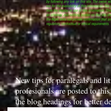
by following any link on this site. The owner wil
nor for the availability of this information. The
from the display or use of this information. Thi
an attorney, and nothing posted on this site sh
the Night does not provide confirmation that an
regulatory, contractual or ethical requirements
New tips for paralegals and li
profesionals are posted to thi
the blog headings for better de