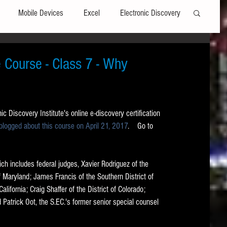
Mobile Devices
Excel
Electronic Discovery
Software
File Headers
Windows
e Course - Class 7 - Why
Web browsers
Social Media
c Discovery Institute's online e-discovery certification 
 blogged about this course on April 21, 2017
.    Go to 
t Editors
Technology Assisted Review
FRCP
ch includes federal judges, Xavier Rodriguez of the 
on
Data Transfers
Adobe Acrobat
f Maryland; James Francis of the Southern District of 
alifornia; Craig Shaffer of the District of Colorado; 
Patrick Oot, the S.EC.'s former senior special counsel 