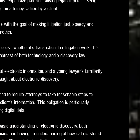
t expensive part of resolving legal disputes.  Being 
ng an attorney valued by a client. 
with the goal of making litigation just, speedy and 
nother.  
oes - whether it's transactional or litigation work.  It's 
abreast of both technology and e-discovery law.
electronic information, and a young lawyer's familiarity 
aught about electronic discovery.
ed to require attorneys to take reasonable steps to 
ient's information.  This obligation is particularly 
 digital data.   
basic understanding of electronic discovery, both 
icies and having an understanding of how data is stored 