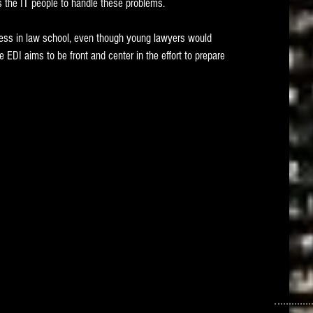
ws the IT people to handle these problems. 
ess in law school, even though young lawyers would 
e EDI aims to be front and center in the effort to prepare 