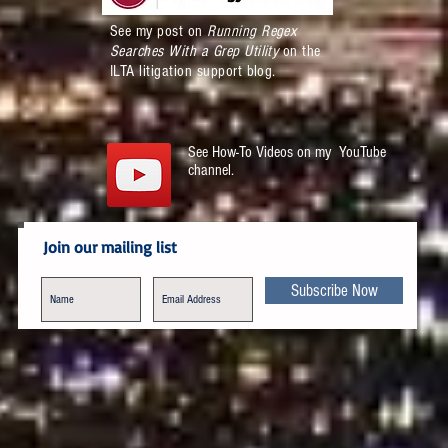
See my post on
Running Regex
Searches With a Grep Utility
on the
ILTA litigation support blog.
See How-To Videos on my YouTube
channel.
Join our mailing list
Subscribe Now