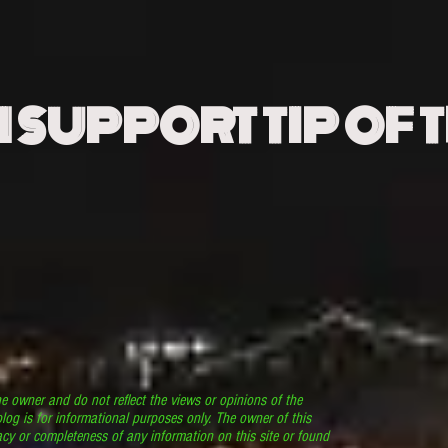
N SUPPORT TIP OF 
he owner and do not reflect the views or opinions of the
log is for informational purposes only. The owner of this
cy or completeness of any information on this site or found