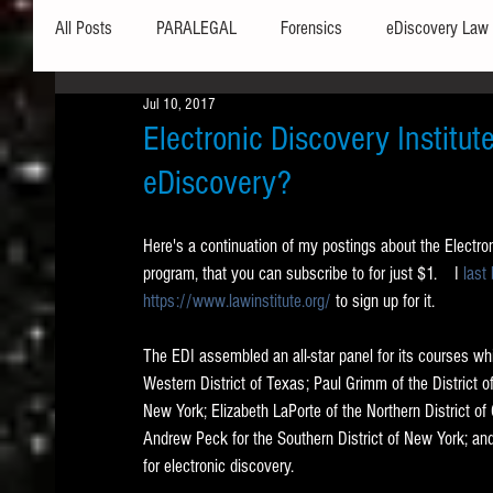
All Posts
PARALEGAL
Forensics
eDiscovery Law
Jul 10, 2017
Hardware
Security
Hash Values
Databases
Electronic Discovery Institut
eDiscovery?
Outlook
Graphics
Safe Harbor
Word
Here's a continuation of my postings about the Electroni
program, that you can subscribe to for just $1.    I 
last
Windows commands / batch files
Processing
Tex
https://www.lawinstitute.org/
 to sign up for it. 
The EDI assembled an all-star panel for its courses whi
Data Storage
Redaction
Searching
Collecti
Western District of Texas; Paul Grimm of the District o
New York; Elizabeth LaPorte of the Northern District of C
Andrew Peck for the Southern District of New York; and 
for electronic discovery. 