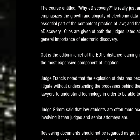
The course entitled, "Why eDiscovery?" is really just an
emphasizes the growth and ubiquity of electronic data
essential part of the competent practice of law; and tha
eDiscovery.  Clips are given of both the judges listed 
general importance of electronic discovery.  
Oot is the editor-in-chief of the EDI's distance learning
the most expensive component of litigation.
Judge Francis noted that the explosion of data has bec
litigate without understanding the processes behind the c
lawyers to understand technology in order to be able to 
Judge Grimm said that law students are often more acc
involving it than judges and senior attorneys are. 
Reviewing documents should not be regarded as grunt wo