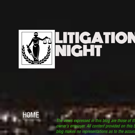
LITIGATIO
NIGHT
HOME
The views expressed in this blog are those of t
owner’s employer. All content provided on this b
blog makes no representations as to the accura