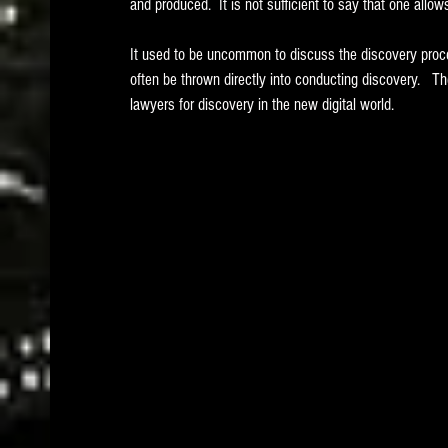
and produced.  It is not sufficient to say that one allo
It used to be uncommon to discuss the discovery proc
often be thrown directly into conducting discovery.   Th
lawyers for discovery in the new digital world.