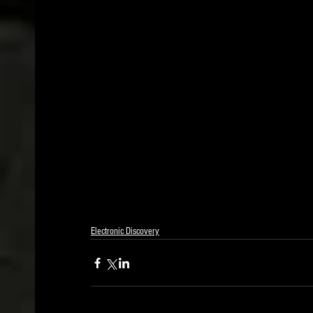
Electronic Discovery