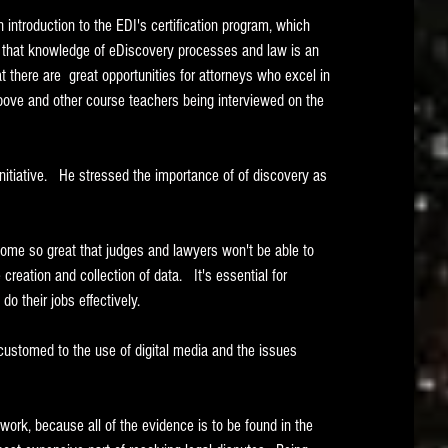
 introduction to the EDI's certification program, which 
; that knowledge of eDiscovery processes and law is an 
t there are  great opportunities for attorneys who excel in 
above and other course teachers being interviewed on the 
 initiative.   He stressed the importance of of discovery as 
ome so great that judges and lawyers won't be able to 
reation and collection of data.   It's essential for 
do their jobs effectively.
ustomed to the use of digital media and the issues 
rk, because all of the evidence is to be found in the 