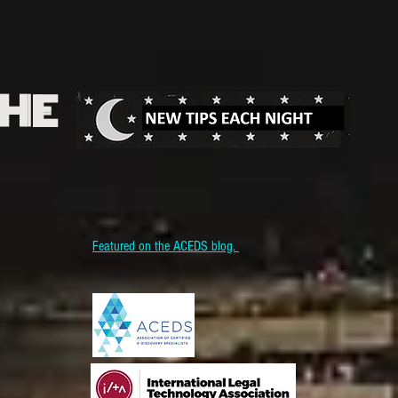
THE
Featured on the ACEDS blog.