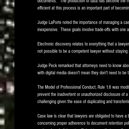
documents.   The production of data has become the mos
efficient at this process is an important part of becomi
Judge LaPorte noted the importance of managing a case 
inexpensive.  These goals involve trade-offs with one a
Electronic discovery relates to everything that a lawyer d
not possible to be a competent lawyer without staying 
Judge Peck remarked that attorneys need to know about 
with digital media doesn't mean they don't need to be t
The Model of Professional Conduct, Rule 1.6 was modifi
prevent the inadvertent or unauthorized disclosure of a cl
challenging given the ease of duplicating and transferring
Case law is clear that lawyers are obligated to have a 
concerning proper adherence to document retention pol