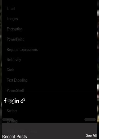
Email
Images
Encryption
PowerPoint
Regular Expressions
Relativity
Code
Text Encoding
PowerShell
SQL
Scripts
E-Filing
Artificial Intelligence
See All
Recent Posts