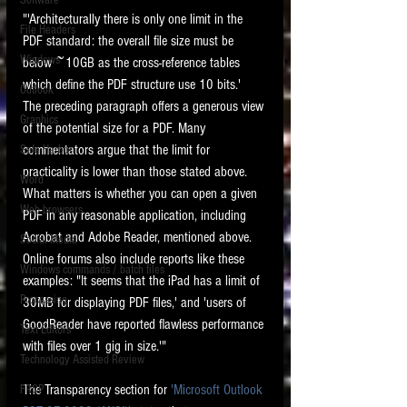
Software
requirements.
"'Architecturally there is only one limit in the 
LITIGATION
File Headers
PDF standard: the overall file size must be 
SUPPORT TIP OF
Windows
below ~10GB as the cross-reference tables 
THE NIGHT
which define the PDF structure use 10 bits.'  
Outlook
The preceding paragraph offers a generous view 
Graphics
of the potential size for a PDF. Many 
commentators argue that the limit for 
Safe Harbor
practicality is lower than those stated above. 
Word
What matters is whether you can open a given 
Web browsers
PDF in any reasonable application, including 
Featured on the ACEDS blog.
Acrobat and Adobe Reader, mentioned above. 
Social Media
Online forums also include reports like these 
Windows commands / batch files
See How-To Videos on my YouTube
examples: "It seems that the iPad has a limit of 
channel.
Processing
30MB for displaying PDF files,' and 'users of 
GoodReader have reported flawless performance 
Text Editors
See my post on
Running Regex
with files over 1 gig in size.'"
Searches With a Grep Utility
on
Technology Assisted Review
the ILTA litigation support blog.
HOME
The Transparency section for 
'Microsoft Outlook 
FRCP