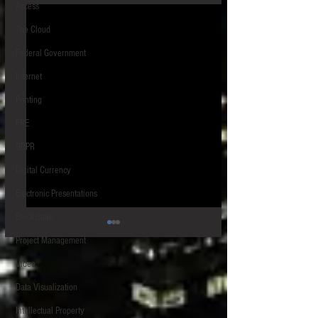
Access
The Cloud
Federal Government
Internet
Printing
FRE
GDPR
Digital Currency
Electronic Presentations
Blockchain
Project Management
Video
Data Visualization
Intellectual Property