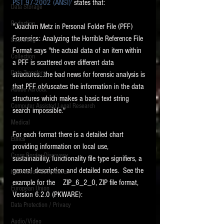
PST 97-2002 (ANSI)'
 states that:
Data Storage
New tips for paralegals and litigation support
Redaction
profesionals are posted to this site each week.
"Joachim Metz in Personal Folder File (PFF) 
Click on the blog headings for better detail.
Forensics: Analyzing the Horrible Reference File 
Searching
Format says "the actual data of an item within 
Collection
a PFF is scattered over different data 
Data Transfers
structures...the bad news for forensic analysis is 
that PFF obfuscates the information in the data 
Adobe Acrobat
structures which makes a basic text string 
Computer Assisted Legal Research
search impossible."
Medical
For each format there is a detailed chart 
Ethics
providing information on local use, 
Cross Border Discovery
sustainability, functionality file type signifiers, a 
general description and detailed notes.  See the 
Information Governance
example for the    ZIP_6_2_0, ZIP file format, 
European Union
Version 6.2.0 (PKWARE):
Data Protection / Privacy
Audio/Video