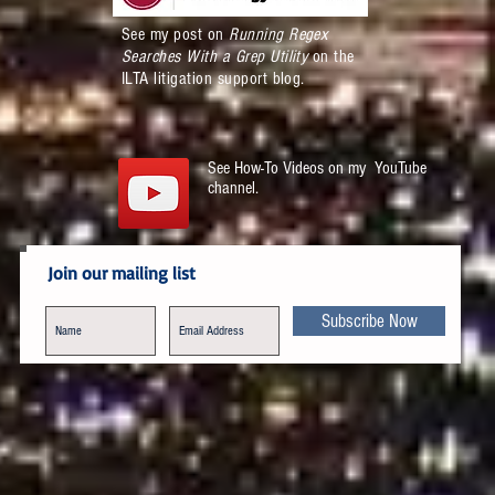
See my post on
Running Regex
Searches With a Grep Utility
on the
ILTA litigation support blog.
See How-To Videos on my YouTube
channel.
Join our mailing list
Subscribe Now