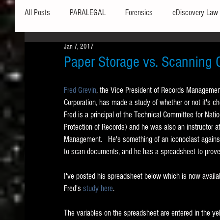
All Posts
PARALEGAL
Forensics
eDiscovery Law
Jan 7, 2017
Hardware
Security
Hash Values
Databases
Paper Storage vs. Scanning 
Fred Grevin
, the Vice President of Records Manageme
Outlook
Graphics
Safe Harbor
Word
Corporation, has made a study of whether or not it's c
Fred is a principal of the Technical Committee for Nation
Protection of Records) and he was also an instructor a
Windows commands / batch files
Processing
Tex
Management.   He's something of an iconoclast against 
to scan documents, and he has a spreadsheet to prove i
Data Storage
Redaction
Searching
Collecti
I've posted his spreadsheet below which is now availabl
Fred's 
study here
.  
The variables on the spreadsheet are entered in the ye