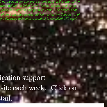
l not be liable for any errors or omissions in this information
 owner will not be liable for any losses, injuries, or damages
s policy is subject to change at any time. The owner is not
ould be construed as legal advice. Litigation Support Tip of
y e-discovery technique or conduct is compliant with legal,
.
tigation support
s site each week. Click on
tail.