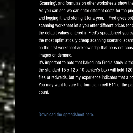
'Scanning', and formulas on other worksheets show the 
As you can see we can enter different costs for the pric
and logging it; and storing it for a year.    Fred gives op
scanning worksheet let's you enter different prices for
the default values entered in Fred's spreadsheet you ca
the most optimistically cheap scanning scenario, scann
on the first worksheet acknowledge that he is not cons
images on demand.   
It's important to note that baked into Fred's study is 
the standard 15 x 12 x 10 banker's box) will hold 1200
files or redwelds, but my experience indicates that a 
You may want to vary the formula in cell B11 of the pa
count.   
Download the spreadsheet here.  