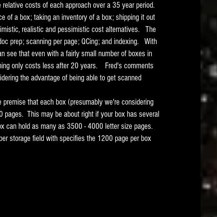
relative costs of each approach over a 35 year period.   
e of a box; taking an inventory of a box; shipping it out 
timistic, realistic and pessimistic cost alternatives.   The 
 doc prep; scanning per page; QCing; and indexing.   With 
n see that even with a fairly small number of boxes in 
ing only costs less after 20 years.    Fred's comments 
idering the advantage of being able to get scanned 
the premise that each box (presumably we're considering 
 pages.  This may be about right if your box has several 
box can hold as many as 3500 - 4000 letter size pages.   
per storage field with specifies the 1200 page per box 