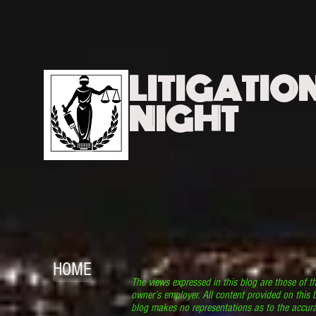
LITIGATIO
NIGHT
HOME
The views expressed in this blog are those of t
owner’s employer. All content provided on this b
blog makes no representations as to the accura