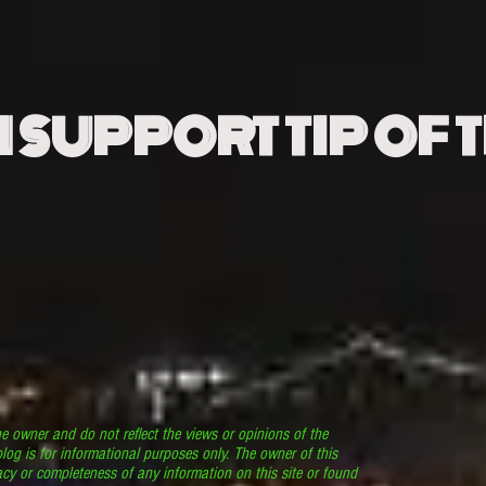
N SUPPORT TIP OF 
he owner and do not reflect the views or opinions of the
log is for informational purposes only. The owner of this
cy or completeness of any information on this site or found