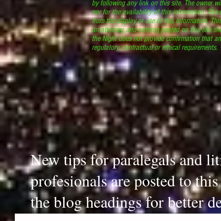
by following any link on this site. The owner wil
nor for the availability of this information. The
from the display or use of this information. Thi
an attorney, and nothing posted on this site sh
the Night does not provide confirmation that an
regulatory, contractual or ethical requirements
New tips for paralegals and li
profesionals are posted to thi
the blog headings for better de