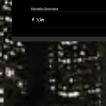
Information Governance