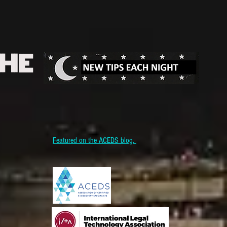
THE
Featured on the ACEDS blog.