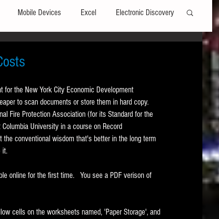
Mobile Devices
Excel
Electronic Discovery
Software
File Headers
Windows
Costs
nt for the New York City Economic Development 
Web browsers
Social Media
heaper to scan documents or store them in hard copy.   
al Fire Protection Association (for its Standard for the 
t Columbia University in a course on Record 
t Editors
Technology Assisted Review
FRCP
the conventional wisdom that's better in the long term 
t.   
on
Data Transfers
Adobe Acrobat
e online for the first time.   You see a PDF verison of 
llow cells on the worksheets named, 'Paper Storage', and 