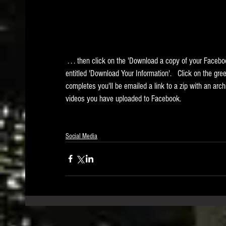
 . . . then click on the 'Download a copy of your Facebook data.' link at the bottom.  You'll be taken to a page 
entitled 'Download Your Information'.   Click on the gr
completes you'll be emailed a link to a zip with an arch
videos you have uploaded to Facebook.
Social Media