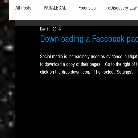
All Posts
PARALEGAL
Forensics
eDiscovery Law
Dec 11, 2016
Hardware
Security
Hash Values
Databases
Downloading a Facebook pag
Social media is increasingly used as evidence in litiga
Outlook
Graphics
Safe Harbor
Word
to download a copy of their pages.   Go to the right of t
click on the drop down icon.   Then select 'Settings'. 
Windows commands / batch files
Processing
Tex
Data Storage
Redaction
Searching
Collecti