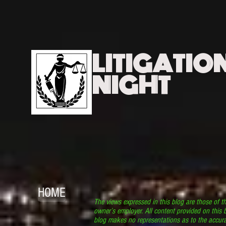
LITIGATIO
NIGHT
HOME
The views expressed in this blog are those of t
owner’s employer. All content provided on this b
blog makes no representations as to the accura