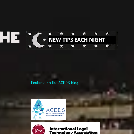
THE
Featured on the ACEDS blog.