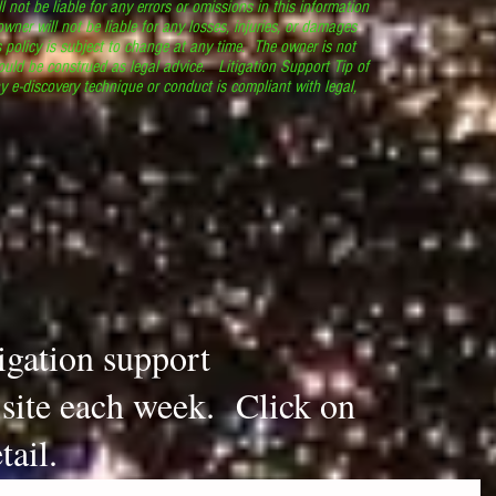
l not be liable for any errors or omissions in this information
 owner will not be liable for any losses, injuries, or damages
s policy is subject to change at any time. The owner is not
ould be construed as legal advice. Litigation Support Tip of
y e-discovery technique or conduct is compliant with legal,
.
tigation support
s site each week. Click on
tail.