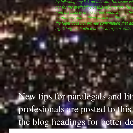
by following any link on this site. The owner wil
nor for the availability of this information. The
from the display or use of this information. Thi
an attorney, and nothing posted on this site sh
the Night does not provide confirmation that an
regulatory, contractual or ethical requirements
New tips for paralegals and li
profesionals are posted to thi
the blog headings for better de