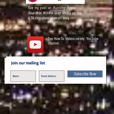
See my post on
Running Regex
Searches With a Grep Utility
on the
ILTA litigation support blog.
See How-To Videos on my YouTube
channel.
Join our mailing list
Subscribe Now