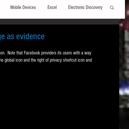
Mobile Devices
Excel
Electronic Discovery
Software
File Headers
Windows
e as evidence
tion.  Note that Facebook providers its users with a way 
Web browsers
Social Media
he global icon and the right of privacy shortcut icon and 
t Editors
Technology Assisted Review
FRCP
on
Data Transfers
Adobe Acrobat