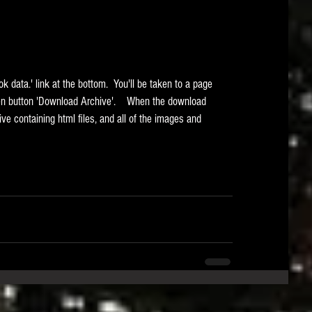
een button 'Download Archive'.    When the download 
ive containing html files, and all of the images and 