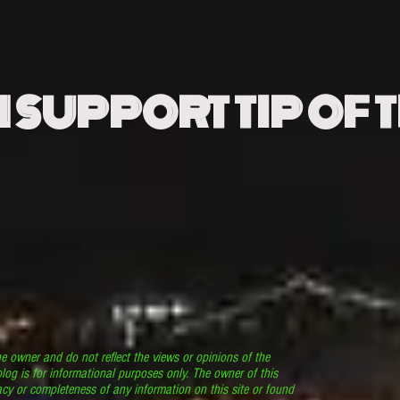
N SUPPORT TIP OF 
he owner and do not reflect the views or opinions of the
log is for informational purposes only. The owner of this
cy or completeness of any information on this site or found