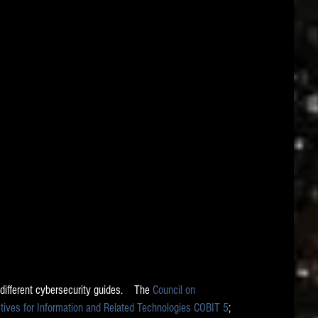
 different cybersecurity guides.    The 
Council on 
ctives for Information and Related Technologies COBIT 5
; 