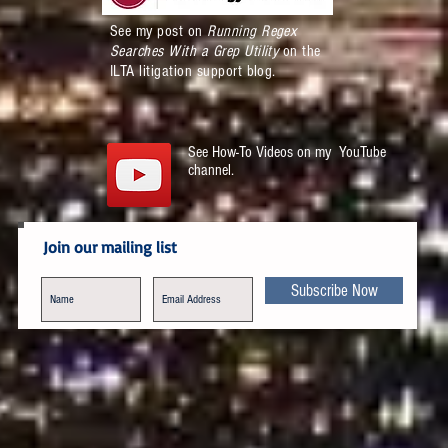
See my post on
Running Regex
Searches With a Grep Utility
on the
ILTA litigation support blog.
See How-To Videos on my YouTube
channel.
Join our mailing list
Subscribe Now