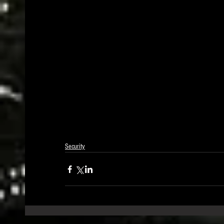
Security