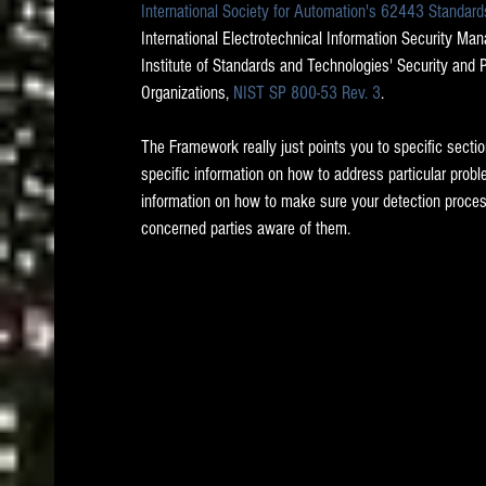
International Society for Automation's 62443 Standard
International Electrotechnical Information Security Ma
Institute of Standards and Technologies' Security and 
Organizations, 
NIST SP 800-53 Rev. 3
.   
The Framework really just points you to specific secti
specific information on how to address particular probl
information on how to make sure your detection proce
concerned parties aware of them.  