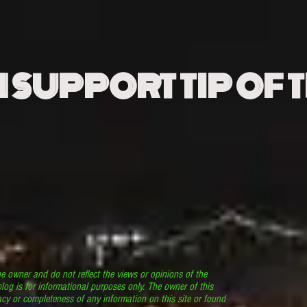
N SUPPORT TIP OF 
he owner and do not reflect the views or opinions of the
log is for informational purposes only. The owner of this
cy or completeness of any information on this site or found