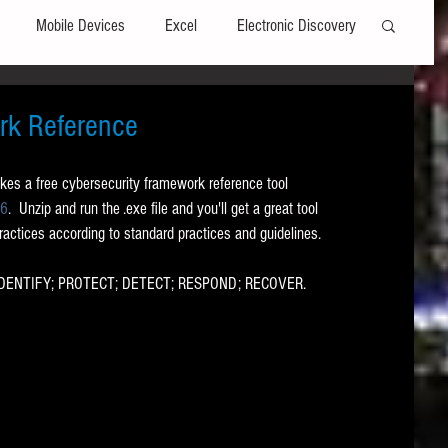
Mobile Devices
Excel
Electronic Discovery
Software
File Headers
Windows
rk Reference
kes a free cybersecurity framework reference tool 
Web browsers
Social Media
96
.  Unzip and run the .exe file and you'll get a great tool 
practices according to standard practices and guidelines.  
t Editors
Technology Assisted Review
FRCP
s: IDENTIFY; PROTECT; DETECT; RESPOND; RECOVER.
on
Data Transfers
Adobe Acrobat