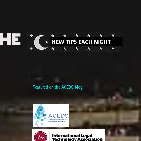
THE
Featured on the ACEDS blog.