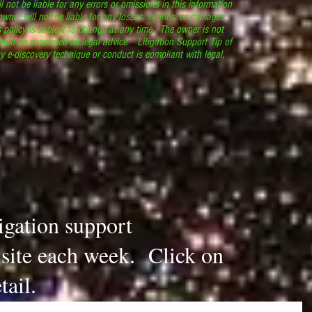
l not be liable for any errors or omissions in this information
 owner will not be liable for any losses, injuries, or damages
s policy is subject to change at any time. The owner is not
ould be construed as legal advice. Litigation Support Tip of
y e-discovery technique or conduct is compliant with legal,
.
tigation support
s site each week. Click on
tail.