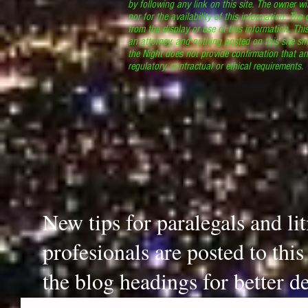
by following any link on this site. The owner wil
nor for the availability of this information. The
from the display or use of this information. Thi
an attorney, and nothing posted on this site sh
the Night does not provide confirmation that an
regulatory, contractual or ethical requirements
New tips for paralegals and li
profesionals are posted to thi
the blog headings for better de