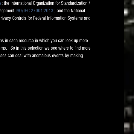
s
; the International Organization for Standardization / 
nagement 
ISO/IEC 27001:2013
;  and the National 
Privacy Controls for Federal Information Systems and 
ons in each resource in which you can look up more 
ems.   So in this selection we see where to find more 
sses can deal with anomalous events by making 