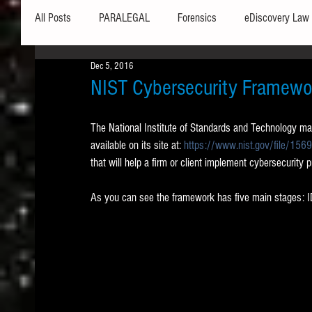
All Posts
PARALEGAL
Forensics
eDiscovery Law
Dec 5, 2016
Hardware
Security
Hash Values
Databases
NIST Cybersecurity Framewo
The National Institute of Standards and Technology ma
Outlook
Graphics
Safe Harbor
Word
available on its site at: 
https://www.nist.gov/file/156
that will help a firm or client implement cybersecurity 
Windows commands / batch files
Processing
Tex
As you can see the framework has five main stage
Data Storage
Redaction
Searching
Collecti