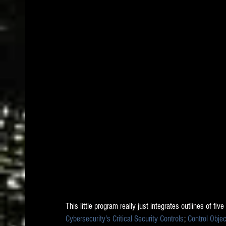
This little program really just integrates outlines of five
Cybersecurity's Critical Security Controls
; 
Control Obje