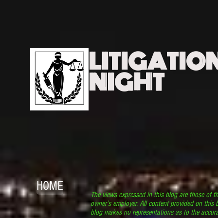
LITIGATIO
NIGHT
HOME
The views expressed in this blog are those of t
owner’s employer. All content provided on this b
blog makes no representations as to the accura