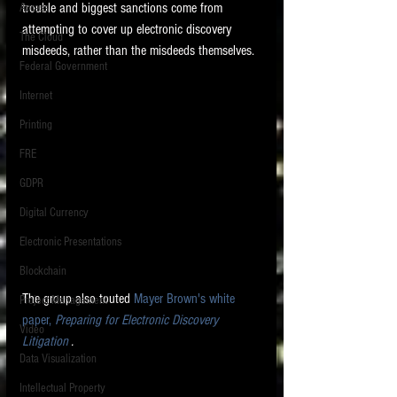
trouble and biggest sanctions come from 
Access
attempting to cover up electronic discovery 
The Cloud
misdeeds, rather than the misdeeds themselves. 
Federal Government
Internet
Printing
FRE
GDPR
Digital Currency
Electronic Presentations
Blockchain
The group also touted 
Mayer Brown's white 
Project Management
paper, 
Preparing for Electronic Discovery 
Video
Litigation
 .    
Data Visualization
Intellectual Property