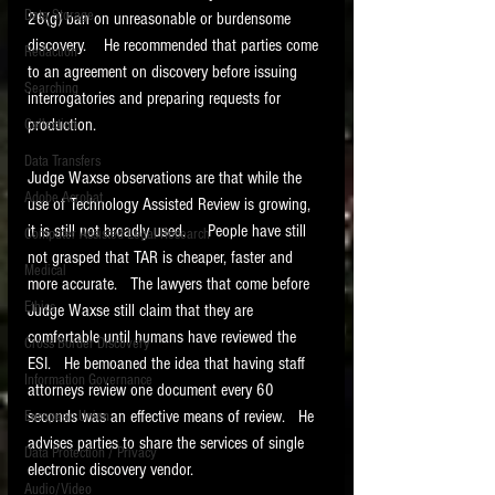
Data Storage
26(g) ban on unreasonable or burdensome 
New tips for paralegals and litigation support
discovery.    He recommended that parties come 
Redaction
profesionals are posted to this site each week.
to an agreement on discovery before issuing 
Click on the blog headings for better detail.
Searching
interrogatories and preparing requests for 
production.  
Collection
Data Transfers
Judge Waxse observations are that while the 
Adobe Acrobat
use of Technology Assisted Review is growing, 
it is still not broadly used.     People have still 
Computer Assisted Legal Research
not grasped that TAR is cheaper, faster and 
Medical
more accurate.   The lawyers that come before 
Ethics
Judge Waxse still claim that they are 
comfortable until humans have reviewed the 
Cross Border Discovery
ESI.   He bemoaned the idea that having staff 
Information Governance
attorneys review one document every 60 
seconds was an effective means of review.   He 
European Union
advises parties to share the services of single 
Data Protection / Privacy
electronic discovery vendor.
Audio/Video