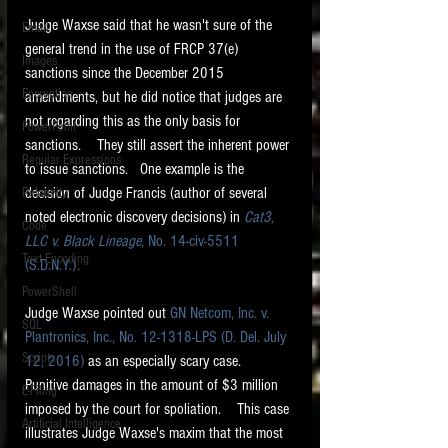
Judge Waxse said that he wasn't sure of the 
Email
general trend in the use of FRCP 37(e) 
Images
sanctions since the December 2015 
Encryption
amendments, but he did notice that judges are 
not regarding this as the only basis for 
PowerPoint
sanctions.    They still assert the inherent power 
Regular Expressions
to issue sanctions.   One example is the 
decision of Judge Francis (author of several 
Relativity
noted electronic discovery decisions) in 
Cat3, 
Code
LLC v. Black Lineage
, No. 14-civ-5511 
Text Encoding
(S.D.N.Y.).
PowerShell
Judge Waxse pointed out 
GN Netcom, Inc. v. 
SQL
Plantronics, Inc., No. 12-1318-LPS (D. Del. July 
Scripts
12, 2016)
 as an especially scary case.     
Punitive damages in the amount of $3 million 
E-Filing
imposed by the court for spoliation.    This case 
Artificial Intelligence
illustrates Judge Waxse's maxim that the most 