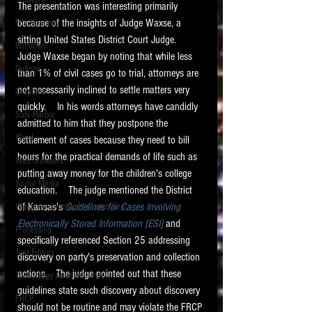
Software
The presentation was interesting primarily 
requirements.
LITIGATION
because of the insights of Judge Waxse, a 
File Headers
sitting United States District Court Judge.   
SUPPORT TIP OF
Windows
Judge Waxse began by noting that while less 
THE NIGHT
Outlook
than 1% of civil cases go to trial, attorneys are 
not necessarily inclined to settle matters very 
Graphics
quickly.    In his words attorneys have candidly 
Safe Harbor
admitted to him that they postpone the 
Word
settlement of cases because they need to bill 
hours for the practical demands of life such as 
Web browsers
putting away money for the children's college 
Featured on the ACEDS blog.
Social Media
education.    The judge mentioned the District 
of Kansas's 
Guidelines for Cases Involving 
Windows commands / batch files
See How-To Videos on my YouTube
channel.
Electronically Stored Information [ESI]
 and 
Processing
specifically referenced Section 25 addressing 
Text Editors
See my post on
Running Regex
discovery on party's preservation and collection 
Searches With a Grep Utility
on
actions.   The judge pointed out that these 
Technology Assisted Review
the ILTA litigation support blog.
HOME
guidelines state such discovery about discovery 
FRCP
should not be routine and may violate the FRCP 