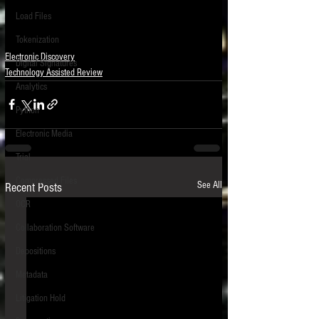
Load Files
Tokenization
Electronic Discovery
Digital Signatures
Technology Assisted Review
Analytics
Python
Electronic Media
Trial
Compressed Files
See All
Recent Posts
OCR
Collaboration Software
Depositions
Metadata
Litigation Hold