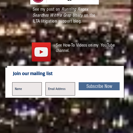
See my post on
Running Regex
Searches With a Grep Utility
on the
ILTA litigation support blog.
See How-To Videos on my YouTube
channel.
Join our mailing list
Subscribe Now