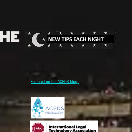
THE
Featured on the ACEDS blog.