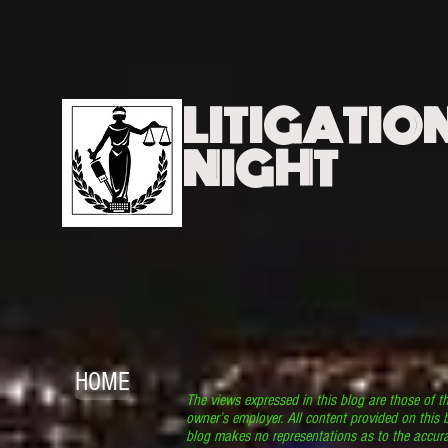
LITIGATIO
NIGHT
HOME
The views expressed in this blog are those of t
owner’s employer. All content provided on this b
blog makes no representations as to the accura