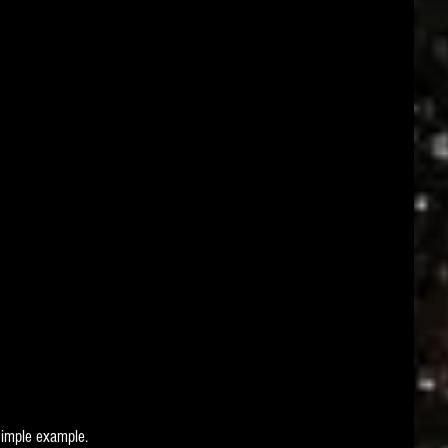
simple example.