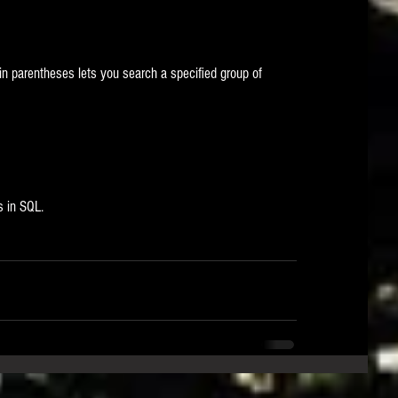
n parentheses lets you search a specified group of 
s in SQL.