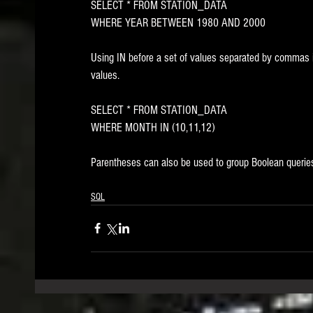
SELECT * FROM STATION_DATA
WHERE YEAR BETWEEN 1980 AND 2000
Using IN before a set of values separated by commas i
values. 
SELECT * FROM STATION_DATA
WHERE MONTH IN (10,11,12)
Parentheses can also be used to group Boolean querie
SQL