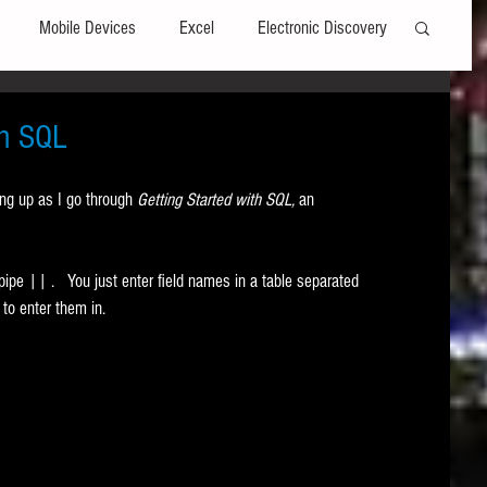
Mobile Devices
Excel
Electronic Discovery
Software
File Headers
Windows
in SQL
ng up as I go through 
Getting Started with SQL, 
an 
Web browsers
Social Media
pe || .   You just enter field names in a table separated 
t Editors
Technology Assisted Review
FRCP
to enter them in. 
on
Data Transfers
Adobe Acrobat