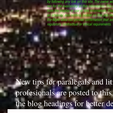
by following any link on this site. The owner wil
nor for the availability of this information. The
from the display or use of this information. Thi
an attorney, and nothing posted on this site sh
the Night does not provide confirmation that an
regulatory, contractual or ethical requirements
New tips for paralegals and li
profesionals are posted to thi
the blog headings for better de