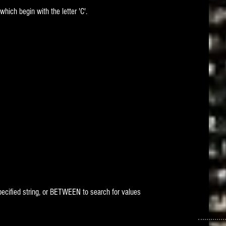
which begin with the letter 'C'.
 specified string, or BETWEEN to search for values 