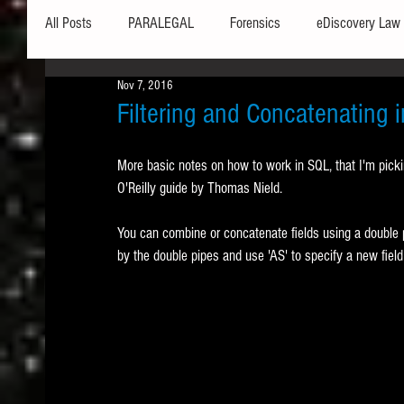
All Posts
PARALEGAL
Forensics
eDiscovery Law
Nov 7, 2016
Hardware
Security
Hash Values
Databases
Filtering and Concatenating 
More basic notes on how to work in SQL, that I'm picki
Outlook
Graphics
Safe Harbor
Word
O'Reilly guide by Thomas Nield.
You can combine or concatenate fields using a double pi
Windows commands / batch files
Processing
Tex
by the double pipes and use 'AS' to specify a new field 
Data Storage
Redaction
Searching
Collecti