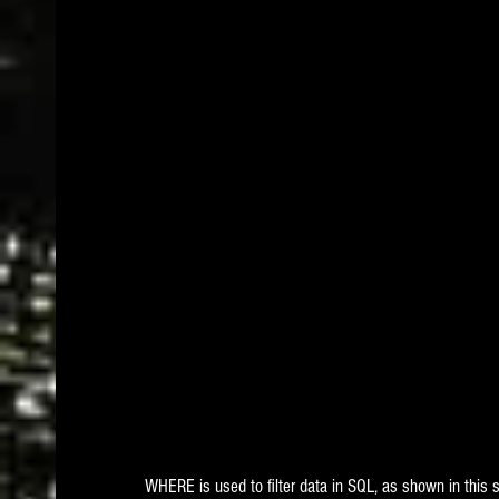
WHERE is used to filter data in SQL, as shown in this 