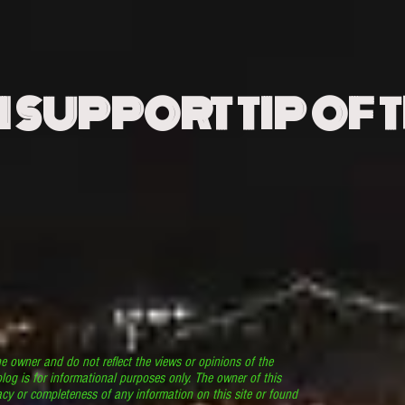
N SUPPORT TIP OF 
he owner and do not reflect the views or opinions of the
log is for informational purposes only. The owner of this
cy or completeness of any information on this site or found