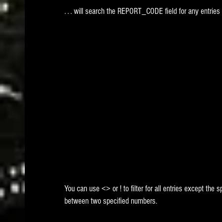
. . . will search the REPORT_CODE field for any entries 
You can use <> or ! to filter for all entries except the
between two specified numbers.  