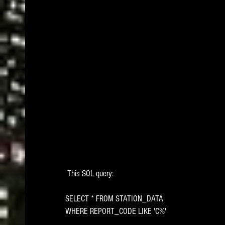
 This SQL query: 
SELECT * FROM STATION_DATA
WHERE REPORT_CODE LIKE 'C%'