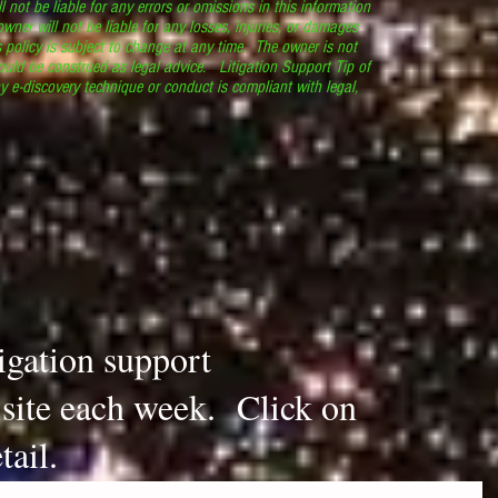
l not be liable for any errors or omissions in this information
 owner will not be liable for any losses, injuries, or damages
s policy is subject to change at any time. The owner is not
ould be construed as legal advice. Litigation Support Tip of
y e-discovery technique or conduct is compliant with legal,
.
tigation support
s site each week. Click on
tail.