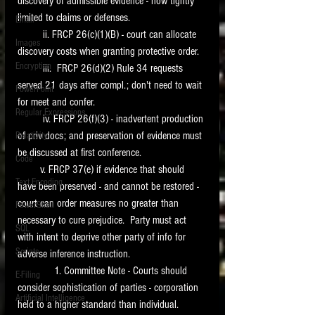
discovery of admissible evidence - now tightly 
limited to claims or defenses. 
Email
         ii. FRCP 26(c)(1)(B) - court can allocate 
Images
discovery costs when granting protective order.
Encryption
         iii.  FRCP 26(d)(2) Rule 34 requests 
served 21 days after compl.; don't need to wait 
PowerPoint
for meet and confer.
Regular Expressions
         iv. FRCP 26(f)(3) - inadvertent production 
of priv docs; and preservation of evidence must 
Relativity
be discussed at first conference.
Code
        v. FRCP 37(e) if evidence that should 
Text Encoding
have been preserved - and cannot be restored - 
court can order measures no greater than 
PowerShell
necessary to cure prejudice.  Party must act 
SQL
with intent to deprive other party of info for 
Scripts
adverse inference instruction.  
             1. Committee Note - Courts should 
E-Filing
consider sophistication of parties - corporation 
Artificial Intelligence
held to a higher standard than individual. 