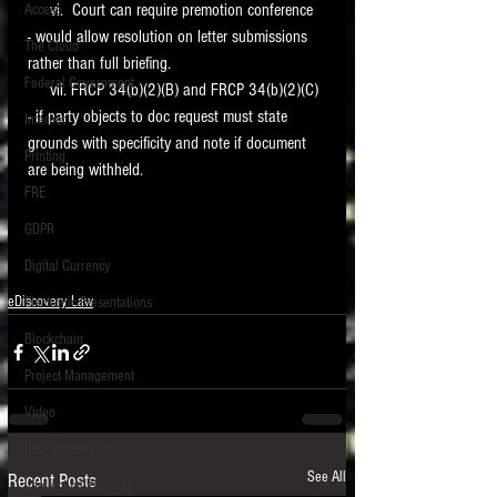
     vi.  Court can require premotion conference  
Access
- would allow resolution on letter submissions 
The Cloud
rather than full briefing. 
Federal Government
     vii. FRCP 34(b)(2)(B) and FRCP 34(b)(2)(C) 
- if party objects to doc request must state 
Internet
grounds with specificity and note if document 
Printing
are being withheld.  
FRE
GDPR
Digital Currency
eDiscovery Law
Electronic Presentations
Blockchain
Project Management
Video
Data Visualization
See All
Recent Posts
Intellectual Property