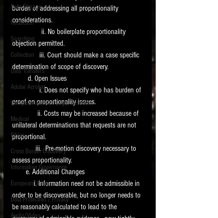
Data Storage
burden of addressing all proportionality 
New tips for paralegals and litigation support
considerations.
Redaction
profesionals are posted to this site each week.
               ii. No boilerplate proportionality 
Click on the blog headings for better detail.
Searching
objection permitted. 
              iii. Court should make a case specific 
Collection
determination of scope of discovery.
Data Transfers
        d. Open Issues 
Adobe Acrobat
              i. Does not specify who has burden of 
proof on proportionality issues.
Computer Assisted Legal Research
             ii. Costs may be increased because of 
Medical
unilateral determinations that requests are not 
Ethics
proportional.
            iii.  Pre-motion discovery necessary to 
Cross Border Discovery
assess proportionality. 
Information Governance
       e. Additional Changes
           i. Information need not be admissible in 
European Union
order to be discoverable, but no longer needs to 
Data Protection / Privacy
be reasonably calculated to lead to the 
Audio/Video