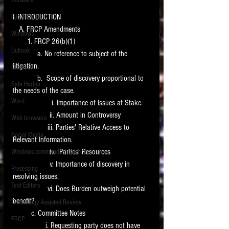
Software
requirements.
LITIGATION
I. INTRODUCTION
File Headers
   A. FRCP Amendments
SUPPORT TIP OF
Windows
       1. FRCP 26(b)(1)
THE NIGHT
Outlook
            a. No reference to subject of the 
litigation.
Graphics
            b.  Scope of discovery proportional to 
Safe Harbor
the needs of the case.
Word
                   i. Importance of Issues at Stake.
                  ii. Amount in Controversy
Web browsers
                 iii. Parties' Relative Access to 
Featured on the ACEDS blog.
Social Media
Relevant Information.
                  iv.  Parties' Resources
Windows commands / batch files
See How-To Videos on my YouTube
channel.
                  v. Importance of discovery in 
Processing
resolving issues.
Text Editors
See my post on
Running Regex
                 vi. Does Burden outweigh potential 
Searches With a Grep Utility
on
benefit?
Technology Assisted Review
the ILTA litigation support blog.
HOME
         c. Committee Notes
FRCP
                i. Requesting party does not have 