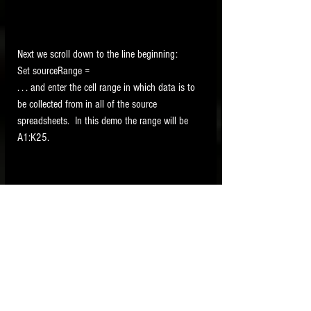
Next we scroll down to the line beginning:
Set sourceRange =
. . . and enter the cell range in which data is to 
be collected from in all of the source 
spreadsheets.  In this demo the range will be 
A1:K25.