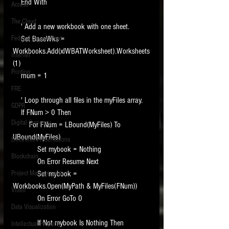
    End With
Access
The Cloud
    ' Add a new workbook with one sheet.
Federal Government
    Set BaseWks = 
Workbooks.Add(xlWBATWorksheet).Worksheets
Internet
(1)
Printing
    rnum = 1
FRE
    ' Loop through all files in the myFiles array.
GDPR
    If FNum > 0 Then
Digital Currency
        For FNum = LBound(MyFiles) To 
UBound(MyFiles)
Electronic Presentations
            Set mybook = Nothing
Blockchain
            On Error Resume Next
Project Management
            Set mybook = 
Workbooks.Open(MyPath & MyFiles(FNum))
Video
            On Error GoTo 0
Data Visualization
            If Not mybook Is Nothing Then
Intellectual Property