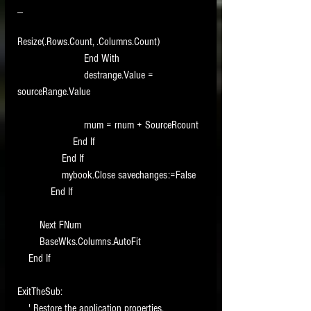
_
Resize(.Rows.Count, .Columns.Count)
                        End With
                        destrange.Value = 
sourceRange.Value
                        rnum = rnum + SourceRcount
                    End If
                End If
                mybook.Close savechanges:=False
            End If
        Next FNum
        BaseWks.Columns.AutoFit
    End If
ExitTheSub:
    ' Restore the application properties.