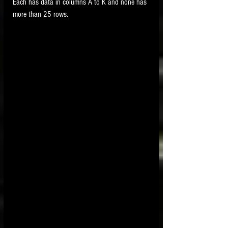
Each has data in columns A to K and none has 
more than 25 rows.