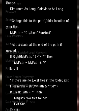
Range
Data Storage
New tips for paralegals and litigation support
    Dim rnum As Long, CalcMode As Long
Redaction
profesionals are posted to this site each week.
Click on the blog headings for better detail.
Searching
    ' Change this to the path\folder location of 
your files.
Collection
    MyPath = "C:\Users\Ron\test"
Data Transfers
Adobe Acrobat
    ' Add a slash at the end of the path if 
needed.
Computer Assisted Legal Research
    If Right(MyPath, 1) <> "\" Then
Medical
        MyPath = MyPath & "\"
    End If
Ethics
Cross Border Discovery
    ' If there are no Excel files in the folder, exit.
Information Governance
    FilesInPath = Dir(MyPath & "*.xl*")
    If FilesInPath = "" Then
European Union
        MsgBox "No files found"
Data Protection / Privacy
        Exit Sub
Audio/Video
    End If