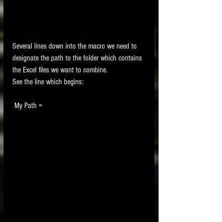
Several lines down into the macro we need to 
designate the path to the folder which contains 
the Excel files we want to combine.
See the line which begins:
 My Path =