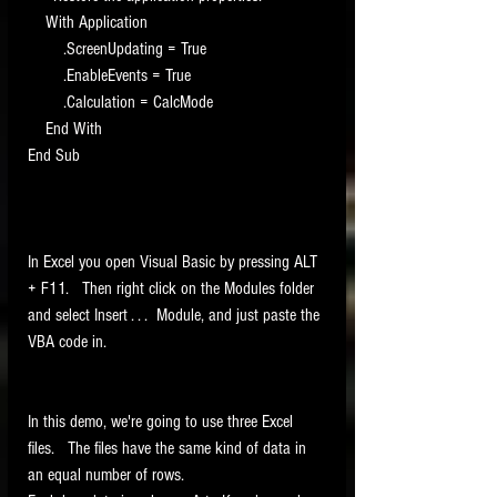
    With Application
        .ScreenUpdating = True
        .EnableEvents = True
        .Calculation = CalcMode
    End With
End Sub
In Excel you open Visual Basic by pressing ALT 
+ F11.   Then right click on the Modules folder 
and select Insert . . .  Module, and just paste the 
VBA code in.    
In this demo, we're going to use three Excel 
files.   The files have the same kind of data in 
an equal number of rows. 