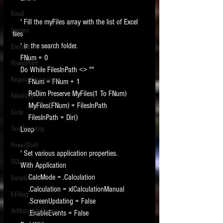
Email
    ' Fill the myFiles array with the list of Excel 
Images
files
    ' in the search folder.
Encryption
    FNum = 0
PowerPoint
    Do While FilesInPath <> ""
Regular Expressions
        FNum = FNum + 1
        ReDim Preserve MyFiles(1 To FNum)
Relativity
        MyFiles(FNum) = FilesInPath
Code
        FilesInPath = Dir()
Text Encoding
    Loop
PowerShell
    ' Set various application properties.
SQL
    With Application
        CalcMode = .Calculation
Scripts
        .Calculation = xlCalculationManual
E-Filing
        .ScreenUpdating = False
Artificial Intelligence
        .EnableEvents = False