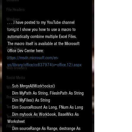
Software
requirements.
LITIGATION
File Headers
SUPPORT TIP OF
Windows
. . . .I have posted to my YouTube channel 
THE NIGHT
Outlook
tonight I show you how to use a macro to 
automatically combine multiple Excel Files.   
Graphics
The macro itself is available at the Microsoft 
Safe Harbor
Office Dev Center here:  
https://msdn.microsoft.com/en-
Word
us/library/office/cc837974(v=office.12).aspx
Web browsers
Featured on the ACEDS blog.
Social Media
    Sub MergeAllWorkbooks()
Windows commands / batch files
See How-To Videos on my YouTube
    Dim MyPath As String, FilesInPath As String
channel.
Processing
    Dim MyFiles() As String
Text Editors
    Dim SourceRcount As Long, FNum As Long
See my post on
Running Regex
Searches With a Grep Utility
on
    Dim mybook As Workbook, BaseWks As 
Technology Assisted Review
the ILTA litigation support blog.
Worksheet
HOME
FRCP
    Dim sourceRange As Range, destrange As 