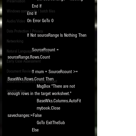
Preservation
                    End If
Windows commands / batch files
                End If
                On Error GoTo 0
Audio/Video
Data Protection / Privacy
                If Not sourceRange Is Nothing Then
Networking
                    SourceRcount = 
Natural Language Processing
sourceRange.Rows.Count
Early Case Assessment
Document Review
                    If rnum + SourceRcount >= 
BaseWks.Rows.Count Then
Electronic Discovery Costs/Budget
                        MsgBox "There are not 
Identification
enough rows in the target worksheet."
                        BaseWks.Columns.AutoFit
                        mybook.Close 
savechanges:=False
                        GoTo ExitTheSub
                    Else