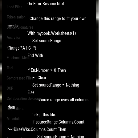
                On Error Resume Next
Load Files
Tokenization
                ' Change this range to fit your own 
needs.
Digital Signatures
                With mybook.Worksheets(1)
Analytics
                    Set sourceRange = 
Python
.Range("A1:C1")
                End With
Electronic Media
Trial
                If Err.Number > 0 Then
                    Err.Clear
Compressed Files
                    Set sourceRange = Nothing
OCR
                Else
Collaboration Software
                    ' If source range uses all columns 
then
Depositions
                    ' skip this file.
Metadata
                    If sourceRange.Columns.Count 
Litigation Hold
>= BaseWks.Columns.Count Then
                        Set sourceRange = Nothing