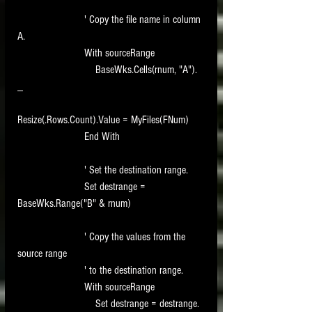
                        ' Copy the file name in column 
A.
                        With sourceRange
                            BaseWks.Cells(rnum, "A"). 
_
Resize(.Rows.Count).Value = MyFiles(FNum)
                        End With
                        ' Set the destination range.
                        Set destrange = 
BaseWks.Range("B" & rnum)
                        ' Copy the values from the 
source range
                        ' to the destination range.
                        With sourceRange
                            Set destrange = destrange. 