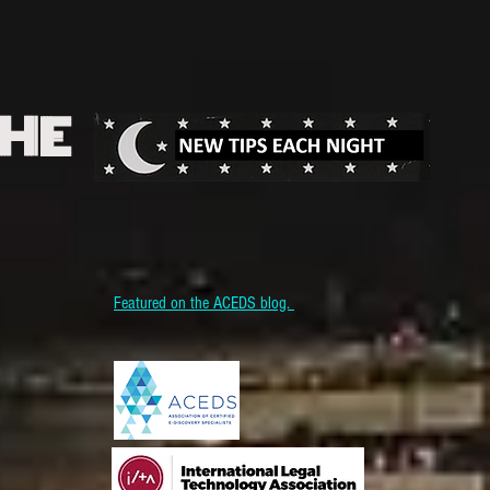
THE
Featured on the ACEDS blog.