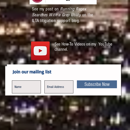
See my post on
Running Regex
Searches With a Grep Utility
on the
ILTA litigation support blog.
See How-To Videos on my YouTube
channel.
Join our mailing list
Subscribe Now