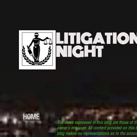
LITIGATIO
NIGHT
HOME
The views expressed in this blog are those of t
owner’s employer. All content provided on this b
blog makes no representations as to the accura