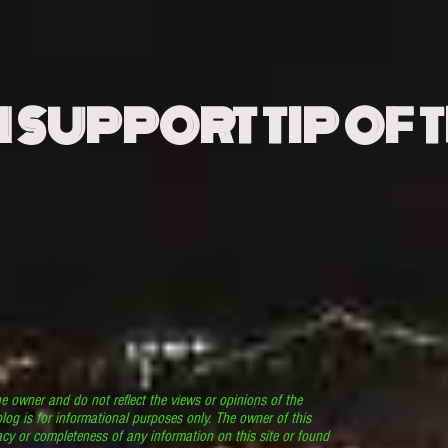
N SUPPORT TIP OF 
he owner and do not reflect the views or opinions of the
log is for informational purposes only. The owner of this
cy or completeness of any information on this site or found