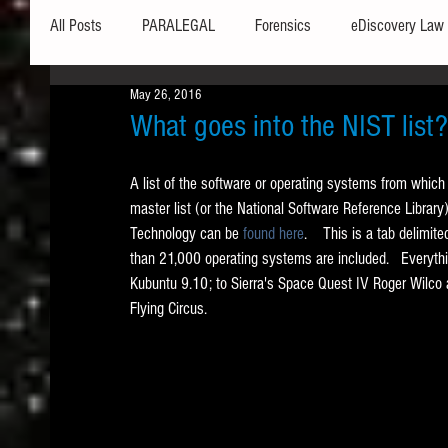
All Posts
PARALEGAL
Forensics
eDiscovery Law
May 26, 2016
Hardware
Security
Hash Values
Databases
What goes into the NIST list?
A list of the software or operating systems from which 
Outlook
Graphics
Safe Harbor
Word
master list (or the National Software Reference Library
Technology can be 
found here
.    This is a tab delimit
than 21,000 operating systems are included.   Everyt
Windows commands / batch files
Processing
Tex
Kubuntu 9.10; to Sierra's Space Quest IV Roger Wilco
Flying Circus.   
Data Storage
Redaction
Searching
Collecti