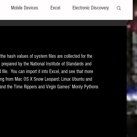
Mobile Devices
Excel
Electronic Discovery
Software
File Headers
Windows
the hash values of system files are collected for the 
Web browsers
Social Media
) prepared by the National Institute of Standards and 
ed file.  You can import it into Excel, and see that more 
hing from Mac OS X Snow Leopard; Linux Ubuntu and 
t Editors
Technology Assisted Review
FRCP
 and the Time Rippers and Virgin Games' Monty Pythons 
on
Data Transfers
Adobe Acrobat