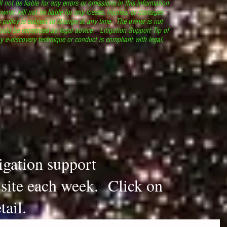
l not be liable for any errors or omissions in this information
 owner will not be liable for any losses, injuries, or damages
s policy is subject to change at any time. The owner is not
ould be construed as legal advice. Litigation Support Tip of
y e-discovery technique or conduct is compliant with legal,
.
tigation support
s site each week. Click on
tail.