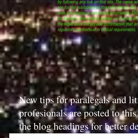
by following any link on this site. The owner wil
nor for the availability of this information. The
from the display or use of this information. Thi
an attorney, and nothing posted on this site sh
the Night does not provide confirmation that an
regulatory, contractual or ethical requirements
New tips for paralegals and li
profesionals are posted to thi
the blog headings for better de