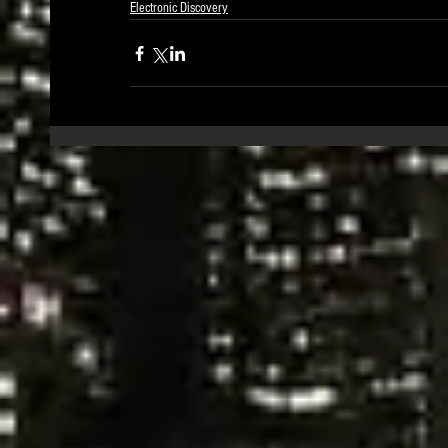
Electronic Discovery