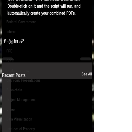
Access
Double-click on it and the script will run, and 
The Cloud
automatically create your combined PDFs.
Federal Government
Internet
Printing
FRE
GDPR
Digital Currency
See All
Recent Posts
Electronic Presentations
Blockchain
Project Management
Video
Data Visualization
Intellectual Property