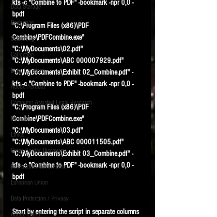
kfs -c "Combine to PDF" -bookmark -npr 0,0 -
Data Storage
bpdf
New tips for paralegals and litigation support
Redaction
profesionals are posted to this site each week.
"C:\Program Files (x86)\PDF 
Click on the blog headings for better detail.
Combine\PDFCombine.exe" 
Searching
"C:\MyDocuments\02.pdf" 
Collection
"C:\MyDocuments\ABC 000007929.pdf" 
Data Transfers
"C:\MyDocuments\Exhibit 02_Combine.pdf" -
kfs -c "Combine to PDF" -bookmark -npr 0,0 -
Adobe Acrobat
bpdf
Computer Assisted Legal Research
"C:\Program Files (x86)\PDF 
Combine\PDFCombine.exe" 
Medical
"C:\MyDocuments\03.pdf" 
Ethics
"C:\MyDocuments\ABC 000011505.pdf" 
Cross Border Discovery
"C:\MyDocuments\Exhibit 03_Combine.pdf" -
kfs -c "Combine to PDF" -bookmark -npr 0,0 -
Information Governance
bpdf
European Union
Data Protection / Privacy
Start by entering the script in separate columns 
Audio/Video