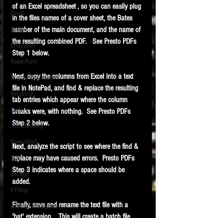
of an Excel spreadsheet , so you can easily plug 
Email
in the files names of a cover sheet, the Bates 
number of the main document, and the name of 
Images
the resulting combined PDF.   See Presto PDFs 
Encryption
Step 1 below.
PowerPoint
Next, copy the columns from Excel into a text 
Regular Expressions
file in NotePad, and find & replace the resulting 
Relativity
tab entries which appear where the column 
Code
breaks were, with nothing.  See Presto PDFs 
Step 2 below.
Text Encoding
PowerShell
Next, analyze the script to see where the find & 
replace may have caused errors.  Presto PDFs 
SQL
Step 3 indicates where a space should be 
Scripts
added.
E-Filing
Finally, save and rename the text file with a 
Artificial Intelligence
'bat' extension.   This will create a batch file.  