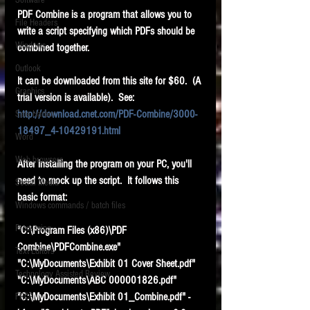
Software
requirements.
PDF Combine is a program that allows you to 
LITIGATION
File Headers
write a script specifying which PDFs should be 
SUPPORT TIP OF
Windows
combined together.
THE NIGHT
Outlook
It can be downloaded from this site for $60.  (A 
Graphics
trial version is available).  See:
http://download.cnet.com/PDF-Combine/3000-
Safe Harbor
18497_4-10429191.html
Word
Web browsers
After installing the program on your PC, you'll 
Featured on the ACEDS blog.
need to mock up the script.  It follows this 
Social Media
basic format:
Windows commands / batch files
See How-To Videos on my YouTube
channel.
Processing
"C:\Program Files (x86)\PDF 
Combine\PDFCombine.exe" 
Text Editors
See my post on
Running Regex
"C:\MyDocuments\Exhibit 01 Cover Sheet.pdf" 
Searches With a Grep Utility
on
Technology Assisted Review
the ILTA litigation support blog.
"C:\MyDocuments\ABC 000001826.pdf" 
HOME
"C:\MyDocuments\Exhibit 01_Combine.pdf" -
FRCP