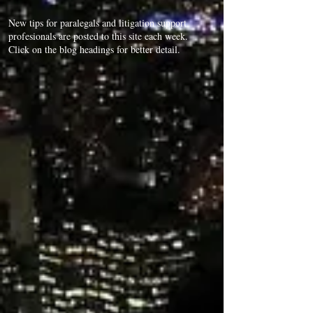
New tips for paralegals and litigation support
profesionals are posted to this site each week.
Click on the blog headings for better detail.