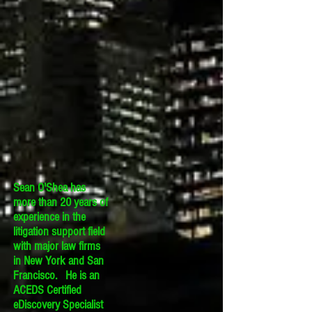
Sean O'Shea has
more than 20 years of
experience in the
litigation support field
with major law firms
in New York and San
Francisco. He is an
ACEDS Certified
eDiscovery Specialist