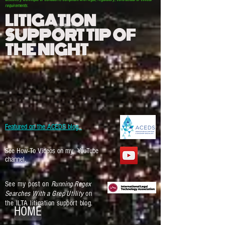
requirements.
LITIGATION
SUPPORT TIP OF
THE NIGHT
Featured on the ACEDS blog.
See How-To Videos on my YouTube
channel.
See my post on
Running Regex
Searches With a Grep Utility
on
the ILTA litigation support blog.
HOME