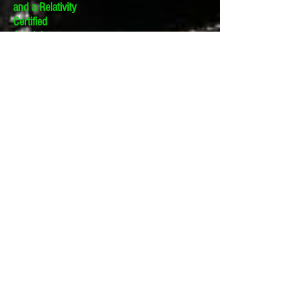
and a Relativity
Certified
Administrator.
The views expressed
in this blog are those
of the owner and do
not reflect the views
or opinions of the
owner’s employer.
If you have a question
or comment about
this blog, please make
a submission using
the form to the right.