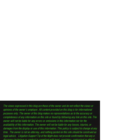
The views expressed in this blog are those of the owner and do not reflect the views or
opinions of the owner’s employer. All content provided on this blog is for informational
purposes only. The owner of this blog makes no representations as to the accuracy or
completeness of any information on this site or found by following any link on this site. The
owner will not be liable for any errors or omissions in this information nor for the
availability of this information. The owner will not be liable for any losses, injuries, or
damages from the display or use of this information. This policy is subject to change at any
time. The owner is not an attorney, and nothing posted on this site should be construed as
legal advice. Litigation Support Tip of the Night does not provide confirmation that any e-
discovery technique or conduct is compliant with legal, regulatory, contractual or ethical